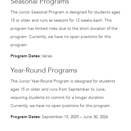
Seasonal Programs
The Junior Seasonal Program is designed for students ages
15 or older and runs as seasons for 12 weeks each. This
program has limited roles due to the short duration of the
program. Currently, we have no open positions for this
program.
Program Dates:
Varies
Year-Round Programs
The Junior Year-Round Program is designed for students
ages 15 or older and runs from September to June,
requiring students to commit for a longer duration.
Currently, we have no open positions for this program.
Program Dates:
September 15, 2025 – June 30, 2026