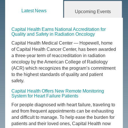
Latest News
Upcoming Events
Capital Health Earns National Accreditation for
Quality and Safety in Radiation Oncology
Capital Health Medical Center — Hopewell, home
of Capital Health Cancer Center, has been awarded
a three-year term of reaccreditation in radiation
oncology by the American College of Radiology
(ACR) which recognizes the program’s commitment
to the highest standards of quality and patient
safety.
Capital Health Offers New Remote Monitoring
System for Heart Failure Patients
For people diagnosed with heart failure, traveling to
and from frequent appointments can be exhausting
and difficult to manage. To help ease the burden for
patients and their loved ones, Capital Health now