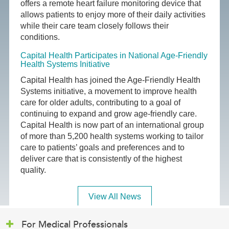
offers a remote heart failure monitoring device that
allows patients to enjoy more of their daily activities
while their care team closely follows their
conditions.
Capital Health Participates in National Age-Friendly
Health Systems Initiative
Capital Health has joined the Age-Friendly Health
Systems initiative, a movement to improve health
care for older adults, contributing to a goal of
continuing to expand and grow age-friendly care.
Capital Health is now part of an international group
of more than 5,200 health systems working to tailor
care to patients’ goals and preferences and to
deliver care that is consistently of the highest
quality.
View All News
For Medical Professionals