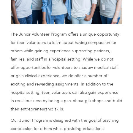
The Junior Volunteer Program offers a unique opportunity
for teen volunteers to learn about having compassion for
others while gaining experience supporting patients,
families, and staff in a hospital setting. While we do not
offer opportunities for volunteers to shadow medical staff
or gain clinical experience, we do offer a number of
exciting and rewarding assignments. In addition to the
hospital setting, teen volunteers can also gain experience
in retail business by being a part of our gift shops and build
their entrepreneurship skills.
Our Junior Program is designed with the goal of teaching
compassion for others while providing educational