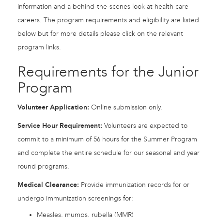
information and a behind-the-scenes look at health care
careers. The program requirements and eligibility are listed
below but for more details please click on the relevant
program links.
Requirements for the Junior
Program
Volunteer Application:
Online submission only.
Service Hour Requirement:
Volunteers are expected to
commit to a minimum of 56 hours for the Summer Program
and complete the entire schedule for our seasonal and year
round programs.
Medical Clearance:
Provide immunization records for or
undergo immunization screenings for:
Measles, mumps, rubella (MMR)