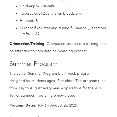
Chickenpox (Varicella)
Tuberculosis (Quantiferon bloodwork)
Hepatitis B
Flu shot if volunteering during flu season (December
1 – April 30)
Orientation/Training:
Orientation and on-site training must
be attended to complete on boarding process.
Summer Program
The Junior Summer Program is a 7-week program
designed for students ages 15 or older. The program runs
from July to August every year. Applications for the 2026
Junior Summer Program are now closed.
Program Dates:
July 6 – August 28, 2026