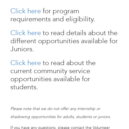
Click here
for program
requirements and eligibility.
Click here
to read details about the
different opportunities available for
Juniors.
Click here
to read about the
current community service
opportunities available for
students.
Please note that we do not offer any internship or
shadowing opportunities for adults, students or juniors.
If you have any questions, please contact the Volunteer