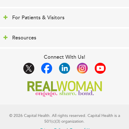
For Patients & Visitors
Resources
Connect With Us!
© 2026 Capital Health. All rights reserved. Capital Health is a
501(c)(3) organization.