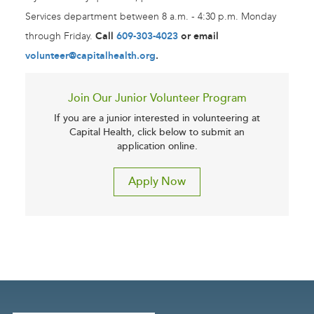
Services department between 8 a.m. - 4:30 p.m. Monday
through Friday.
Call
609-303-4023
or email
volunteer@capitalhealth.org
.
Join Our Junior Volunteer Program
If you are a junior interested in volunteering at
Capital Health, click below to submit an
application online.
Apply Now