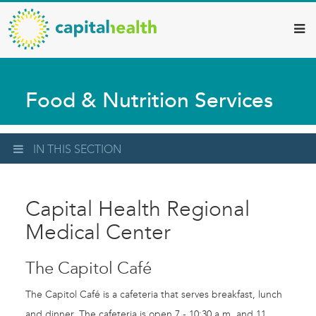
Capital
Skip
to
Health
main
–
content
Hamilton
Food & Nutrition Services
Diagnostic
Services
Updates
IN THIS SECTION
Capital Health Regional
Medical Center
The Capitol Café
The Capitol Café is a cafeteria that serves breakfast, lunch
and dinner. The cafeteria is open 7 - 10:30 a.m. and 11