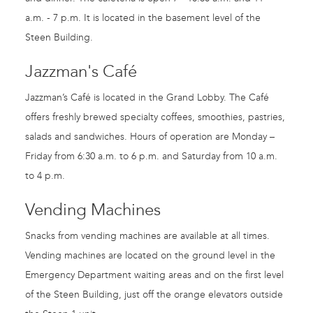
a.m. - 7 p.m. It is located in the basement level of the
Steen Building.
Jazzman's Café
Jazzman’s Café is located in the Grand Lobby. The Café
offers freshly brewed specialty coffees, smoothies, pastries,
salads and sandwiches. Hours of operation are Monday –
Friday from 6:30 a.m. to 6 p.m. and Saturday from 10 a.m.
to 4 p.m.
Vending Machines
Snacks from vending machines are available at all times.
Vending machines are located on the ground level in the
Emergency Department waiting areas and on the first level
of the Steen Building, just off the orange elevators outside