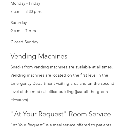
Monday - Friday
7 a.m. - 8:30 p.m.
Saturday
9 a.m. - 7 p.m.
Closed Sunday
Vending Machines
Snacks from vending machines are available at all times.
Vending machines are located on the first level in the
Emergency Department waiting area and on the second
level of the medical office building (just off the green
elevators).
"At Your Request" Room Service
“At Your Request” is a meal service offered to patients