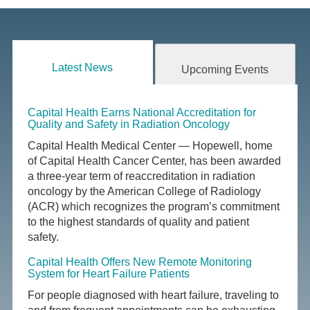
Latest News
Upcoming Events
Capital Health Earns National Accreditation for
Quality and Safety in Radiation Oncology
Capital Health Medical Center — Hopewell, home
of Capital Health Cancer Center, has been awarded
a three-year term of reaccreditation in radiation
oncology by the American College of Radiology
(ACR) which recognizes the program’s commitment
to the highest standards of quality and patient
safety.
Capital Health Offers New Remote Monitoring
System for Heart Failure Patients
For people diagnosed with heart failure, traveling to