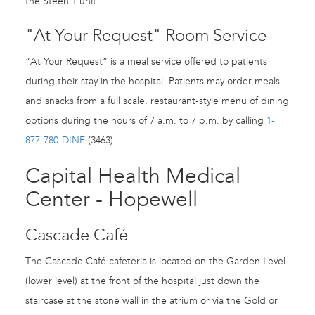
the Steen 1 unit.
"At Your Request" Room Service
“At Your Request” is a meal service offered to patients
during their stay in the hospital. Patients may order meals
and snacks from a full scale, restaurant-style menu of dining
options during the hours of 7 a.m. to 7 p.m. by calling
1-
877-780-DINE
(3463).
Capital Health Medical
Center - Hopewell
Cascade Café
The Cascade Café cafeteria is located on the Garden Level
(lower level) at the front of the hospital just down the
staircase at the stone wall in the atrium or via the Gold or