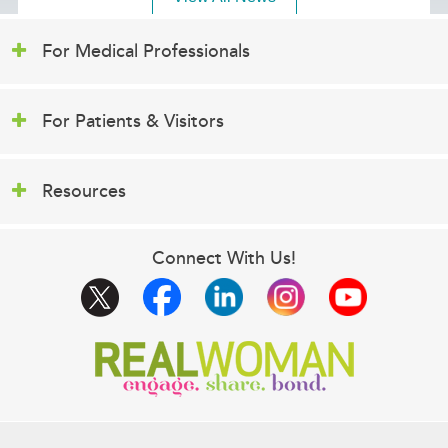
For Medical Professionals
For Patients & Visitors
Resources
Connect With Us!