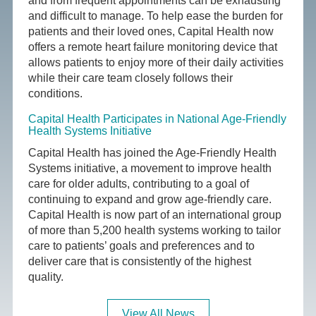
and from frequent appointments can be exhausting
and difficult to manage. To help ease the burden for
patients and their loved ones, Capital Health now
offers a remote heart failure monitoring device that
allows patients to enjoy more of their daily activities
while their care team closely follows their
conditions.
Capital Health Participates in National Age-Friendly
Health Systems Initiative
Capital Health has joined the Age-Friendly Health
Systems initiative, a movement to improve health
care for older adults, contributing to a goal of
continuing to expand and grow age-friendly care.
Capital Health is now part of an international group
of more than 5,200 health systems working to tailor
care to patients’ goals and preferences and to
deliver care that is consistently of the highest
quality.
View All News