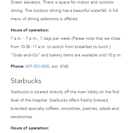
Green elevators. There is space for indoor and outdoor
dining. The outdoor dining has a beautiful waterfall. A full
menu of dining selections is offered.
Hours of operation:
7 a.m. - 7 p.m., 7 days per week (Please note that we close
from 10:30 -11 a.m. to switch from breakfast to lunch.)
"Grab-and-Go" and bakery items are available until 10 p.m.
Phone:
609-303-4000
, ext. 4165
Starbucks
Starbucks is located directly off the main lobby on the first
level of the hospital. Starbucks offers freshly brewed,
branded specialty coffees, smoothies, pastries, salads and
sandwiches.
Hours of operation: