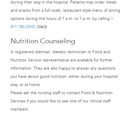
during their stay in the hospital. Patients may order meals
and snacks from a full scale, restaurant-style menu of dining
options during the hours of 7 a.m. to 7 p.m. by calling
1-
877-780-DINE
(3463).
Nutrition Counseling
A registered dietitian, dietetic technician or Food and
Nutrition Service representative are available for further
information. They are also happy to answer any questions
you have about good nutrition, either during your hospital
stay, or at home.
Please ask the nursing staff to contact Food & Nutrition
Services if you would like to see one of our clinical staff
members.