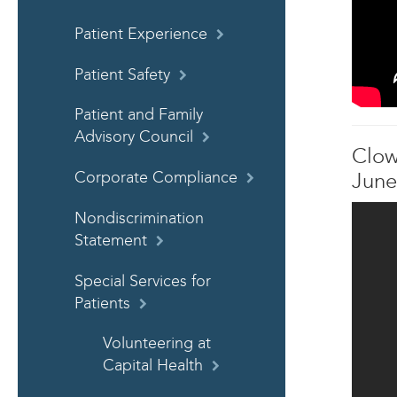
Patient Experience
Patient Safety
Patient and Family
Advisory Council
Clow
Corporate Compliance
June
Nondiscrimination
Statement
Special Services for
Patients
Volunteering at
Capital Health