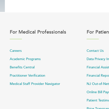
For Medical Professionals
For Patien
Careers
Contact Us
Academic Programs
Data Privacy I
Benefits Central
Financial Assi
Practitioner Verification
Financial Repo
Medical Staff Provider Navigator
NJ Out-of-Net
Online Bill P
Patient Testim
Price Transpa