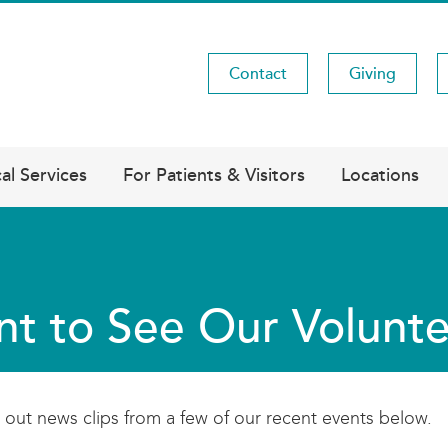
Contact
Giving
Utility
Menu
al Services
For Patients & Visitors
Locations
t to See Our Volunte
out news clips from a few of our recent events below.