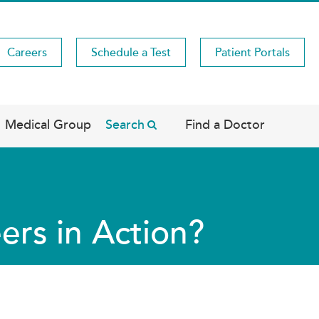
Careers
Schedule a Test
Patient Portals
Medical Group
Search
Find a Doctor
ers in Action?