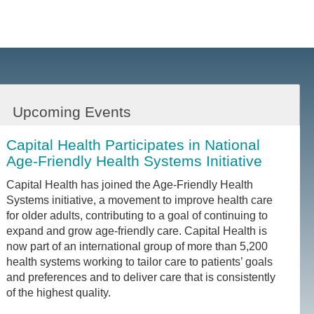
Upcoming Events
Capital Health Participates in National
Age-Friendly Health Systems Initiative
Capital Health has joined the Age-Friendly Health
Systems initiative, a movement to improve health care
for older adults, contributing to a goal of continuing to
expand and grow age-friendly care. Capital Health is
now part of an international group of more than 5,200
health systems working to tailor care to patients’ goals
and preferences and to deliver care that is consistently
of the highest quality.