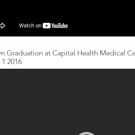
n Graduation at Capital Health Medical Ce
 1 2016