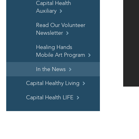
Capital Health
Auxiliary
Read Our Volunteer
Newsletter
Healing Hands
Mobile Art Program
In the News
Capital Healthy Living
Capital Health LIFE