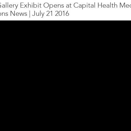
Gallery Exhibit Opens at Capital Health M
ons News | July 21 2016