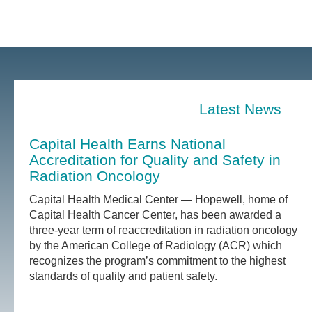
Latest News
Capital Health Earns National
Accreditation for Quality and Safety in
Radiation Oncology
Capital Health Medical Center — Hopewell, home of
Capital Health Cancer Center, has been awarded a
three-year term of reaccreditation in radiation oncology
by the American College of Radiology (ACR) which
recognizes the program’s commitment to the highest
standards of quality and patient safety.