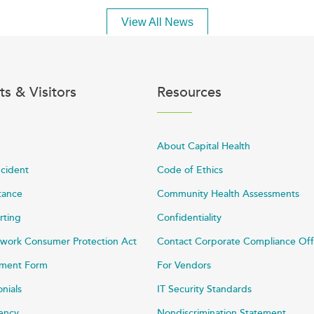
View All News
ts & Visitors
Resources
About Capital Health
ncident
Code of Ethics
stance
Community Health Assessments
rting
Confidentiality
work Consumer Protection Act
Contact Corporate Compliance Off
ayment Form
For Vendors
onials
IT Security Standards
rency
Nondiscrimination Statement