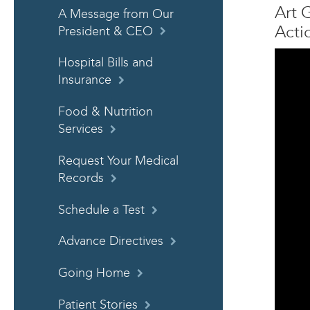
Art 
A Message from Our
Acti
President & CEO
Hospital Bills and
Insurance
Food & Nutrition
Services
Request Your Medical
Records
Schedule a Test
Advance Directives
Going Home
Patient Stories