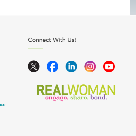
Connect With Us!
ice