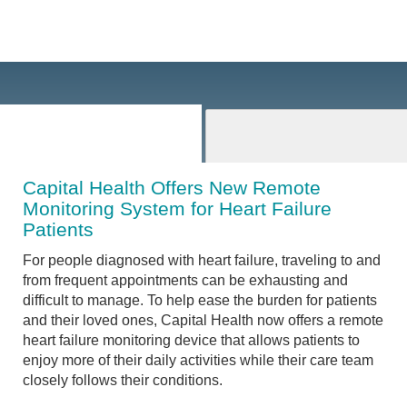
Capital Health Offers New Remote
Monitoring System for Heart Failure
Patients
For people diagnosed with heart failure, traveling to and
from frequent appointments can be exhausting and
difficult to manage. To help ease the burden for patients
and their loved ones, Capital Health now offers a remote
heart failure monitoring device that allows patients to
enjoy more of their daily activities while their care team
closely follows their conditions.