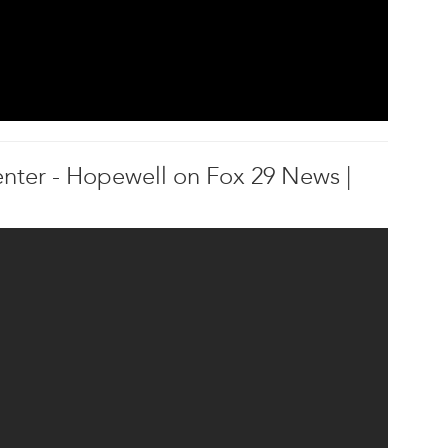
nter - Hopewell on Fox 29 News |