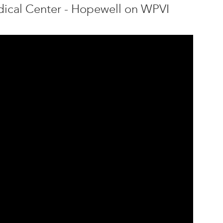
edical Center - Hopewell on WPVI