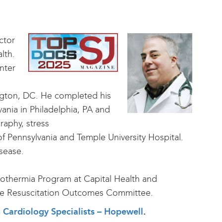
ctor
lth.
nter
ngton, DC. He completed his
vania in Philadelphia, PA and
raphy, stress
f Pennsylvania and Temple University Hospital.
isease.
ypothermia Program at Capital Health and
 the Resuscitation Outcomes Committee.
th Cardiology Specialists – Hopewell
.