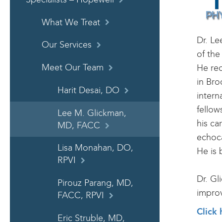
What We Treat
Dr. Le
Our Services
of the
Meet Our Team
He re
in Bro
Harit Desai, DO
intern
fellow
Lee M. Glickman,
his ca
MD, FACC
echoca
Lisa Monahan, DO,
He is 
RPVI
Dr. Gl
Pirouz Parang, MD,
improv
FACC, RPVI
Click 
Eric Struble, MD,