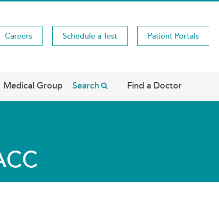
Careers
Schedule a Test
Patient Portals
Medical Group
Search
Find a Doctor
FACC