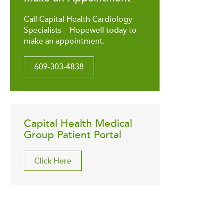
Call Capital Health Cardiology
Specialists – Hopewell today to
make an appointment.
609-303-4838
Capital Health Medical
Group Patient Portal
Click Here