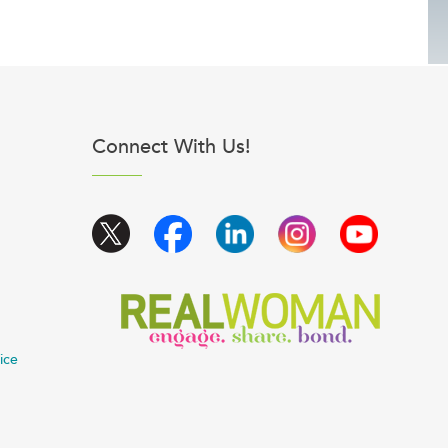
Connect With Us!
ice