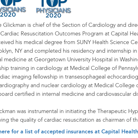
e Glickman is chief of the Section of Cardiology and dire
 Cardiac Resuscitation Outcomes Program at Capital Hea
ceived his medical degree from SUNY Health Science Ce
oklyn, NY and completed his residency and internship in
al medicine at Georgetown University Hospital in Washi
ship training in cardiology at Medical College of Pennsyl
rdiac imaging fellowship in transesophageal echocardiog
rdiography and nuclear cardiology at Medical College o
board certified in internal medicine and cardiovascular d
ickman was instrumental in initiating the Therapeutic H
ing the quality of cardiac resuscitation as chairman of
here for a list of accepted insurances at Capital Heal