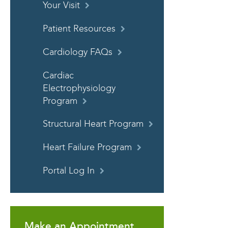
Your Visit
Patient Resources
Cardiology FAQs
Cardiac
Electrophysiology
Program
Structural Heart Program
Heart Failure Program
Portal Log In
Make an Appointment