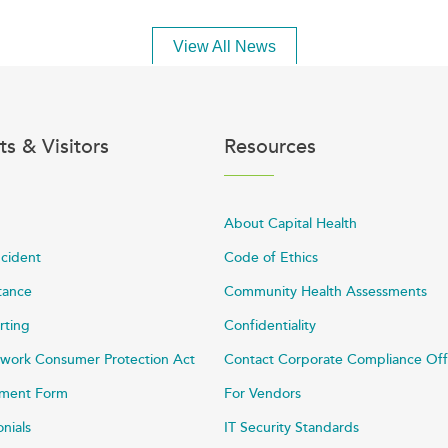
View All News
ts & Visitors
Resources
About Capital Health
ncident
Code of Ethics
stance
Community Health Assessments
rting
Confidentiality
work Consumer Protection Act
Contact Corporate Compliance Off
ayment Form
For Vendors
onials
IT Security Standards