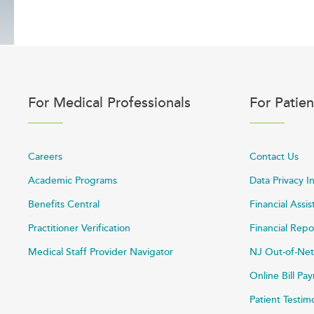
For Medical Professionals
For Patien
Careers
Contact Us
Academic Programs
Data Privacy I
Benefits Central
Financial Assi
Practitioner Verification
Financial Repo
Medical Staff Provider Navigator
NJ Out-of-Net
Online Bill P
Patient Testim