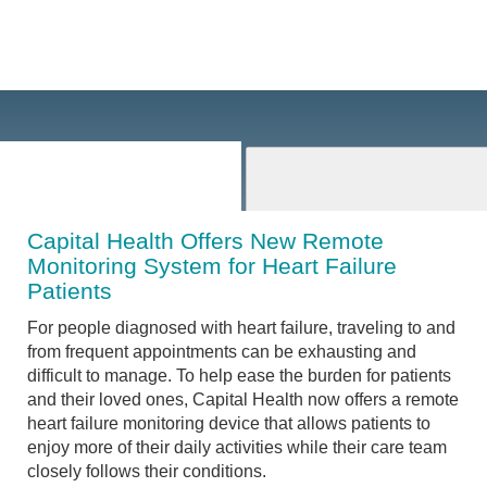
Capital Health Offers New Remote
Monitoring System for Heart Failure
Patients
For people diagnosed with heart failure, traveling to and
from frequent appointments can be exhausting and
difficult to manage. To help ease the burden for patients
and their loved ones, Capital Health now offers a remote
heart failure monitoring device that allows patients to
enjoy more of their daily activities while their care team
closely follows their conditions.