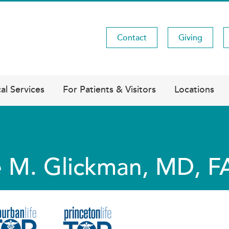
Contact
Giving
Utility
Menu
al Services
For Patients & Visitors
Locations
 M. Glickman, MD, 