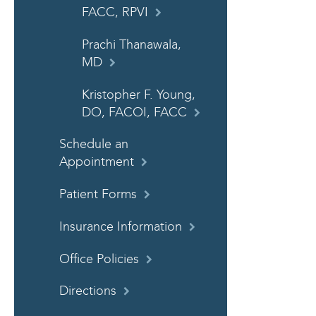
FACC, RPVI
Prachi Thanawala,
MD
Kristopher F. Young,
DO, FACOI, FACC
Schedule an
Appointment
Patient Forms
Insurance Information
Office Policies
Directions