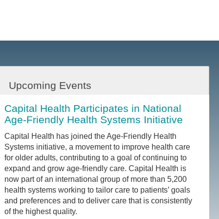
Upcoming Events
Capital Health Participates in National
Age-Friendly Health Systems Initiative
Capital Health has joined the Age-Friendly Health
Systems initiative, a movement to improve health care
for older adults, contributing to a goal of continuing to
expand and grow age-friendly care. Capital Health is
now part of an international group of more than 5,200
health systems working to tailor care to patients’ goals
and preferences and to deliver care that is consistently
of the highest quality.