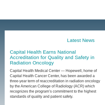
Latest News
Capital Health Earns National
Accreditation for Quality and Safety in
Radiation Oncology
Capital Health Medical Center — Hopewell, home of
Capital Health Cancer Center, has been awarded a
three-year term of reaccreditation in radiation oncology
by the American College of Radiology (ACR) which
recognizes the program’s commitment to the highest
standards of quality and patient safety.