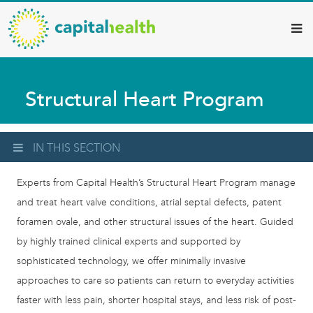
Capital
Skip
to
Health
main
–
content
Hamilton
Structural Heart Program
Diagnostic
Services
Updates
IN THIS SECTION
Experts from Capital Health’s Structural Heart Program manage
and treat heart valve conditions, atrial septal defects, patent
foramen ovale, and other structural issues of the heart. Guided
by highly trained clinical experts and supported by
sophisticated technology, we offer minimally invasive
approaches to care so patients can return to everyday activities
faster with less pain, shorter hospital stays, and less risk of post-