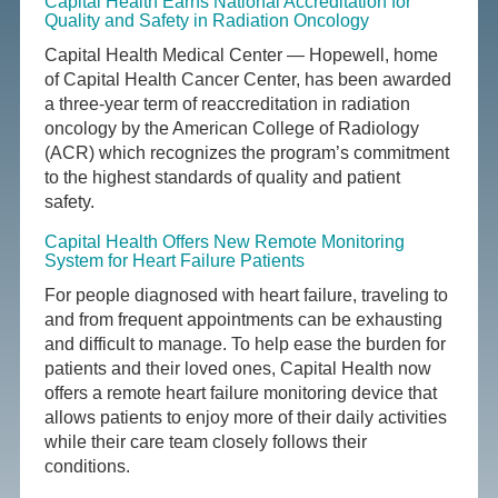
Capital Health Earns National Accreditation for
Quality and Safety in Radiation Oncology
Capital Health Medical Center — Hopewell, home
of Capital Health Cancer Center, has been awarded
a three-year term of reaccreditation in radiation
oncology by the American College of Radiology
(ACR) which recognizes the program’s commitment
to the highest standards of quality and patient
safety.
Capital Health Offers New Remote Monitoring
System for Heart Failure Patients
For people diagnosed with heart failure, traveling to
and from frequent appointments can be exhausting
and difficult to manage. To help ease the burden for
patients and their loved ones, Capital Health now
offers a remote heart failure monitoring device that
allows patients to enjoy more of their daily activities
while their care team closely follows their
conditions.