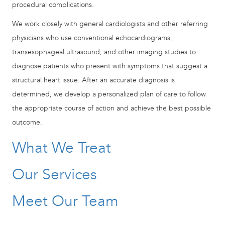
procedural complications.
We work closely with general cardiologists and other referring
physicians who use conventional echocardiograms,
transesophageal ultrasound, and other imaging studies to
diagnose patients who present with symptoms that suggest a
structural heart issue. After an accurate diagnosis is
determined, we develop a personalized plan of care to follow
the appropriate course of action and achieve the best possible
outcome.
What We Treat
Our Services
Meet Our Team