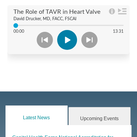
Latest News
Upcoming Events