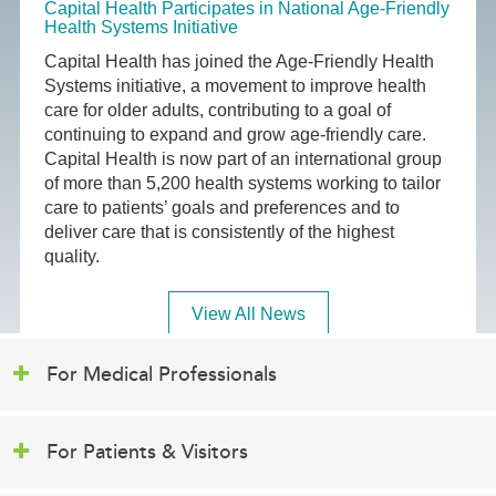
Capital Health Participates in National Age-Friendly
Health Systems Initiative
Capital Health has joined the Age-Friendly Health
Systems initiative, a movement to improve health
care for older adults, contributing to a goal of
continuing to expand and grow age-friendly care.
Capital Health is now part of an international group
of more than 5,200 health systems working to tailor
care to patients’ goals and preferences and to
deliver care that is consistently of the highest
quality.
View All News
For Medical Professionals
For Patients & Visitors