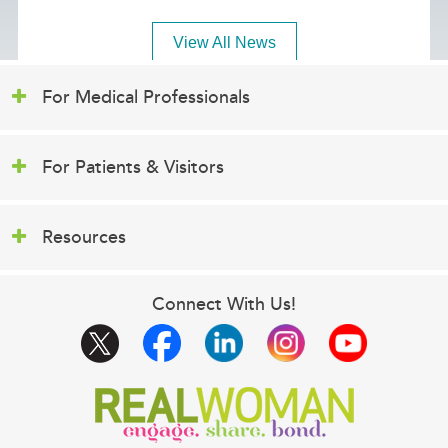
View All News
For Medical Professionals
For Patients & Visitors
Resources
Connect With Us!