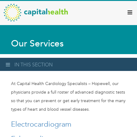
Capital
Skip
to
Health
main
–
content
Hamilton
Our Services
Diagnostic
Services
Updates
IN THIS SECTION
At Capital Health Cardiology Specialists – Hopewell, our
physicians provide a full roster of advanced diagnostic tests
so that you can prevent or get early treatment for the many
types of heart and blood vessel diseases.
Electrocardiogram