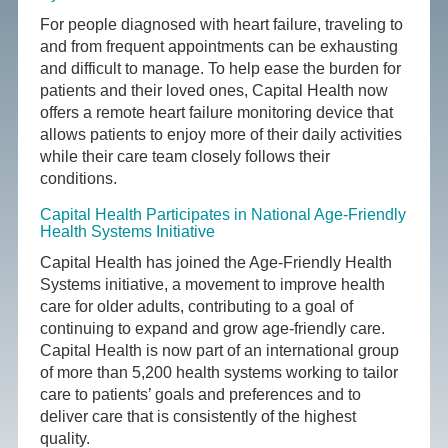
For people diagnosed with heart failure, traveling to
and from frequent appointments can be exhausting
and difficult to manage. To help ease the burden for
patients and their loved ones, Capital Health now
offers a remote heart failure monitoring device that
allows patients to enjoy more of their daily activities
while their care team closely follows their
conditions.
Capital Health Participates in National Age-Friendly
Health Systems Initiative
Capital Health has joined the Age-Friendly Health
Systems initiative, a movement to improve health
care for older adults, contributing to a goal of
continuing to expand and grow age-friendly care.
Capital Health is now part of an international group
of more than 5,200 health systems working to tailor
care to patients’ goals and preferences and to
deliver care that is consistently of the highest
quality.