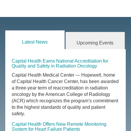
Latest News
Upcoming Events
Capital Health Earns National Accreditation for
Quality and Safety in Radiation Oncology
Capital Health Medical Center — Hopewell, home
of Capital Health Cancer Center, has been awarded
a three-year term of reaccreditation in radiation
oncology by the American College of Radiology
(ACR) which recognizes the program’s commitment
to the highest standards of quality and patient
safety.
Capital Health Offers New Remote Monitoring
System for Heart Failure Patients