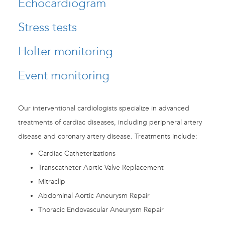
Echocardiogram
Stress tests
Holter monitoring
Event monitoring
Our interventional cardiologists specialize in advanced
treatments of cardiac diseases, including peripheral artery
disease and coronary artery disease. Treatments include:
Cardiac Catheterizations
Transcatheter Aortic Valve Replacement
Mitraclip
Abdominal Aortic Aneurysm Repair
Thoracic Endovascular Aneurysm Repair