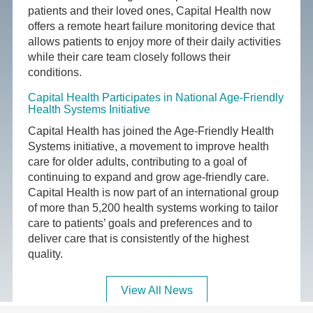
patients and their loved ones, Capital Health now
offers a remote heart failure monitoring device that
allows patients to enjoy more of their daily activities
while their care team closely follows their
conditions.
Capital Health Participates in National Age-Friendly
Health Systems Initiative
Capital Health has joined the Age-Friendly Health
Systems initiative, a movement to improve health
care for older adults, contributing to a goal of
continuing to expand and grow age-friendly care.
Capital Health is now part of an international group
of more than 5,200 health systems working to tailor
care to patients’ goals and preferences and to
deliver care that is consistently of the highest
quality.
View All News