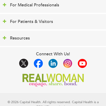
For Medical Professionals
For Patients & Visitors
Resources
Connect With Us!
© 2026 Capital Health. All rights reserved. Capital Health is a