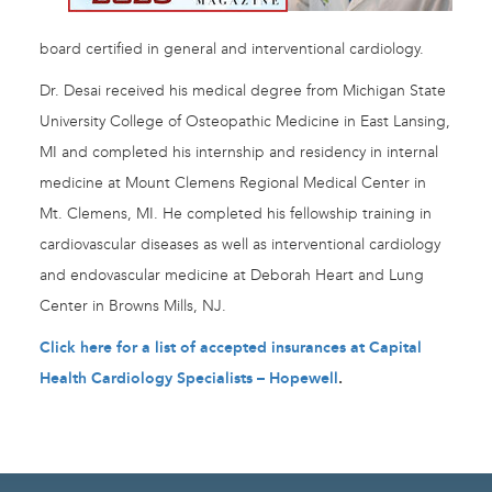
board certified in general and interventional cardiology.
Dr. Desai received his medical degree from Michigan State
University College of Osteopathic Medicine in East Lansing,
MI and completed his internship and residency in internal
medicine at Mount Clemens Regional Medical Center in
Mt. Clemens, MI. He completed his fellowship training in
cardiovascular diseases as well as interventional cardiology
and endovascular medicine at Deborah Heart and Lung
Center in Browns Mills, NJ.
Click here for a list of accepted insurances at Capital
Health Cardiology Specialists – Hopewell
.