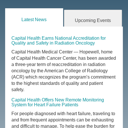
Latest News
Upcoming Events
Capital Health Earns National Accreditation for
Quality and Safety in Radiation Oncology
Capital Health Medical Center — Hopewell, home
of Capital Health Cancer Center, has been awarded
a three-year term of reaccreditation in radiation
oncology by the American College of Radiology
(ACR) which recognizes the program’s commitment
to the highest standards of quality and patient
safety.
Capital Health Offers New Remote Monitoring
System for Heart Failure Patients
For people diagnosed with heart failure, traveling to
and from frequent appointments can be exhausting
and difficult to manage. To help ease the burden for