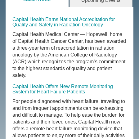
Upcoming Events
Capital Health Earns National Accreditation for
Quality and Safety in Radiation Oncology
Capital Health Medical Center — Hopewell, home
of Capital Health Cancer Center, has been awarded
a three-year term of reaccreditation in radiation
oncology by the American College of Radiology
(ACR) which recognizes the program’s commitment
to the highest standards of quality and patient
safety.
Capital Health Offers New Remote Monitoring
System for Heart Failure Patients
For people diagnosed with heart failure, traveling to
and from frequent appointments can be exhausting
and difficult to manage. To help ease the burden for
patients and their loved ones, Capital Health now
offers a remote heart failure monitoring device that
allows patients to enjoy more of their daily activities