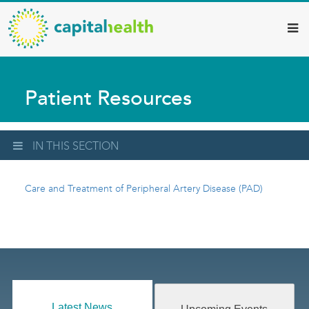
Capital
Skip
to
Health
main
–
content
Hamilton
Patient Resources
Diagnostic
Services
Updates
IN THIS SECTION
Care and Treatment of Peripheral Artery Disease (PAD)
Latest News