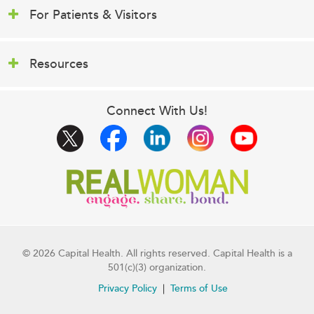
For Patients & Visitors
Resources
Connect With Us!
© 2026 Capital Health. All rights reserved. Capital Health is a
501(c)(3) organization.
Privacy Policy
Terms of Use