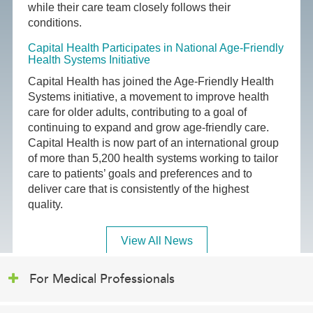
while their care team closely follows their
conditions.
Capital Health Participates in National Age-Friendly
Health Systems Initiative
Capital Health has joined the Age-Friendly Health
Systems initiative, a movement to improve health
care for older adults, contributing to a goal of
continuing to expand and grow age-friendly care.
Capital Health is now part of an international group
of more than 5,200 health systems working to tailor
care to patients’ goals and preferences and to
deliver care that is consistently of the highest
quality.
View All News
For Medical Professionals