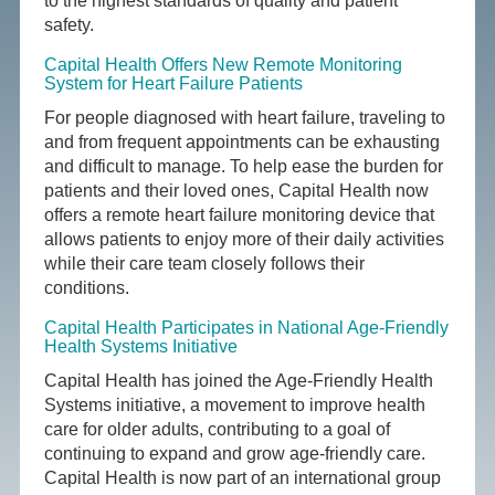
to the highest standards of quality and patient
safety.
Capital Health Offers New Remote Monitoring
System for Heart Failure Patients
For people diagnosed with heart failure, traveling to
and from frequent appointments can be exhausting
and difficult to manage. To help ease the burden for
patients and their loved ones, Capital Health now
offers a remote heart failure monitoring device that
allows patients to enjoy more of their daily activities
while their care team closely follows their
conditions.
Capital Health Participates in National Age-Friendly
Health Systems Initiative
Capital Health has joined the Age-Friendly Health
Systems initiative, a movement to improve health
care for older adults, contributing to a goal of
continuing to expand and grow age-friendly care.
Capital Health is now part of an international group