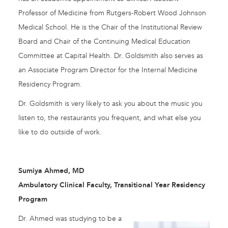
Professor of Medicine from Rutgers-Robert Wood Johnson
Medical School. He is the Chair of the Institutional Review
Board and Chair of the Continuing Medical Education
Committee at Capital Health. Dr. Goldsmith also serves as
an Associate Program Director for the Internal Medicine
Residency Program.
Dr. Goldsmith is very likely to ask you about the music you
listen to, the restaurants you frequent, and what else you
like to do outside of work.
Sumiya Ahmed, MD
Ambulatory Clinical Faculty, Transitional Year Residency
Program
Dr. Ahmed was studying to be a