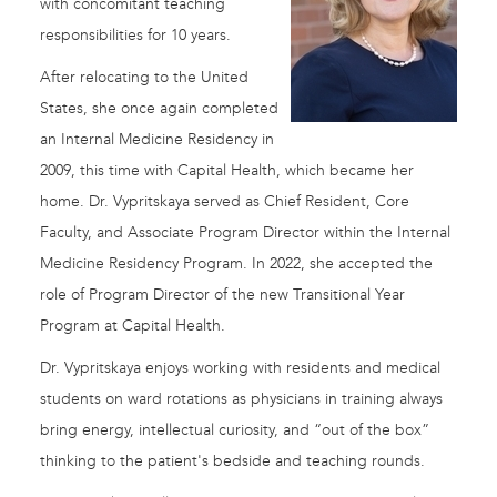
with concomitant teaching
responsibilities for 10 years.
After relocating to the United
States, she once again completed
an Internal Medicine Residency in
2009, this time with Capital Health, which became her
home. Dr. Vypritskaya served as Chief Resident, Core
Faculty, and Associate Program Director within the Internal
Medicine Residency Program. In 2022, she accepted the
role of Program Director of the new Transitional Year
Program at Capital Health.
Dr. Vypritskaya enjoys working with residents and medical
students on ward rotations as physicians in training always
bring energy, intellectual curiosity, and “out of the box”
thinking to the patient's bedside and teaching rounds.