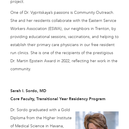
project.
One of Dr. Vypritskaya’s passions is Community Outreach.
She and her residents collaborate with the Eastern Service
Workers Association (ESWA), our neighbors in Trenton, by
providing educational sessions, vaccinations, and helping to
establish their primary care physicians in our free resident
run clinics. She is one of the recipients of the prestigious
Dr. Martin Epstein Award in 2022, reflecting her work in the
community.
Sarah I. Sordo, MD
Core Faculty, Transitional Year Residency Program
Dr. Sordo graduated with a Gold
Diploma from the Higher Institute
of Medical Science in Havana,