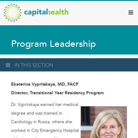
Capital
Skip
to
Health
main
–
content
Hamilton
Program Leadership
Diagnostic
Services
Updates
IN THIS SECTION
Ekaterina Vypritskaya, MD, FACP
Director, Transitional Year Residency Program
Dr. Vypritskaya earned her medical
degree and was trained in
Cardiology in Russia, where she
worked in City Emergency Hospital