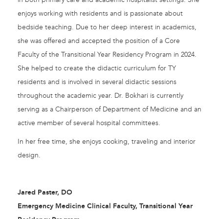
enjoys working with residents and is passionate about
bedside teaching. Due to her deep interest in academics,
she was offered and accepted the position of a Core
Faculty of the Transitional Year Residency Program in 2024.
She helped to create the didactic curriculum for TY
residents and is involved in several didactic sessions
throughout the academic year. Dr. Bokhari is currently
serving as a Chairperson of Department of Medicine and an
active member of several hospital committees.
In her free time, she enjoys cooking, traveling and interior
design.
Jared Paster, DO
Emergency Medicine Clinical Faculty, Transitional Year