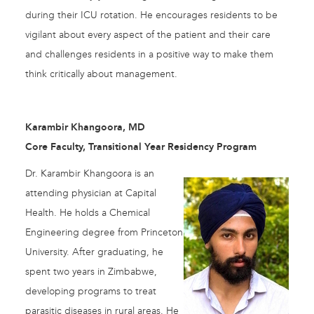
during their ICU rotation. He encourages residents to be
vigilant about every aspect of the patient and their care
and challenges residents in a positive way to make them
think critically about management.
Karambir Khangoora, MD
Core Faculty, Transitional Year Residency Program
Dr. Karambir Khangoora is an
attending physician at Capital
Health. He holds a Chemical
Engineering degree from Princeton
University. After graduating, he
spent two years in Zimbabwe,
developing programs to treat
parasitic diseases in rural areas. He