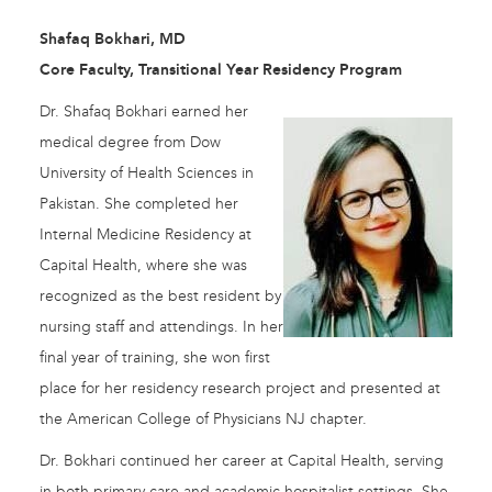
Shafaq Bokhari, MD
Core Faculty, Transitional Year Residency Program
Dr. Shafaq Bokhari earned her
medical degree from Dow
University of Health Sciences in
Pakistan. She completed her
Internal Medicine Residency at
Capital Health, where she was
recognized as the best resident by
nursing staff and attendings. In her
final year of training, she won first
place for her residency research project and presented at
the American College of Physicians NJ chapter.
Dr. Bokhari continued her career at Capital Health, serving
in both primary care and academic hospitalist settings. She