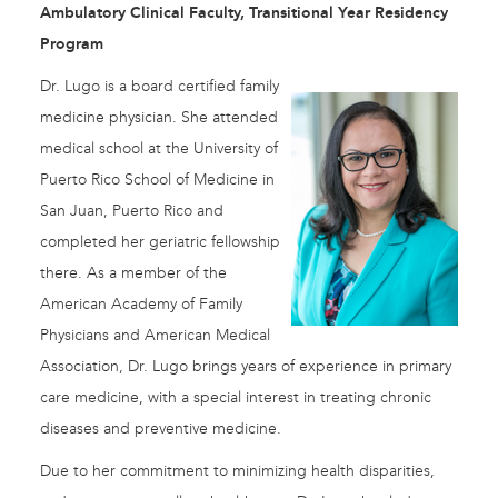
Ambulatory Clinical Faculty, Transitional Year Residency
Program
Dr. Lugo is a board certified family
medicine physician. She attended
medical school at the University of
Puerto Rico School of Medicine in
San Juan, Puerto Rico and
completed her geriatric fellowship
there. As a member of the
American Academy of Family
Physicians and American Medical
Association, Dr. Lugo brings years of experience in primary
care medicine, with a special interest in treating chronic
diseases and preventive medicine.
Due to her commitment to minimizing health disparities,