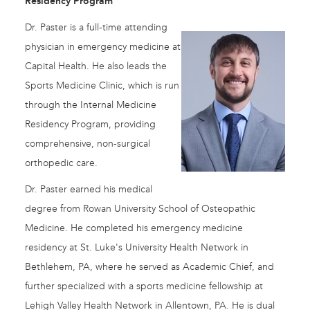
Residency Program
Dr. Paster is a full-time attending
physician in emergency medicine at
Capital Health. He also leads the
Sports Medicine Clinic, which is run
through the Internal Medicine
Residency Program, providing
comprehensive, non-surgical
orthopedic care.
Dr. Paster earned his medical
degree from Rowan University School of Osteopathic
Medicine. He completed his emergency medicine
residency at St. Luke's University Health Network in
Bethlehem, PA, where he served as Academic Chief, and
further specialized with a sports medicine fellowship at
Lehigh Valley Health Network in Allentown, PA. He is dual