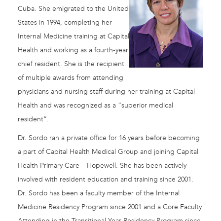
Cuba. She emigrated to the United
States in 1994, completing her
Internal Medicine training at Capital
Health and working as a fourth-year
chief resident. She is the recipient
of multiple awards from attending
physicians and nursing staff during her training at Capital
Health and was recognized as a “superior medical
resident”.
Dr. Sordo ran a private office for 16 years before becoming
a part of Capital Health Medical Group and joining Capital
Health Primary Care – Hopewell. She has been actively
involved with resident education and training since 2001.
Dr. Sordo has been a faculty member of the Internal
Medicine Residency Program since 2001 and a Core Faculty
Attending in the Transitional Year Residency Program since