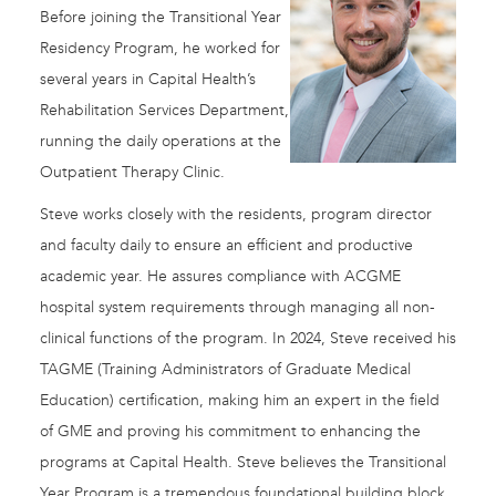
Before joining the Transitional Year
Residency Program, he worked for
several years in Capital Health’s
Rehabilitation Services Department,
running the daily operations at the
Outpatient Therapy Clinic.
Steve works closely with the residents, program director
and faculty daily to ensure an efficient and productive
academic year. He assures compliance with ACGME
hospital system requirements through managing all non-
clinical functions of the program. In 2024, Steve received his
TAGME (Training Administrators of Graduate Medical
Education) certification, making him an expert in the field
of GME and proving his commitment to enhancing the
programs at Capital Health. Steve believes the Transitional
Year Program is a tremendous foundational building block