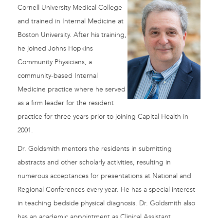
Cornell University Medical College
and trained in Internal Medicine at
Boston University. After his training,
he joined Johns Hopkins
Community Physicians, a
community-based Internal
Medicine practice where he served
as a firm leader for the resident
practice for three years prior to joining Capital Health in
2001.
Dr. Goldsmith mentors the residents in submitting
abstracts and other scholarly activities, resulting in
numerous acceptances for presentations at National and
Regional Conferences every year. He has a special interest
in teaching bedside physical diagnosis. Dr. Goldsmith also
has an academic appointment as Clinical Assistant