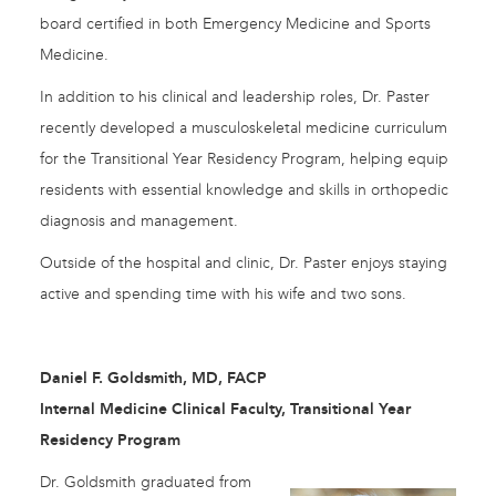
board certified in both Emergency Medicine and Sports
Medicine.
In addition to his clinical and leadership roles, Dr. Paster
recently developed a musculoskeletal medicine curriculum
for the Transitional Year Residency Program, helping equip
residents with essential knowledge and skills in orthopedic
diagnosis and management.
Outside of the hospital and clinic, Dr. Paster enjoys staying
active and spending time with his wife and two sons.
Daniel F. Goldsmith, MD, FACP
Internal Medicine Clinical Faculty, Transitional Year
Residency Program
Dr. Goldsmith graduated from