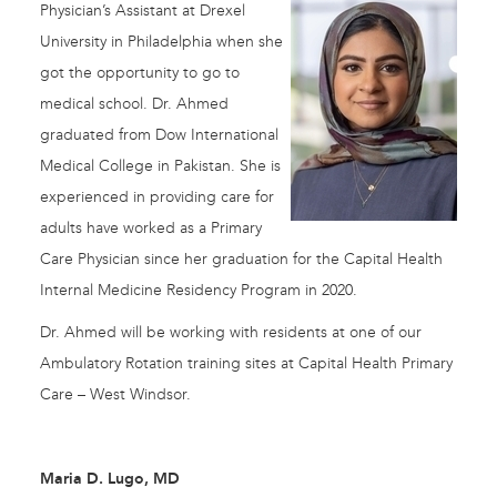
Physician’s Assistant at Drexel
University in Philadelphia when she
got the opportunity to go to
medical school. Dr. Ahmed
graduated from Dow International
Medical College in Pakistan. She is
experienced in providing care for
adults have worked as a Primary
Care Physician since her graduation for the Capital Health
Internal Medicine Residency Program in 2020.
Dr. Ahmed will be working with residents at one of our
Ambulatory Rotation training sites at Capital Health Primary
Care – West Windsor.
Maria D. Lugo, MD