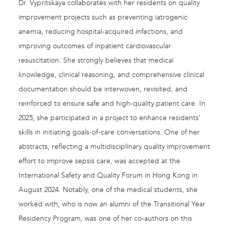
Dr. Vypritskaya collaborates with her residents on quality
improvement projects such as preventing iatrogenic
anemia, reducing hospital-acquired infections, and
improving outcomes of inpatient cardiovascular
resuscitation. She strongly believes that medical
knowledge, clinical reasoning, and comprehensive clinical
documentation should be interwoven, revisited, and
reinforced to ensure safe and high-quality patient care. In
2025, she participated in a project to enhance residents’
skills in initiating goals-of-care conversations. One of her
abstracts, reflecting a multidisciplinary quality improvement
effort to improve sepsis care, was accepted at the
International Safety and Quality Forum in Hong Kong in
August 2024. Notably, one of the medical students, she
worked with, who is now an alumni of the Transitional Year
Residency Program, was one of her co-authors on this