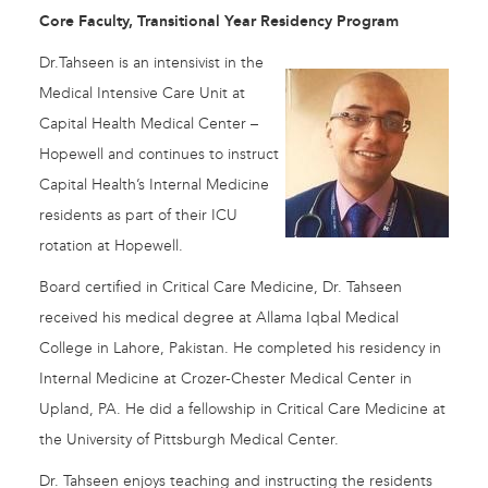
Core Faculty, Transitional Year Residency Program
Dr.Tahseen is an intensivist in the
Medical Intensive Care Unit at
Capital Health Medical Center –
Hopewell and continues to instruct
Capital Health’s Internal Medicine
residents as part of their ICU
rotation at Hopewell.
Board certified in Critical Care Medicine, Dr. Tahseen
received his medical degree at Allama Iqbal Medical
College in Lahore, Pakistan. He completed his residency in
Internal Medicine at Crozer-Chester Medical Center in
Upland, PA. He did a fellowship in Critical Care Medicine at
the University of Pittsburgh Medical Center.
Dr. Tahseen enjoys teaching and instructing the residents