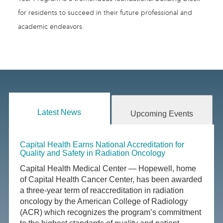
for residents to succeed in their future professional and
academic endeavors.
Latest News
Upcoming Events
Capital Health Earns National Accreditation for
Quality and Safety in Radiation Oncology
Capital Health Medical Center — Hopewell, home
of Capital Health Cancer Center, has been awarded
a three-year term of reaccreditation in radiation
oncology by the American College of Radiology
(ACR) which recognizes the program’s commitment