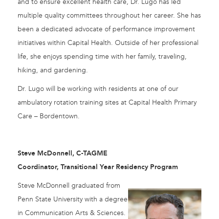
and to ensure excellent health care, Dr. Lugo has led
multiple quality committees throughout her career. She has
been a dedicated advocate of performance improvement
initiatives within Capital Health. Outside of her professional
life, she enjoys spending time with her family, traveling,
hiking, and gardening.
Dr. Lugo will be working with residents at one of our
ambulatory rotation training sites at Capital Health Primary
Care – Bordentown.
Steve McDonnell, C-TAGME
Coordinator, Transitional Year Residency Program
Steve McDonnell graduated from
Penn State University with a degree
in Communication Arts & Sciences.