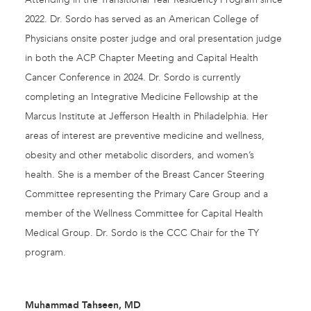
2022. Dr. Sordo has served as an American College of
Physicians onsite poster judge and oral presentation judge
in both the ACP Chapter Meeting and Capital Health
Cancer Conference in 2024. Dr. Sordo is currently
completing an Integrative Medicine Fellowship at the
Marcus Institute at Jefferson Health in Philadelphia. Her
areas of interest are preventive medicine and wellness,
obesity and other metabolic disorders, and women’s
health. She is a member of the Breast Cancer Steering
Committee representing the Primary Care Group and a
member of the Wellness Committee for Capital Health
Medical Group. Dr. Sordo is the CCC Chair for the TY
program.
Muhammad Tahseen, MD