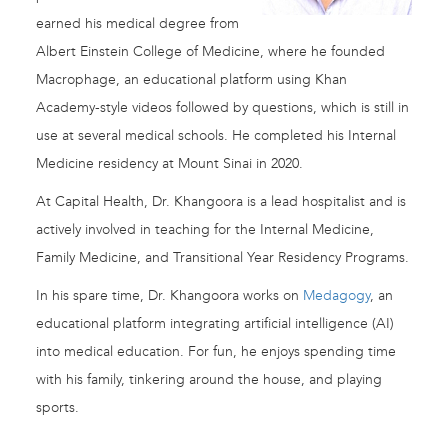
earned his medical degree from
Albert Einstein College of Medicine, where he founded
Macrophage, an educational platform using Khan
Academy-style videos followed by questions, which is still in
use at several medical schools. He completed his Internal
Medicine residency at Mount Sinai in 2020.
At Capital Health, Dr. Khangoora is a lead hospitalist and is
actively involved in teaching for the Internal Medicine,
Family Medicine, and Transitional Year Residency Programs.
In his spare time, Dr. Khangoora works on
Medagogy
, an
educational platform integrating artificial intelligence (AI)
into medical education. For fun, he enjoys spending time
with his family, tinkering around the house, and playing
sports.