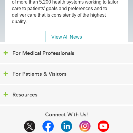
of more than 5,200 health systems working to tailor
care to patients’ goals and preferences and to
deliver care that is consistently of the highest
quality.
View All News
For Medical Professionals
For Patients & Visitors
Resources
Connect With Us!