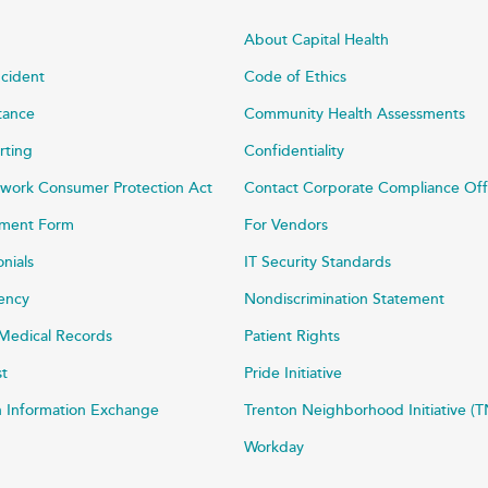
About Capital Health
ncident
Code of Ethics
stance
Community Health Assessments
rting
Confidentiality
work Consumer Protection Act
Contact Corporate Compliance Off
ayment Form
For Vendors
onials
IT Security Standards
rency
Nondiscrimination Statement
Medical Records
Patient Rights
st
Pride Initiative
h Information Exchange
Trenton Neighborhood Initiative (T
Workday