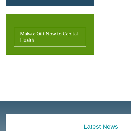
Make a Gift Now to Capital
Health
Latest News