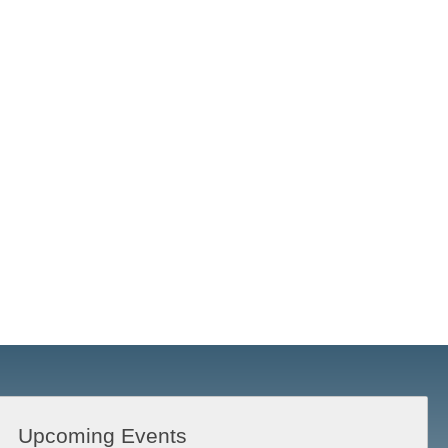
Upcoming Events