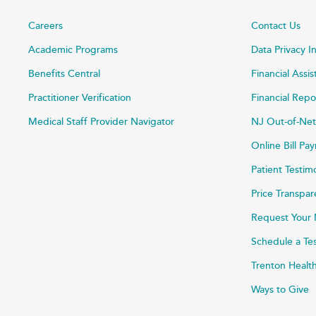
Careers
Contact Us
Academic Programs
Data Privacy I
Benefits Central
Financial Assi
Practitioner Verification
Financial Repo
Medical Staff Provider Navigator
NJ Out-of-Net
Online Bill P
Patient Testim
Price Transpa
Request Your 
Schedule a Te
Trenton Healt
Ways to Give