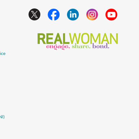
ice
NI)