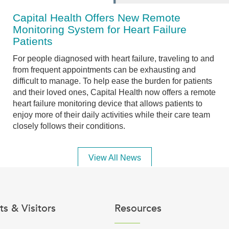
Capital Health Offers New Remote
Monitoring System for Heart Failure
Patients
For people diagnosed with heart failure, traveling to and
from frequent appointments can be exhausting and
difficult to manage. To help ease the burden for patients
and their loved ones, Capital Health now offers a remote
heart failure monitoring device that allows patients to
enjoy more of their daily activities while their care team
closely follows their conditions.
View All News
ts & Visitors
Resources