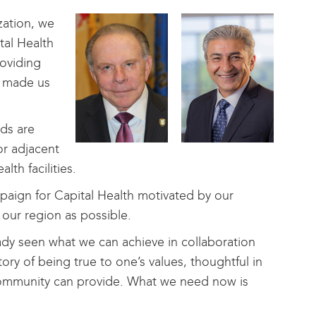
zation, we
tal Health
roviding
y made us
eds are
or adjacent
th facilities.
ign for Capital Health motivated by our
 our region as possible.
ady seen what we can achieve in collaboration
ory of being true to one’s values, thoughtful in
 community can provide. What we need now is