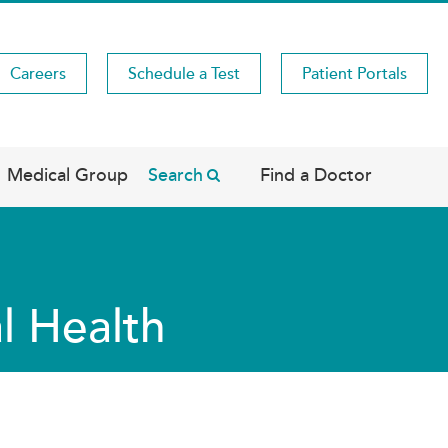
Careers
Schedule a Test
Patient Portals
Medical Group
Search
Find a Doctor
l Health