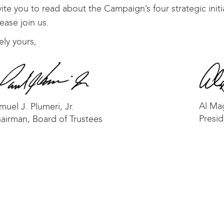
ite you to read about the Campaign’s four strategic init
ease join us.
ely yours,
Al Ma
muel J. Plumeri, Jr.
Presid
airman, Board of Trustees