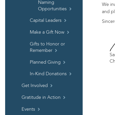
Naming
We inv
Opportunities
and pl
Capital Leaders
Sincer
Make a Gift Now
Gifts to Honor or
Remember
Sa
Ch
Planned Giving
In-Kind Donations
Get Involved
Gratitude in Action
Events