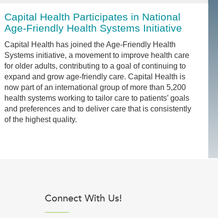
Capital Health Participates in National
Age-Friendly Health Systems Initiative
Capital Health has joined the Age-Friendly Health
Systems initiative, a movement to improve health care
for older adults, contributing to a goal of continuing to
expand and grow age-friendly care. Capital Health is
now part of an international group of more than 5,200
health systems working to tailor care to patients’ goals
and preferences and to deliver care that is consistently
of the highest quality.
Connect With Us!