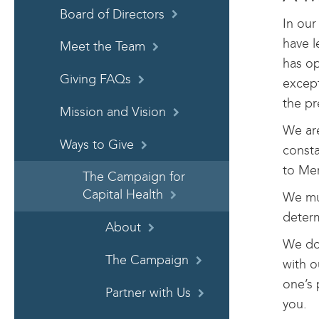
Board of Directors
In our
have l
Meet the Team
has op
Giving FAQs
except
the pr
Mission and Vision
We are
Ways to Give
consta
to Mer
The Campaign for
Capital Health
We mu
determ
About
We do 
The Campaign
with o
one’s 
Partner with Us
you.