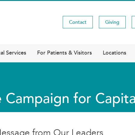
Contact
Giving
Utility
Menu
al Services
For Patients & Visitors
Locations
 Campaign for Capita
essage from Our Leaders