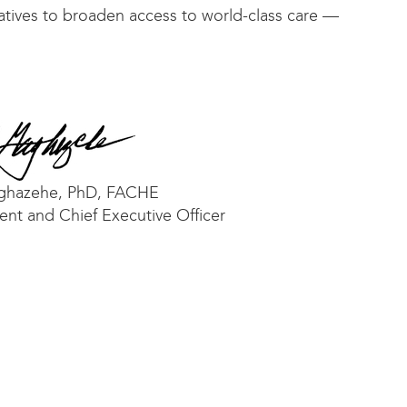
iatives to broaden access to world-class care —
ghazehe, PhD, FACHE
ent and Chief Executive Officer