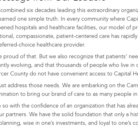
 combined six decades leading this extraordinary organi
earned one simple truth: In every community where Capi
ened hospitals and healthcare facilities, our model of p
ional, compassionate, patient-centered care has rapidl
eferred-choice healthcare provider.
 proud of that. But we also recognize that patients’ ne
ntly evolving, and that thousands of people who live in 
cer County do not have convenient access to Capital Heal
st address those needs. We are embarking on the Campa
ination to bring our brand of care to as many people in
so with the confidence of an organization that has alre
ur partners. We have the solid foundation that only a hist
planning, wise in one’s investments, and loyal to one’s