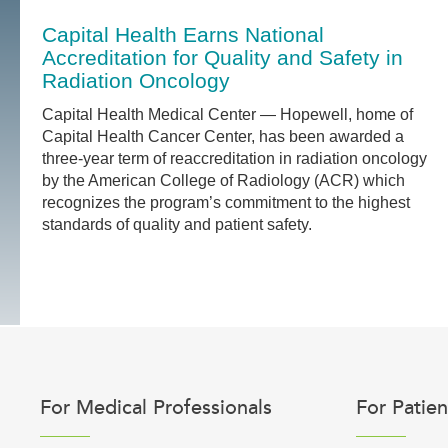
Capital Health Earns National
Accreditation for Quality and Safety in
Radiation Oncology
Capital Health Medical Center — Hopewell, home of
Capital Health Cancer Center, has been awarded a
three-year term of reaccreditation in radiation oncology
by the American College of Radiology (ACR) which
recognizes the program’s commitment to the highest
standards of quality and patient safety.
For Medical Professionals
For Patien