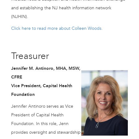
and establishing the NJ health information network
(NJHIN).
Click here to read more about Colleen Woods.
Treasurer
Jennifer M. Antinoro, MHA, MSW,
CFRE
Vice President, Capital Health
Foundation
Jennifer Antinoro serves as Vice
President of Capital Health
Foundation. In this role, Jenn
provides oversight and stewardship