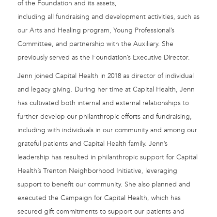
of the Foundation and its assets,
including all fundraising and development activities, such as
our Arts and Healing program, Young Professional’s
Committee, and partnership with the Auxiliary. She
previously served as the Foundation’s Executive Director.
Jenn joined Capital Health in 2018 as director of individual
and legacy giving. During her time at Capital Health, Jenn
has cultivated both internal and external relationships to
further develop our philanthropic efforts and fundraising,
including with individuals in our community and among our
grateful patients and Capital Health family. Jenn’s
leadership has resulted in philanthropic support for Capital
Health’s Trenton Neighborhood Initiative, leveraging
support to benefit our community. She also planned and
executed the Campaign for Capital Health, which has
secured gift commitments to support our patients and