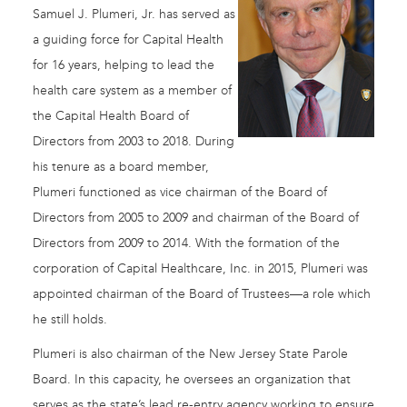
Samuel J. Plumeri, Jr. has served as
a guiding force for Capital Health
for 16 years, helping to lead the
health care system as a member of
the Capital Health Board of
Directors from 2003 to 2018. During
his tenure as a board member,
Plumeri functioned as vice chairman of the Board of
Directors from 2005 to 2009 and chairman of the Board of
Directors from 2009 to 2014. With the formation of the
corporation of Capital Healthcare, Inc. in 2015, Plumeri was
appointed chairman of the Board of Trustees—a role which
he still holds.
Plumeri is also chairman of the New Jersey State Parole
Board. In this capacity, he oversees an organization that
serves as the state’s lead re-entry agency working to ensure