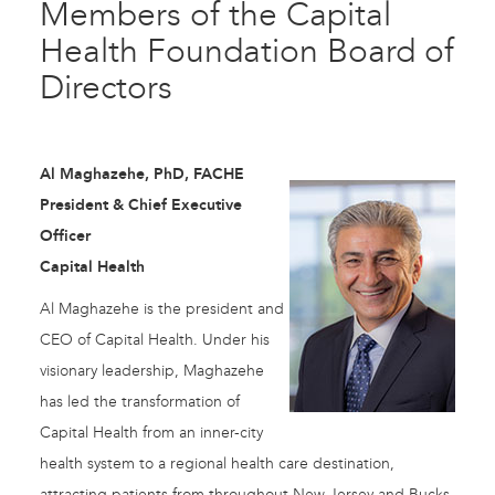
Members of the Capital
Health Foundation Board of
Directors
Al Maghazehe, PhD, FACHE
President & Chief Executive
Officer
Capital Health
Al Maghazehe is the president and
CEO of Capital Health. Under his
visionary leadership, Maghazehe
has led the transformation of
Capital Health from an inner-city
health system to a regional health care destination,
attracting patients from throughout New Jersey and Bucks