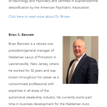
of Neurology and Psychiatry and certified in buprenorphine
detoxification by the American Psychiatric Association.
Click here to read more about Dr. Brown.
Brian S. Bennett
Brian Bennett is a retired vice
president/general manager of
Haldeman Lexus of Princeton in
Lawrenceville, New Jersey, where
he worked for 32 years and was
known throughout his career as a
consummate professional with
expertise in all areas of the
automotive dealership industry. He currently works part
time in business development for the Haldeman Auto