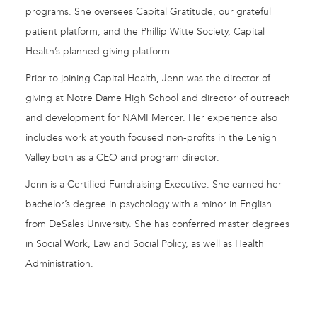
programs. She oversees Capital Gratitude, our grateful
patient platform, and the Phillip Witte Society, Capital
Health’s planned giving platform.
Prior to joining Capital Health, Jenn was the director of
giving at Notre Dame High School and director of outreach
and development for NAMI Mercer. Her experience also
includes work at youth focused non-profits in the Lehigh
Valley both as a CEO and program director.
Jenn is a Certified Fundraising Executive. She earned her
bachelor’s degree in psychology with a minor in English
from DeSales University. She has conferred master degrees
in Social Work, Law and Social Policy, as well as Health
Administration.