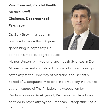
Vice President, Capital Health
Medical Staff
Chairman, Department of
Psychiatry
Dr. Gary Brown has been in
practice for more than 30 years
specializing in psychiatry. He
earned his medical degree at Des
Moines University – Medicine and Health Sciences in Des
Moines, Iowa and completed his post-doctoral training in
psychiatry at the University of Medicine and Dentistry —
School of Osteopathic Medicine in New Jersey. He trained
at the Institute of The Philadelphia Association for
Psychoanalysis in Bala-Cynwyd, Pennsylvania. He is board
certified in psychiatry by the American Osteopathic Board