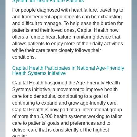
System for Heart Failure Patients
For people diagnosed with heart failure, traveling to
and from frequent appointments can be exhausting
and difficult to manage. To help ease the burden for
patients and their loved ones, Capital Health now
offers a remote heart failure monitoring device that
allows patients to enjoy more of their daily activities
while their care team closely follows their
conditions.
Capital Health Participates in National Age-Friendly
Health Systems Initiative
Capital Health has joined the Age-Friendly Health
Systems initiative, a movement to improve health
care for older adults, contributing to a goal of
continuing to expand and grow age-friendly care.
Capital Health is now part of an international group
of more than 5,200 health systems working to tailor
care to patients’ goals and preferences and to
deliver care that is consistently of the highest
quality.