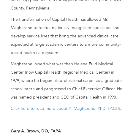
County, Pennsylvania.
The transformation of Capital Health has allowed Mr.
Maghazehe to recruit nationally recognized specialists and
develop service lines that bring the advanced clinical care
expected at large academic centers to a more community-
based health care system.
Maghazehe joined what was then Helene Fuld Medical
Center (now Capital Health Regional Medical Center) in
1979, where he began his professional career as a graduate
school intern and progressed to Chief Executive Officer. He
was named president and CEO of Capital Health in 1998.
Click here to read more about Al Maghazehe, PhD, FACHE.
Gary A. Brown, DO, FAPA