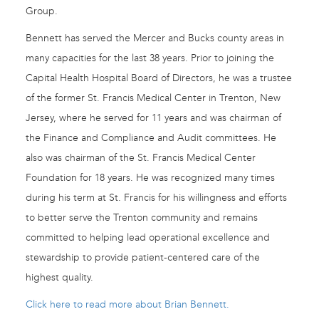
Group.
Bennett has served the Mercer and Bucks county areas in
many capacities for the last 38 years. Prior to joining the
Capital Health Hospital Board of Directors, he was a trustee
of the former St. Francis Medical Center in Trenton, New
Jersey, where he served for 11 years and was chairman of
the Finance and Compliance and Audit committees. He
also was chairman of the St. Francis Medical Center
Foundation for 18 years. He was recognized many times
during his term at St. Francis for his willingness and efforts
to better serve the Trenton community and remains
committed to helping lead operational excellence and
stewardship to provide patient-centered care of the
highest quality.
Click here to read more about Brian Bennett.