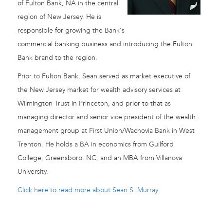
of Fulton Bank, NA in the central
region of New Jersey. He is
responsible for growing the Bank's
commercial banking business and introducing the Fulton
Bank brand to the region.
Prior to Fulton Bank, Sean served as market executive of
the New Jersey market for wealth advisory services at
Wilmington Trust in Princeton, and prior to that as
managing director and senior vice president of the wealth
management group at First Union/Wachovia Bank in West
Trenton. He holds a BA in economics from Guilford
College, Greensboro, NC, and an MBA from Villanova
University.
Click here to read more about Sean S. Murray.