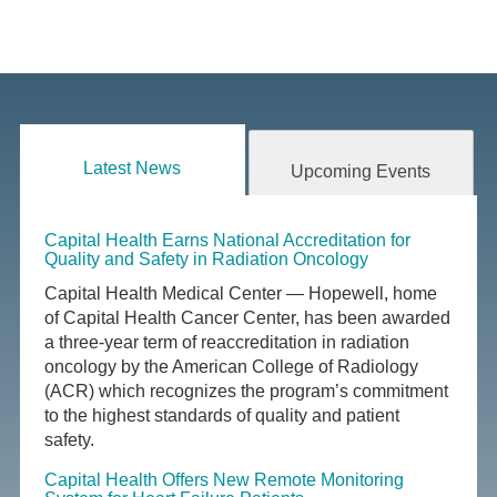
Latest News
Upcoming Events
Capital Health Earns National Accreditation for
Quality and Safety in Radiation Oncology
Capital Health Medical Center — Hopewell, home
of Capital Health Cancer Center, has been awarded
a three-year term of reaccreditation in radiation
oncology by the American College of Radiology
(ACR) which recognizes the program’s commitment
to the highest standards of quality and patient
safety.
Capital Health Offers New Remote Monitoring