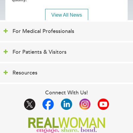
View All News
For Medical Professionals
For Patients & Visitors
Resources
Connect With Us!