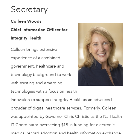
Secretary
Colleen Woods
Chief Information Officer for
Integrity Health
Colleen brings extensive
experience of a combined
government, healthcare and
technology background to work
with existing and emerging
technologies with a focus on health
innovation to support Integrity Health as an advanced
provider of digital healthcare services. Formerly, Colleen
was appointed by Governor Chris Christie as the NJ Health
IT Coordinator overseeing $1B in funding for electronic
medical record adoption and health information exchange