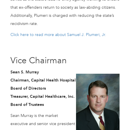
that ex-offenders return to society as law-abiding citizens.
Additionally, Plumeri is charged with reducing the state’s
recidivism rate.
Click here to read more about Samuel J. Plumeri, Jr.
Vice Chairman
Sean S. Murray
Chairman, Capital Health Hospital
Board of Directors
Treasurer, Capital Healthcare, Inc.
Board of Trustees
Sean Murray is the market
executive and senior vice president