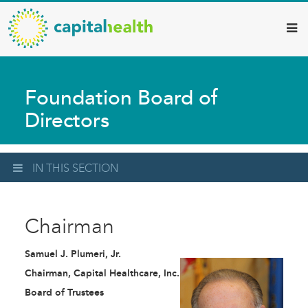
Capital
Skip
to
Health
main
–
content
Hamilton
Foundation Board of
Diagnostic
Directors
Services
Updates
IN THIS SECTION
Chairman
Samuel J. Plumeri, Jr.
Chairman, Capital Healthcare, Inc.
Board of Trustees