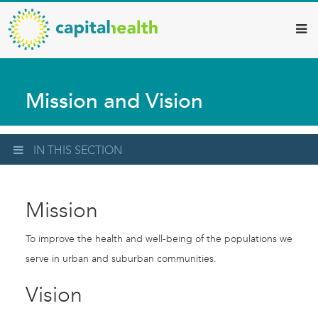
Capital
Skip
to
Health
main
–
content
Hamilton
Mission and Vision
Diagnostic
Services
Updates
IN THIS SECTION
Mission
To improve the health and well-being of the populations we
serve in urban and suburban communities.
Vision