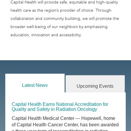
Capital Health will provide safe, equitable and high-quality
health care as the region’s provider of choice. Through
collaboration and community building, we will promote the
broader well-being of our neighbors by emphasizing
education, innovation and accessibility.
Latest News
Upcoming Events
Capital Health Earns National Accreditation for
Quality and Safety in Radiation Oncology
Capital Health Medical Center — Hopewell, home
of Capital Health Cancer Center, has been awarded