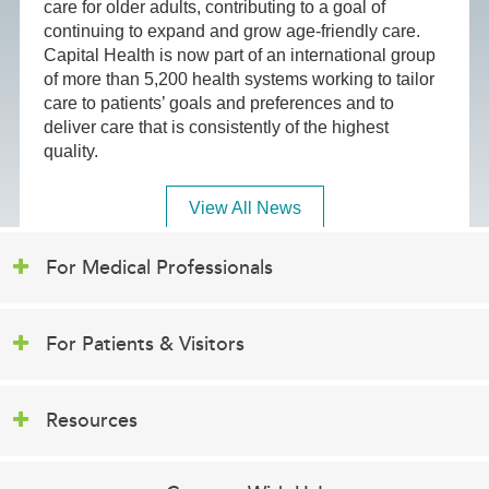
care for older adults, contributing to a goal of
continuing to expand and grow age-friendly care.
Capital Health is now part of an international group
of more than 5,200 health systems working to tailor
care to patients’ goals and preferences and to
deliver care that is consistently of the highest
quality.
View All News
For Medical Professionals
For Patients & Visitors
Resources