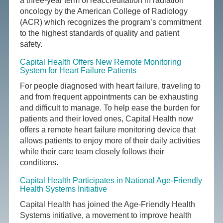
a three-year term of reaccreditation in radiation
oncology by the American College of Radiology
(ACR) which recognizes the program’s commitment
to the highest standards of quality and patient
safety.
Capital Health Offers New Remote Monitoring
System for Heart Failure Patients
For people diagnosed with heart failure, traveling to
and from frequent appointments can be exhausting
and difficult to manage. To help ease the burden for
patients and their loved ones, Capital Health now
offers a remote heart failure monitoring device that
allows patients to enjoy more of their daily activities
while their care team closely follows their
conditions.
Capital Health Participates in National Age-Friendly
Health Systems Initiative
Capital Health has joined the Age-Friendly Health
Systems initiative, a movement to improve health