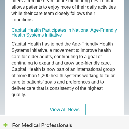
offers a remote heart failure monitoring device that
allows patients to enjoy more of their daily activities
while their care team closely follows their
conditions.
Capital Health Participates in National Age-Friendly
Health Systems Initiative
Capital Health has joined the Age-Friendly Health
Systems initiative, a movement to improve health
care for older adults, contributing to a goal of
continuing to expand and grow age-friendly care.
Capital Health is now part of an international group
of more than 5,200 health systems working to tailor
care to patients’ goals and preferences and to
deliver care that is consistently of the highest
quality.
View All News
For Medical Professionals