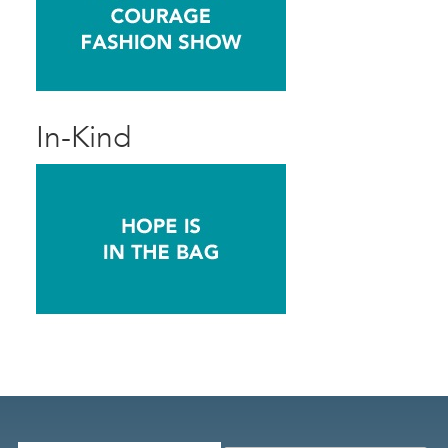
In-Kind