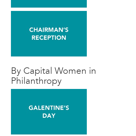
By Capital Women in
Philanthropy