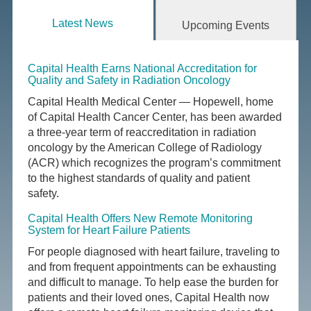
Latest News
Upcoming Events
Capital Health Earns National Accreditation for
Quality and Safety in Radiation Oncology
Capital Health Medical Center — Hopewell, home
of Capital Health Cancer Center, has been awarded
a three-year term of reaccreditation in radiation
oncology by the American College of Radiology
(ACR) which recognizes the program’s commitment
to the highest standards of quality and patient
safety.
Capital Health Offers New Remote Monitoring
System for Heart Failure Patients
For people diagnosed with heart failure, traveling to
and from frequent appointments can be exhausting
and difficult to manage. To help ease the burden for
patients and their loved ones, Capital Health now