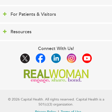
For Patients & Visitors
Resources
Connect With Us!
© 2026 Capital Health. All rights reserved. Capital Health is a
501(c)(3) organization.
Privacy Policy
Terms of Use