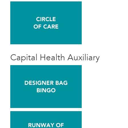
Capital Health Auxiliary