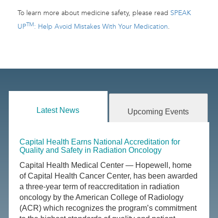
To learn more about medicine safety, please read
SPEAK
TM
UP
: Help Avoid Mistakes With Your Medication
.
Latest News
Upcoming Events
Capital Health Earns National Accreditation for
Quality and Safety in Radiation Oncology
Capital Health Medical Center — Hopewell, home
of Capital Health Cancer Center, has been awarded
a three-year term of reaccreditation in radiation
oncology by the American College of Radiology
(ACR) which recognizes the program’s commitment