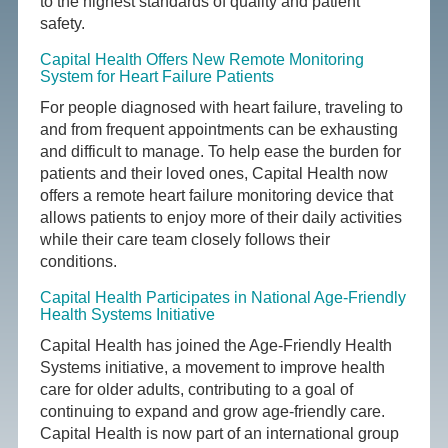
to the highest standards of quality and patient
safety.
Capital Health Offers New Remote Monitoring
System for Heart Failure Patients
For people diagnosed with heart failure, traveling to
and from frequent appointments can be exhausting
and difficult to manage. To help ease the burden for
patients and their loved ones, Capital Health now
offers a remote heart failure monitoring device that
allows patients to enjoy more of their daily activities
while their care team closely follows their
conditions.
Capital Health Participates in National Age-Friendly
Health Systems Initiative
Capital Health has joined the Age-Friendly Health
Systems initiative, a movement to improve health
care for older adults, contributing to a goal of
continuing to expand and grow age-friendly care.
Capital Health is now part of an international group