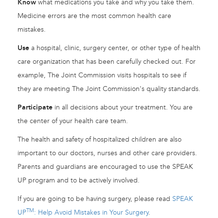
Know
what medications you take and why you take them.
Medicine errors are the most common health care
mistakes.
Use
a hospital, clinic, surgery center, or other type of health
care organization that has been carefully checked out. For
example, The Joint Commission visits hospitals to see if
they are meeting The Joint Commission's quality standards.
Participate
in all decisions about your treatment. You are
the center of your health care team.
The health and safety of hospitalized children are also
important to our doctors, nurses and other care providers.
Parents and guardians are encouraged to use the SPEAK
UP program and to be actively involved.
If you are going to be having surgery, please read
SPEAK
TM
UP
: Help Avoid Mistakes in Your Surgery
.