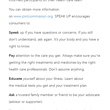
informed participants on their health care team.
You can obtain more information
on
www.jointcommission.org
. SPEAK UP encourages
consumers to:
Speak
up if you have questions or concerns. If you still
don’t understand, ask again. It’s your body and you have a
right to know.
Pay
attention to the care you get. Always make sure you’re
getting the right treatments and medicines by the right
health care professionals. Don’t assume anything.
Educate
yourself about your illness. Learn about
the medical tests you get and your treatment plan.
Ask
a trusted family member or friend to be your advocate
(advisor or supporter).