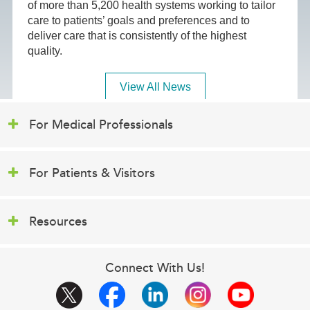
of more than 5,200 health systems working to tailor
care to patients’ goals and preferences and to
deliver care that is consistently of the highest
quality.
View All News
For Medical Professionals
For Patients & Visitors
Resources
Connect With Us!