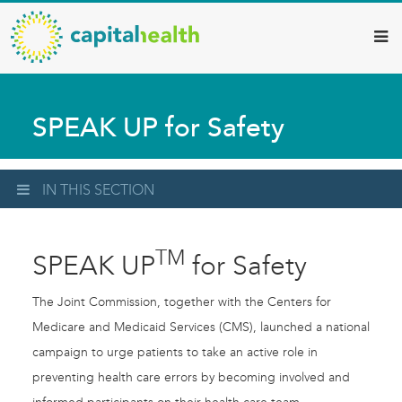
Capital
Skip
to
Health
main
–
content
Hamilton
SPEAK UP for Safety
Diagnostic
Services
Updates
IN THIS SECTION
TM
SPEAK UP
for Safety
The Joint Commission, together with the Centers for
Medicare and Medicaid Services (CMS), launched a national
campaign to urge patients to take an active role in
preventing health care errors by becoming involved and