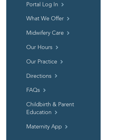
Portal Log In
What We Offer
Midwifery Care
Our Hours
Our Practice
Directions
FAQs
Childbirth & Parent
Education
Maternity App