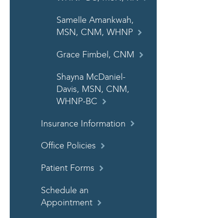
Samelle Amankwah,
MSN, CNM, WHNP
Grace Fimbel, CNM
Shayna McDaniel-
Davis, MSN, CNM,
WHNP-BC
Insurance Information
Office Policies
Patient Forms
Schedule an
Appointment