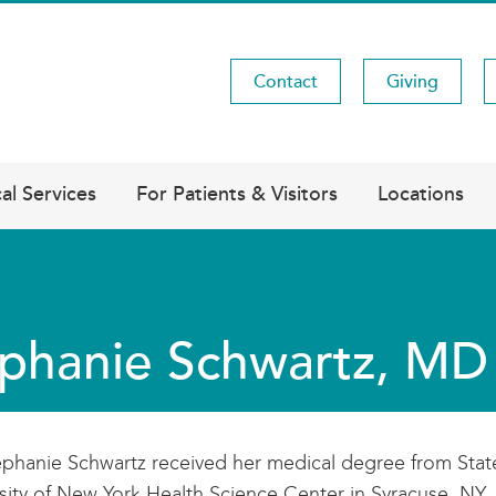
Contact
Giving
Utility
Menu
al Services
For Patients & Visitors
Locations
phanie Schwartz, MD
ephanie Schwartz received her medical degree from Stat
sity of New York Health Science Center in Syracuse, NY