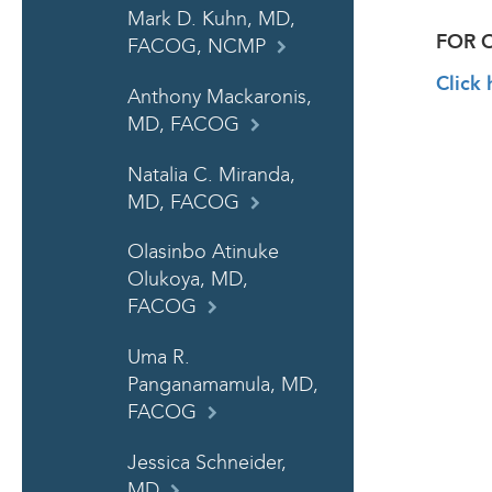
Mark D. Kuhn, MD,
FOR 
FACOG, NCMP
Click 
Anthony Mackaronis,
MD, FACOG
Natalia C. Miranda,
MD, FACOG
Olasinbo Atinuke
Olukoya, MD,
FACOG
Uma R.
Panganamamula, MD,
FACOG
Jessica Schneider,
MD