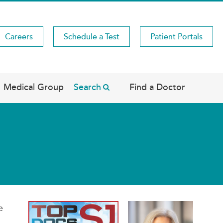
Careers
Schedule a Test
Patient Portals
Medical Group
Search
Find a Doctor
e