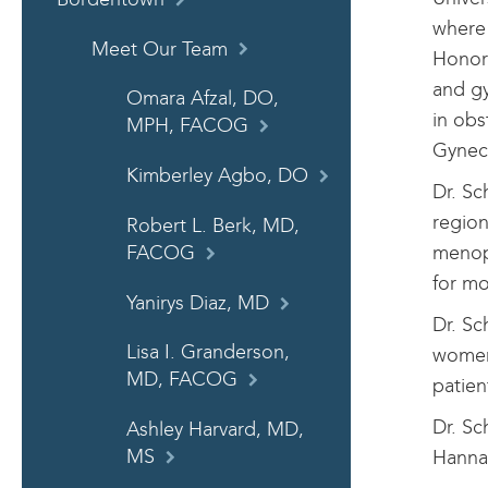
where
Meet Our Team
Honor 
and gy
Omara Afzal, DO,
in obs
MPH, FACOG
Gynec
Kimberley Agbo, DO
Dr. Sc
region
Robert L. Berk, MD,
menopa
FACOG
for m
Yanirys Diaz, MD
Dr. Sc
Lisa I. Granderson,
women 
MD, FACOG
patien
Dr. Sc
Ashley Harvard, MD,
Hannah
MS