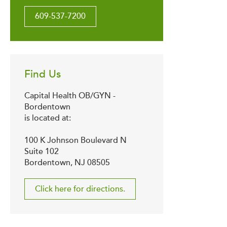
609-537-7200
Find Us
Capital Health OB/GYN -
Bordentown
is located at:
100 K Johnson Boulevard N
Suite 102
Bordentown, NJ 08505
Click here for directions.