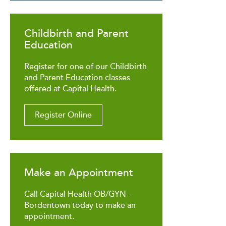
Childbirth and Parent
Education
Register for one of our Childbirth
and Parent Education classes
offered at Capital Health.
Register Online
Make an Appointment
Call Capital Health OB/GYN -
Bordentown today to make an
appointment.