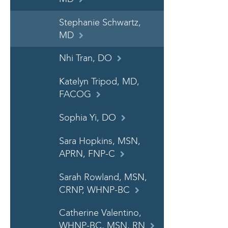
Stephanie Schwartz,
MD
Nhi Tran, DO
Katelyn Tripod, MD,
FACOG
Sophia Yi, DO
Sara Hopkins, MSN,
APRN, FNP-C
Sarah Rowland, MSN,
CRNP, WHNP-BC
Catherine Valentino,
WHNP-BC, MSN, RN