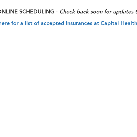
ONLINE SCHEDULING -
Check back soon for updates t
here for a list of accepted insurances at Capital He