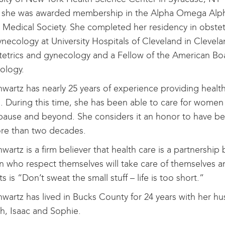
 she was awarded membership in the Alpha Omega Alp
Medical Society. She completed her residency in obstet
necology at University Hospitals of Cleveland in Clevela
tetrics and gynecology and a Fellow of the American Bo
ology.
hwartz has nearly 25 years of experience providing hea
. During this time, she has been able to care for women 
use and beyond. She considers it an honor to have bee
ore than two decades.
hwartz is a firm believer that health care is a partners
who respect themselves will take care of themselves and 
ts is “Don’t sweat the small stuff – life is too short.”
hwartz has lived in Bucks County for 24 years with her hu
, Isaac and Sophie.