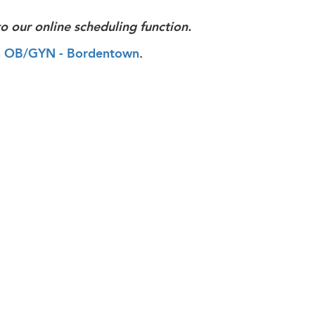
o our online scheduling function.
alth OB/GYN - Bordentown
.