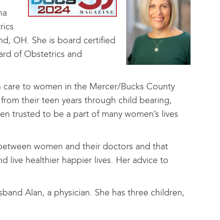
ha
rics
nd, OH. She is board certified
ard of Obstetrics and
lth care to women in the Mercer/Bucks County
from their teen years through child bearing,
n trusted to be a part of many women’s lives
hip between women and their doctors and that
live healthier happier lives. Her advice to
sband Alan, a physician. She has three children,