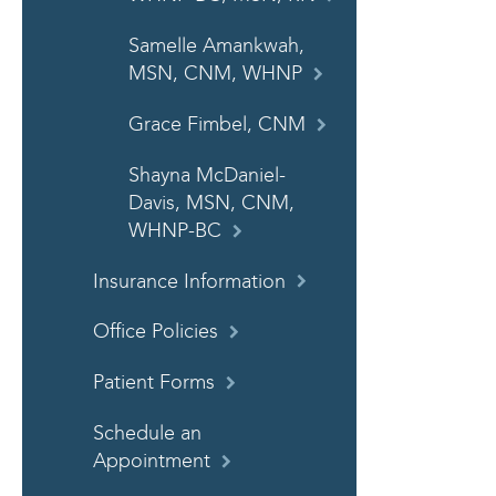
Samelle Amankwah,
MSN, CNM, WHNP
Grace Fimbel, CNM
Shayna McDaniel-
Davis, MSN, CNM,
WHNP-BC
Insurance Information
Office Policies
Patient Forms
Schedule an
Appointment