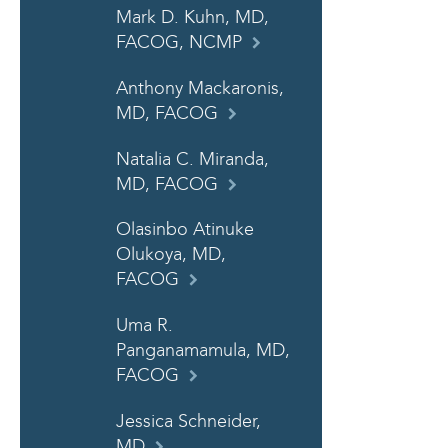
Mark D. Kuhn, MD,
FACOG, NCMP
Anthony Mackaronis,
MD, FACOG
Natalia C. Miranda,
MD, FACOG
Olasinbo Atinuke
Olukoya, MD,
FACOG
Uma R.
Panganamamula, MD,
FACOG
Jessica Schneider,
MD