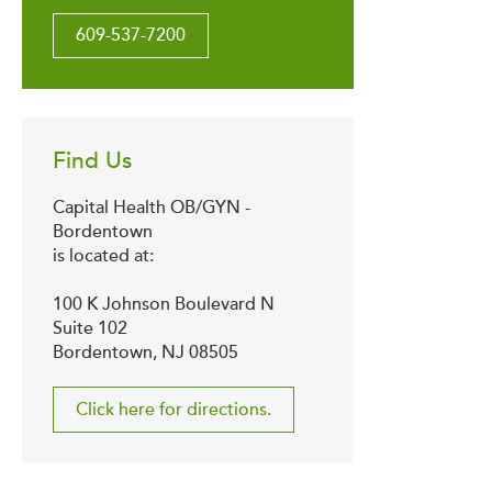
609-537-7200
Find Us
Capital Health OB/GYN -
Bordentown
is located at:
100 K Johnson Boulevard N
Suite 102
Bordentown, NJ 08505
Click here for directions.