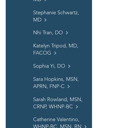
Stephanie Schwartz,
MD
Nhi Tran, DO
Katelyn Tripod, MD,
FACOG
Sophia Yi, DO
Sara Hopkins, MSN,
APRN, FNP-C
Sarah Rowland, MSN,
CRNP, WHNP-BC
Catherine Valentino,
WHNP-BC, MSN, RN