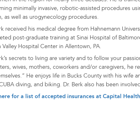
ming minimally invasive, robotic-assisted procedures usin
, as well as urogynecology procedures.
rk received his medical degree from Hahnemann Universit
ted post-graduate training at Sinai Hospital of Baltimo
 Valley Hospital Center in Allentown, PA.
rk’s secrets to living are variety and to follow your pass
ers, wives, mothers, coworkers and/or caregivers, he r
emselves.” He enjoys life in Bucks County with his wife a
CUBA diving, and biking. Dr. Berk also has been involve
here for a list of accepted insurances at Capital He