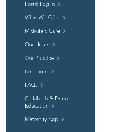
Portal Log In
What We Offer
Midwifery Care
Our Hours
Our Practice
Directions
FAQs
Childbirth & Parent
Education
Maternity App