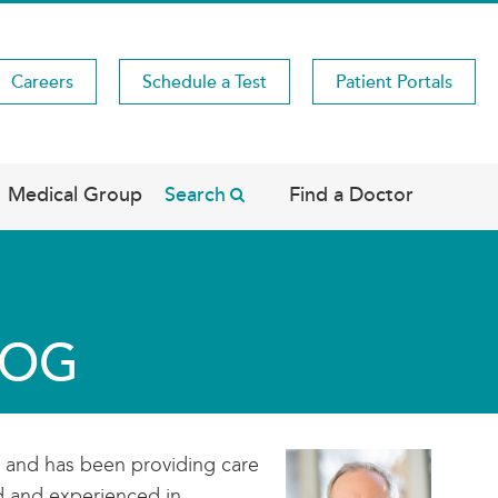
Careers
Schedule a Test
Patient Portals
Medical Group
Search
Find a Doctor
ACOG
y and has been providing care
ed and experienced in