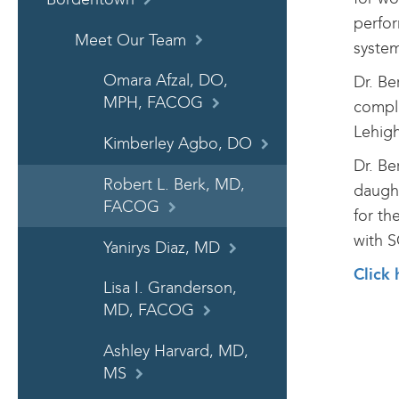
perfor
Meet Our Team
system
Omara Afzal, DO,
Dr. Be
MPH, FACOG
comple
Lehigh
Kimberley Agbo, DO
Dr. Be
Robert L. Berk, MD,
daught
FACOG
for th
with S
Yanirys Diaz, MD
Click 
Lisa I. Granderson,
MD, FACOG
Ashley Harvard, MD,
MS