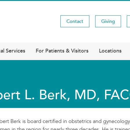
Contact
Giving
Utility
Menu
al Services
For Patients & Visitors
Locations
ert L. Berk, MD, F
bert Berk is board certified in obstetrics and gynecolog
men in the region for nearly three decades. He is train