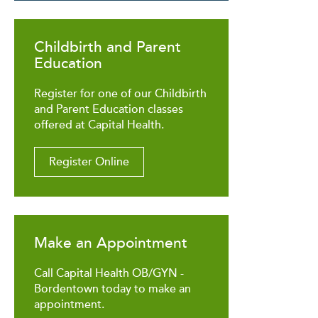
Childbirth and Parent
Education
Register for one of our Childbirth
and Parent Education classes
offered at Capital Health.
Register Online
Make an Appointment
Call Capital Health OB/GYN -
Bordentown today to make an
appointment.