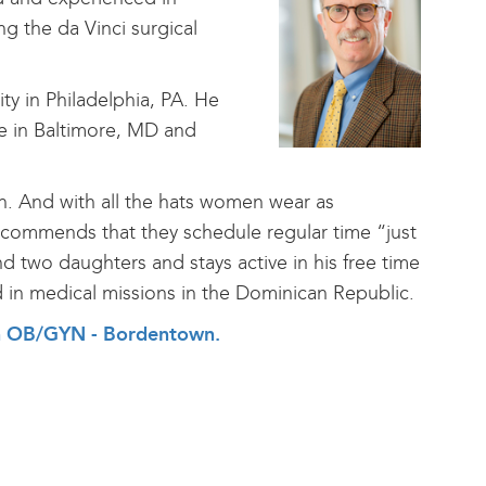
g the da Vinci surgical
y in Philadelphia, PA. He
re in Baltimore, MD and
ion. And with all the hats women wear as
ecommends that they schedule regular time “just
nd two daughters and stays active in his free time
d in medical missions in the Dominican Republic.
alth OB/GYN - Bordentown
.