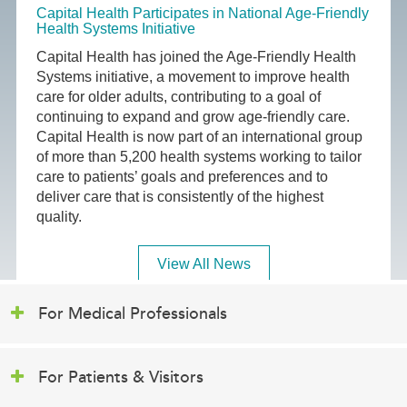
Capital Health Participates in National Age-Friendly
Health Systems Initiative
Capital Health has joined the Age-Friendly Health
Systems initiative, a movement to improve health
care for older adults, contributing to a goal of
continuing to expand and grow age-friendly care.
Capital Health is now part of an international group
of more than 5,200 health systems working to tailor
care to patients’ goals and preferences and to
deliver care that is consistently of the highest
quality.
View All News
For Medical Professionals
For Patients & Visitors