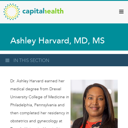
Capital
Skip
to
Health
main
–
content
Hamilton
Ashley Harvard, MD, MS
Diagnostic
Services
Updates
IN THIS SECTION
Dr. Ashley Harvard earned her
medical degree from Drexel
University College of Medicine in
Philadelphia, Pennsylvania and
then completed her residency in
obstetrics and gynecology at