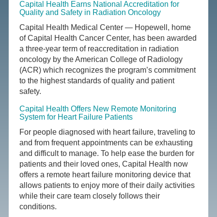
Capital Health Earns National Accreditation for
Quality and Safety in Radiation Oncology
Capital Health Medical Center — Hopewell, home
of Capital Health Cancer Center, has been awarded
a three-year term of reaccreditation in radiation
oncology by the American College of Radiology
(ACR) which recognizes the program’s commitment
to the highest standards of quality and patient
safety.
Capital Health Offers New Remote Monitoring
System for Heart Failure Patients
For people diagnosed with heart failure, traveling to
and from frequent appointments can be exhausting
and difficult to manage. To help ease the burden for
patients and their loved ones, Capital Health now
offers a remote heart failure monitoring device that
allows patients to enjoy more of their daily activities
while their care team closely follows their
conditions.