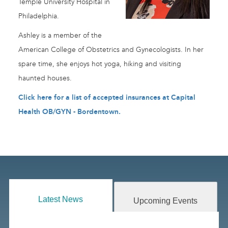
Temple University Hospital in
Philadelphia.
Ashley is a member of the
American College of Obstetrics and Gynecologists. In her
spare time, she enjoys hot yoga, hiking and visiting
haunted houses.
Click here for a list of accepted insurances at Capital
Health OB/GYN - Bordentown
.
Latest News
Upcoming Events