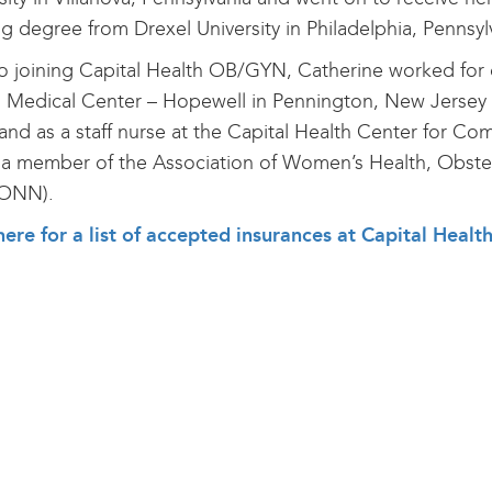
g degree from Drexel University in Philadelphia, Pennsyl
to joining Capital Health OB/GYN, Catherine worked for o
 Medical Center – Hopewell in Pennington, New Jersey a
and as a staff nurse at the Capital Health Center for Co
 a member of the Association of Women’s Health, Obste
ONN).
here for a list of accepted insurances at Capital He