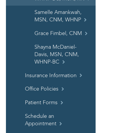
Samelle Amankwah,
MSN, CNM, WHNP
Grace Fimbel, CNM
Shayna McDaniel-
Davis, MSN, CNM,
WHNP-BC
Insurance Information
Office Policies
Patient Forms
Schedule an
Appointment