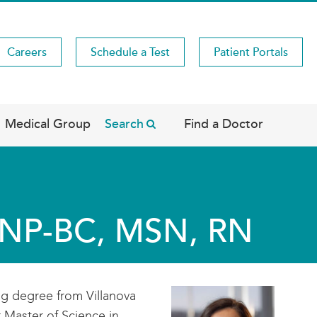
Careers
Schedule a Test
Patient Portals
Medical Group
Search
Find a Doctor
WHNP-BC, MSN, RN
ng degree from Villanova
r Master of Science in