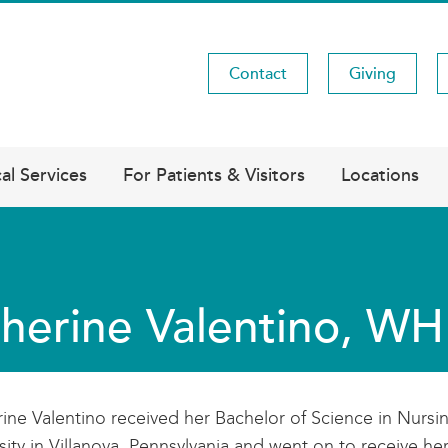
Contact
Giving
Utility
Menu
al Services
For Patients & Visitors
Locations
herine Valentino, 
ine Valentino received her Bachelor of Science in Nursi
sity in Villanova, Pennsylvania and went on to receive he