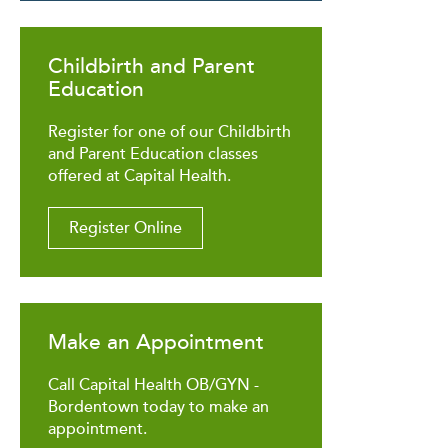
Childbirth and Parent
Education
Register for one of our Childbirth
and Parent Education classes
offered at Capital Health.
Register Online
Make an Appointment
Call Capital Health OB/GYN -
Bordentown today to make an
appointment.