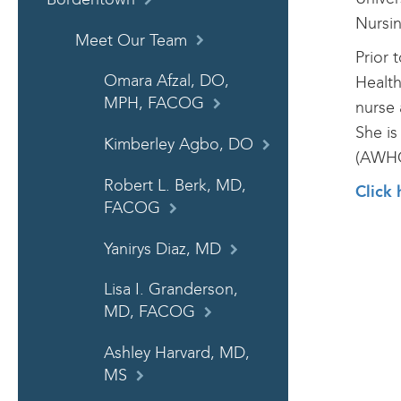
Nursin
Meet Our Team
Prior 
Omara Afzal, DO,
Health
MPH, FACOG
nurse 
She is
Kimberley Agbo, DO
(AWH
Robert L. Berk, MD,
Click 
FACOG
Yanirys Diaz, MD
Lisa I. Granderson,
MD, FACOG
Ashley Harvard, MD,
MS