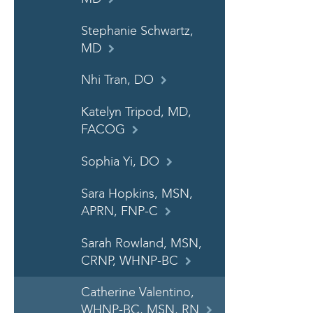
Stephanie Schwartz,
MD
Nhi Tran, DO
Katelyn Tripod, MD,
FACOG
Sophia Yi, DO
Sara Hopkins, MSN,
APRN, FNP-C
Sarah Rowland, MSN,
CRNP, WHNP-BC
Catherine Valentino,
WHNP-BC, MSN, RN