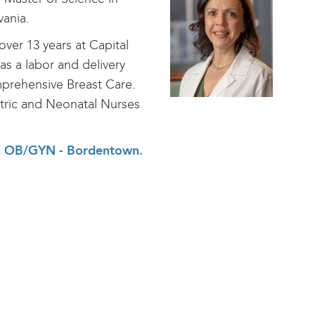
vania.
ver 13 years at Capital
s a labor and delivery
mprehensive Breast Care.
tric and Neonatal Nurses
alth OB/GYN - Bordentown
.