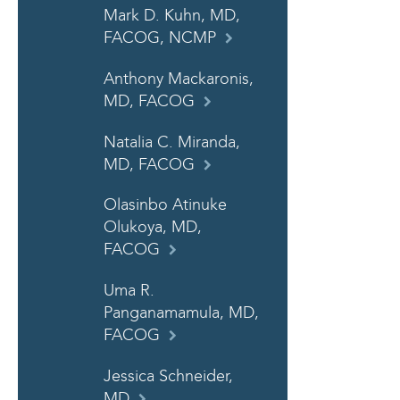
Mark D. Kuhn, MD,
FACOG, NCMP
Anthony Mackaronis,
MD, FACOG
Natalia C. Miranda,
MD, FACOG
Olasinbo Atinuke
Olukoya, MD,
FACOG
Uma R.
Panganamamula, MD,
FACOG
Jessica Schneider,
MD