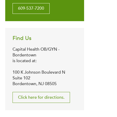
609-537-7200
Find Us
Capital Health OB/GYN -
Bordentown
is located at:
100 K Johnson Boulevard N
Suite 102
Bordentown, NJ 08505
Click here for directions.