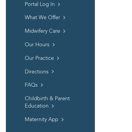
Portal Log In
What We Offer
Midwifery Care
Our Hours
Our Practice
Directions
FAQs
Childbirth & Parent
Education
Maternity App