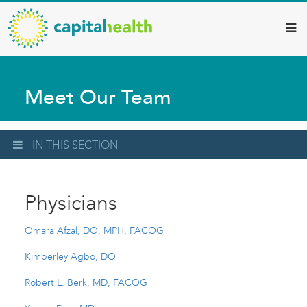
Capital
Skip
to
Health
main
–
content
Hamilton
Meet Our Team
Diagnostic
Services
Updates
IN THIS SECTION
Physicians
Omara Afzal, DO, MPH, FACOG
Kimberley Agbo, DO
Robert L. Berk, MD, FACOG