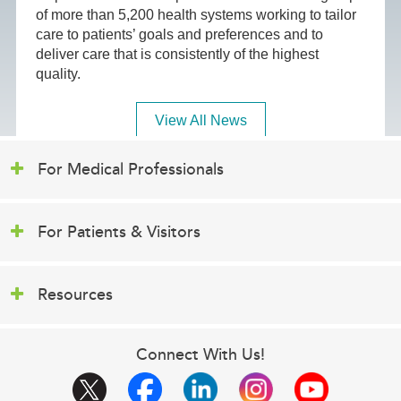
of more than 5,200 health systems working to tailor
care to patients’ goals and preferences and to
deliver care that is consistently of the highest
quality.
View All News
For Medical Professionals
For Patients & Visitors
Resources
Connect With Us!