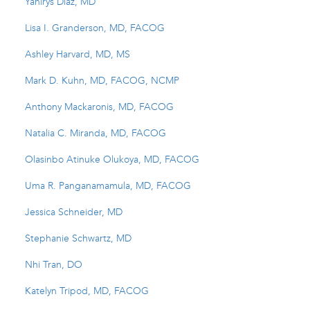
Yanirys Diaz, MD
Lisa I. Granderson, MD, FACOG
Ashley Harvard, MD, MS
Mark D. Kuhn, MD, FACOG, NCMP
Anthony Mackaronis, MD, FACOG
Natalia C. Miranda, MD, FACOG
Olasinbo Atinuke Olukoya, MD, FACOG
Uma R. Panganamamula, MD, FACOG
Jessica Schneider, MD
Stephanie Schwartz, MD
Nhi Tran, DO
Katelyn Tripod, MD, FACOG