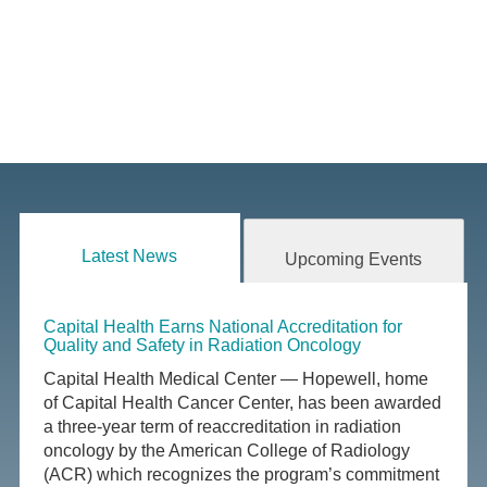
Latest News
Upcoming Events
Capital Health Earns National Accreditation for
Quality and Safety in Radiation Oncology
Capital Health Medical Center — Hopewell, home
of Capital Health Cancer Center, has been awarded
a three-year term of reaccreditation in radiation
oncology by the American College of Radiology
(ACR) which recognizes the program’s commitment