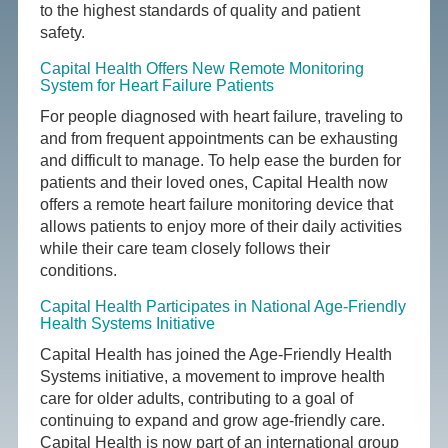
to the highest standards of quality and patient
safety.
Capital Health Offers New Remote Monitoring
System for Heart Failure Patients
For people diagnosed with heart failure, traveling to
and from frequent appointments can be exhausting
and difficult to manage. To help ease the burden for
patients and their loved ones, Capital Health now
offers a remote heart failure monitoring device that
allows patients to enjoy more of their daily activities
while their care team closely follows their
conditions.
Capital Health Participates in National Age-Friendly
Health Systems Initiative
Capital Health has joined the Age-Friendly Health
Systems initiative, a movement to improve health
care for older adults, contributing to a goal of
continuing to expand and grow age-friendly care.
Capital Health is now part of an international group