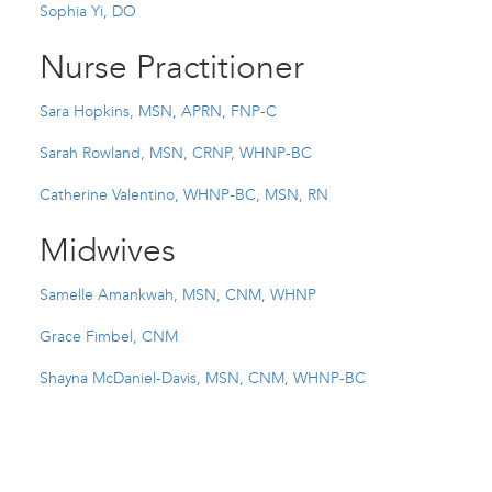
Sophia Yi, DO
Nurse Practitioner
Sara Hopkins, MSN, APRN, FNP-C
Sarah Rowland, MSN, CRNP, WHNP-BC
Catherine Valentino, WHNP-BC, MSN, RN
Midwives
Samelle Amankwah, MSN, CNM, WHNP
Grace Fimbel, CNM
Shayna McDaniel-Davis, MSN, CNM, WHNP-BC