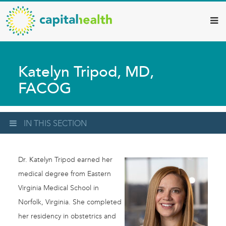
Capital
Skip
to
Health
main
–
content
Hamilton
Katelyn Tripod, MD,
Diagnostic
FACOG
Services
Updates
IN THIS SECTION
Dr. Katelyn Tripod earned her
medical degree from Eastern
Virginia Medical School in
Norfolk, Virginia. She completed
her residency in obstetrics and