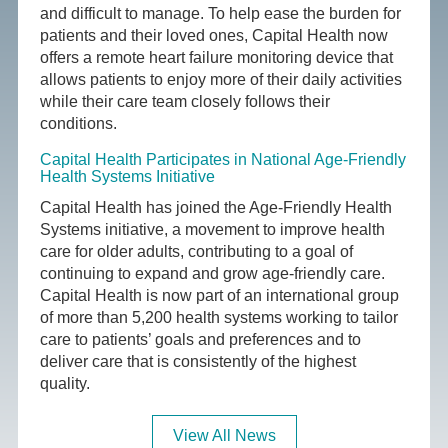
and difficult to manage. To help ease the burden for
patients and their loved ones, Capital Health now
offers a remote heart failure monitoring device that
allows patients to enjoy more of their daily activities
while their care team closely follows their
conditions.
Capital Health Participates in National Age-Friendly
Health Systems Initiative
Capital Health has joined the Age-Friendly Health
Systems initiative, a movement to improve health
care for older adults, contributing to a goal of
continuing to expand and grow age-friendly care.
Capital Health is now part of an international group
of more than 5,200 health systems working to tailor
care to patients’ goals and preferences and to
deliver care that is consistently of the highest
quality.
View All News