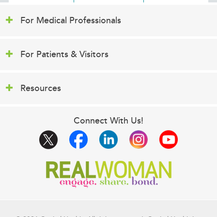
For Medical Professionals
For Patients & Visitors
Resources
Connect With Us!