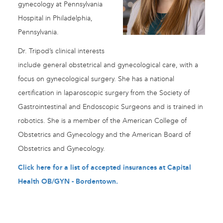
gynecology at Pennsylvania
Hospital in Philadelphia,
Pennsylvania.
Dr. Tripod’s clinical interests
include general obstetrical and gynecological care, with a
focus on gynecological surgery. She has a national
certification in laparoscopic surgery from the Society of
Gastrointestinal and Endoscopic Surgeons and is trained in
robotics. She is a member of the American College of
Obstetrics and Gynecology and the American Board of
Obstetrics and Gynecology.
Click here for a list of accepted insurances at Capital
Health OB/GYN - Bordentown
.