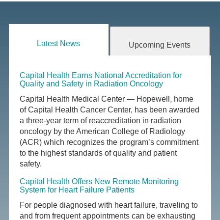
Latest News
Upcoming Events
Capital Health Earns National Accreditation for
Quality and Safety in Radiation Oncology
Capital Health Medical Center — Hopewell, home
of Capital Health Cancer Center, has been awarded
a three-year term of reaccreditation in radiation
oncology by the American College of Radiology
(ACR) which recognizes the program’s commitment
to the highest standards of quality and patient
safety.
Capital Health Offers New Remote Monitoring
System for Heart Failure Patients
For people diagnosed with heart failure, traveling to
and from frequent appointments can be exhausting