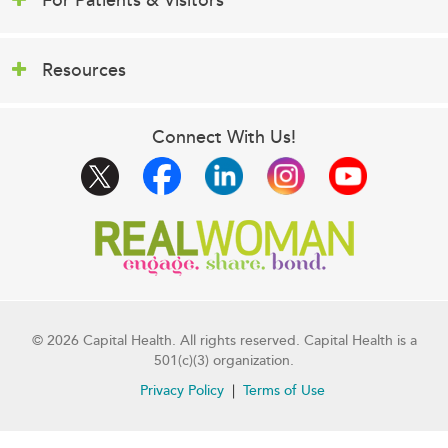
For Patients & Visitors
Resources
Connect With Us!
© 2026 Capital Health. All rights reserved. Capital Health is a
501(c)(3) organization.
Privacy Policy
Terms of Use