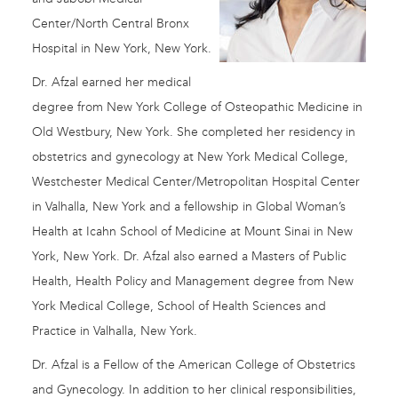
Center/North Central Bronx
Hospital in New York, New York.
Dr. Afzal earned her medical
degree from New York College of Osteopathic Medicine in
Old Westbury, New York. She completed her residency in
obstetrics and gynecology at New York Medical College,
Westchester Medical Center/Metropolitan Hospital Center
in Valhalla, New York and a fellowship in Global Woman’s
Health at Icahn School of Medicine at Mount Sinai in New
York, New York. Dr. Afzal also earned a Masters of Public
Health, Health Policy and Management degree from New
York Medical College, School of Health Sciences and
Practice in Valhalla, New York.
Dr. Afzal is a Fellow of the American College of Obstetrics
and Gynecology. In addition to her clinical responsibilities,