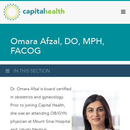
Capital
Skip
to
Health
main
–
content
Hamilton
Omara Afzal, DO, MPH,
Diagnostic
FACOG
Services
Updates
IN THIS SECTION
Dr. Omara Afzal is board certified
in obstetrics and gynecology.
Prior to joining Capital Health,
she was an attending OB/GYN
physician at Mount Sinai Hospital
and Jabobi Medical