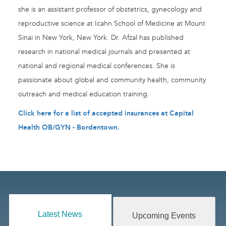
she is an assistant professor of obstetrics, gynecology and
reproductive science at Icahn School of Medicine at Mount
Sinai in New York, New York. Dr. Afzal has published
research in national medical journals and presented at
national and regional medical conferences. She is
passionate about global and community health, community
outreach and medical education training.
Click here for a list of accepted insurances at Capital
Health OB/GYN - Bordentown
.
Latest News
Upcoming Events