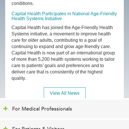
conditions.
Capital Health Participates in National Age-Friendly
Health Systems Initiative
Capital Health has joined the Age-Friendly Health
Systems initiative, a movement to improve health
care for older adults, contributing to a goal of
continuing to expand and grow age-friendly care.
Capital Health is now part of an international group
of more than 5,200 health systems working to tailor
care to patients’ goals and preferences and to
deliver care that is consistently of the highest
quality.
View All News
For Medical Professionals