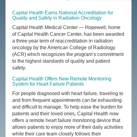
Capital Health Earns National Accreditation for
Quality and Safety in Radiation Oncology
Capital Health Medical Center — Hopewell, home
of Capital Health Cancer Center, has been awarded
a three-year term of reaccreditation in radiation
oncology by the American College of Radiology
(ACR) which recognizes the program’s commitment
to the highest standards of quality and patient
safety.
Capital Health Offers New Remote Monitoring
System for Heart Failure Patients
For people diagnosed with heart failure, traveling to
and from frequent appointments can be exhausting
and difficult to manage. To help ease the burden for
patients and their loved ones, Capital Health now
offers a remote heart failure monitoring device that
allows patients to enjoy more of their daily activities
while their care team closely follows their