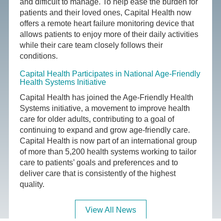
and difficult to manage. To help ease the burden for
patients and their loved ones, Capital Health now
offers a remote heart failure monitoring device that
allows patients to enjoy more of their daily activities
while their care team closely follows their
conditions.
Capital Health Participates in National Age-Friendly
Health Systems Initiative
Capital Health has joined the Age-Friendly Health
Systems initiative, a movement to improve health
care for older adults, contributing to a goal of
continuing to expand and grow age-friendly care.
Capital Health is now part of an international group
of more than 5,200 health systems working to tailor
care to patients’ goals and preferences and to
deliver care that is consistently of the highest
quality.
View All News