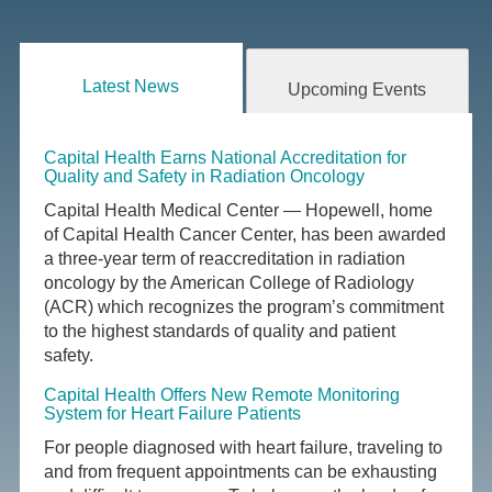
Latest News
Upcoming Events
Capital Health Earns National Accreditation for
Quality and Safety in Radiation Oncology
Capital Health Medical Center — Hopewell, home
of Capital Health Cancer Center, has been awarded
a three-year term of reaccreditation in radiation
oncology by the American College of Radiology
(ACR) which recognizes the program’s commitment
to the highest standards of quality and patient
safety.
Capital Health Offers New Remote Monitoring
System for Heart Failure Patients
For people diagnosed with heart failure, traveling to
and from frequent appointments can be exhausting