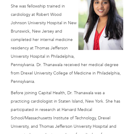
She was fellowship trained in
cardiology at Robert Wood
Johnson University Hospital in New
Brunswick, New Jersey and
completed her internal medicine
residency at Thomas Jefferson
University Hospital in Philadelphia,
Pennsylvania. Dr. Thanawala received her medical degree
from Drexel University College of Medicine in Philadelphia,
Pennsylvania.
Before joining Capital Health, Dr. Thanawala was a
practicing cardiologist in Staten Island, New York. She has
participated in research at Harvard Medical
School/Massachusetts Institute of Technology, Drexel
University, and Thomas Jefferson University Hospital and