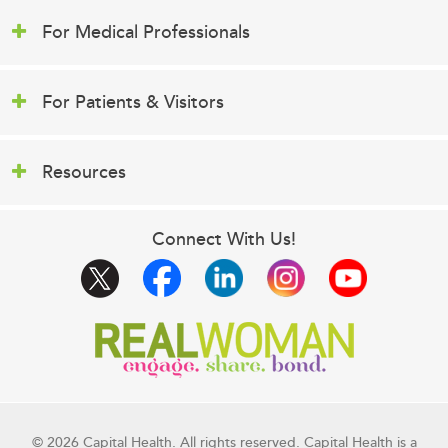
For Medical Professionals
For Patients & Visitors
Resources
Connect With Us!
© 2026 Capital Health. All rights reserved. Capital Health is a