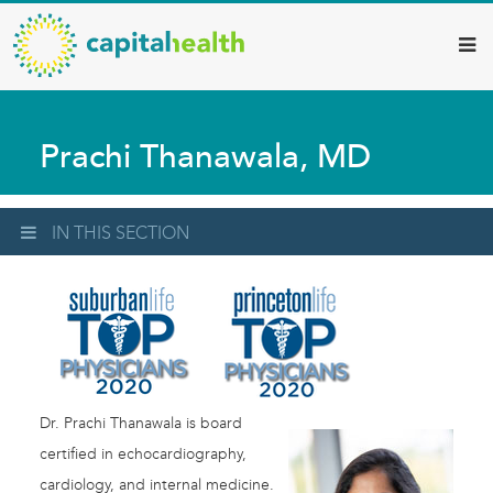
Capital
Skip
to
Health
main
–
content
Hamilton
Prachi Thanawala, MD
Diagnostic
Services
Updates
IN THIS SECTION
Dr. Prachi Thanawala is board
certified in echocardiography,
cardiology, and internal medicine.