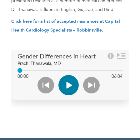
presented research at a number of medical conferences.
Dr. Thanawala is fluent in English, Gujarati, and Hindi.
Click here for a list of accepted insurances at Capital
Health Cardiology Specialists – Robbinsville.