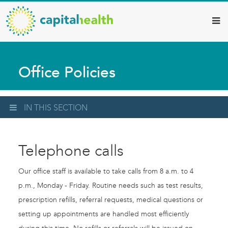
Capital
Skip
to
Health
main
–
content
Hamilton
Office Policies
Diagnostic
Services
Updates
IN THIS SECTION
Telephone calls
Our office staff is available to take calls from 8 a.m. to 4
p.m., Monday - Friday. Routine needs such as test results,
prescription refills, referral requests, medical questions or
setting up appointments are handled most efficiently