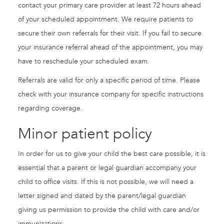
contact your primary care provider at least 72 hours ahead
of your scheduled appointment. We require patients to
secure their own referrals for their visit. If you fail to secure
your insurance referral ahead of the appointment, you may
have to reschedule your scheduled exam.
Referrals are valid for only a specific period of time. Please
check with your insurance company for specific instructions
regarding coverage.
Minor patient policy
In order for us to give your child the best care possible, it is
essential that a parent or legal guardian accompany your
child to office visits. If this is not possible, we will need a
letter signed and dated by the parent/legal guardian
giving us permission to provide the child with care and/or
immunizations.