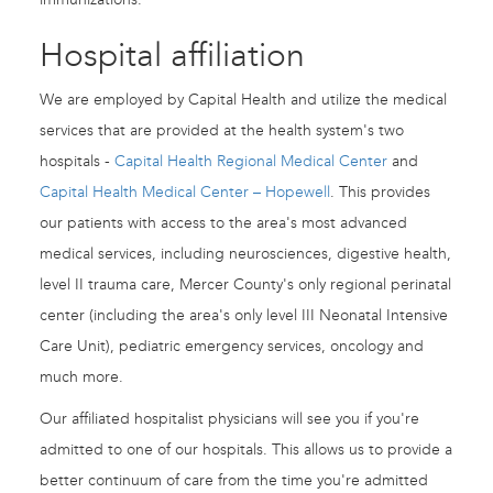
Hospital affiliation
We are employed by Capital Health and utilize the medical
services that are provided at the health system's two
hospitals -
Capital Health Regional Medical Center
and
Capital Health Medical Center – Hopewell
. This provides
our patients with access to the area's most advanced
medical services, including neurosciences, digestive health,
level II trauma care, Mercer County's only regional perinatal
center (including the area's only level III Neonatal Intensive
Care Unit), pediatric emergency services, oncology and
much more.
Our affiliated hospitalist physicians will see you if you're
admitted to one of our hospitals. This allows us to provide a
better continuum of care from the time you're admitted