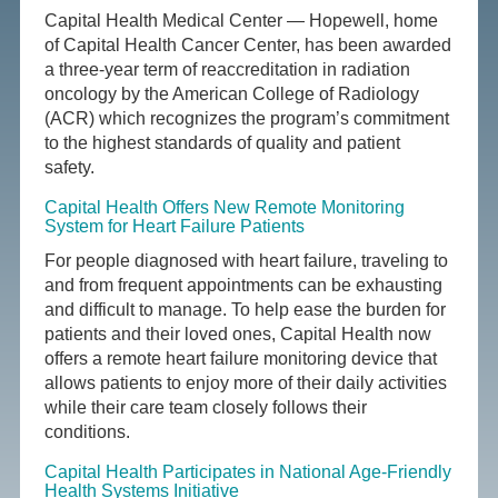
Capital Health Medical Center — Hopewell, home
of Capital Health Cancer Center, has been awarded
a three-year term of reaccreditation in radiation
oncology by the American College of Radiology
(ACR) which recognizes the program’s commitment
to the highest standards of quality and patient
safety.
Capital Health Offers New Remote Monitoring
System for Heart Failure Patients
For people diagnosed with heart failure, traveling to
and from frequent appointments can be exhausting
and difficult to manage. To help ease the burden for
patients and their loved ones, Capital Health now
offers a remote heart failure monitoring device that
allows patients to enjoy more of their daily activities
while their care team closely follows their
conditions.
Capital Health Participates in National Age-Friendly
Health Systems Initiative