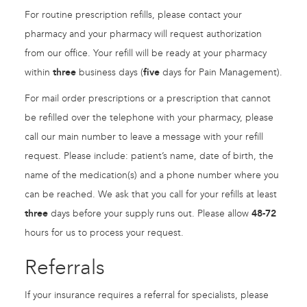
For routine prescription refills, please contact your
pharmacy and your pharmacy will request authorization
from our office. Your refill will be ready at your pharmacy
within
three
business days (
five
days for Pain Management).
For mail order prescriptions or a prescription that cannot
be refilled over the telephone with your pharmacy, please
call our main number to leave a message with your refill
request. Please include: patient’s name, date of birth, the
name of the medication(s) and a phone number where you
can be reached. We ask that you call for your refills at least
three
days before your supply runs out. Please allow
48-72
hours for us to process your request.
Referrals
If your insurance requires a referral for specialists, please