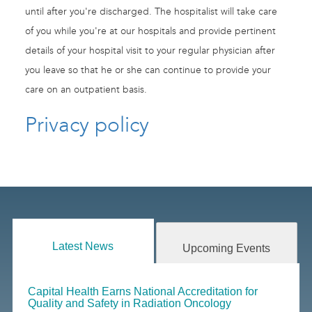
until after you're discharged. The hospitalist will take care
of you while you're at our hospitals and provide pertinent
details of your hospital visit to your regular physician after
you leave so that he or she can continue to provide your
care on an outpatient basis.
Privacy policy
Latest News
Upcoming Events
Capital Health Earns National Accreditation for
Quality and Safety in Radiation Oncology