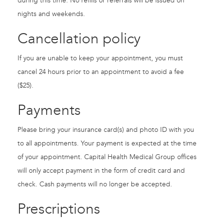
during this time. No refills or referrals will be issued on
nights and weekends.
Cancellation policy
If you are unable to keep your appointment, you must
cancel 24 hours prior to an appointment to avoid a fee
($25).
Payments
Please bring your insurance card(s) and photo ID with you
to all appointments. Your payment is expected at the time
of your appointment. Capital Health Medical Group offices
will only accept payment in the form of credit card and
check. Cash payments will no longer be accepted.
Prescriptions