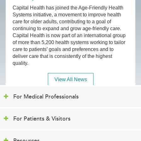
Capital Health has joined the Age-Friendly Health
Systems initiative, a movement to improve health
care for older adults, contributing to a goal of
continuing to expand and grow age-friendly care.
Capital Health is now part of an international group
of more than 5,200 health systems working to tailor
care to patients’ goals and preferences and to
deliver care that is consistently of the highest
quality.
View All News
For Medical Professionals
For Patients & Visitors
Resources