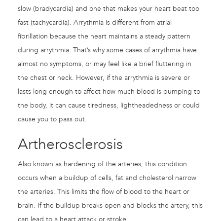
slow (bradycardia) and one that makes your heart beat too
fast (tachycardia). Arrythmia is different from atrial
fibrillation because the heart maintains a steady pattern
during arrythmia. That’s why some cases of arrythmia have
almost no symptoms, or may feel like a brief fluttering in
the chest or neck. However, if the arrythmia is severe or
lasts long enough to affect how much blood is pumping to
the body, it can cause tiredness, lightheadedness or could
cause you to pass out.
Artherosclerosis
Also known as hardening of the arteries, this condition
occurs when a buildup of cells, fat and cholesterol narrow
the arteries. This limits the flow of blood to the heart or
brain. If the buildup breaks open and blocks the artery, this
can lead to a heart attack or stroke.