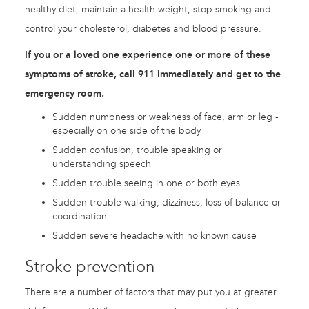
healthy diet, maintain a health weight, stop smoking and
control your cholesterol, diabetes and blood pressure.
If you or a loved one experience one or more of these
symptoms of stroke, call 911 immediately and get to the
emergency room.
Sudden numbness or weakness of face, arm or leg -
especially on one side of the body
Sudden confusion, trouble speaking or
understanding speech
Sudden trouble seeing in one or both eyes
Sudden trouble walking, dizziness, loss of balance or
coordination
Sudden severe headache with no known cause
Stroke prevention
There are a number of factors that may put you at greater