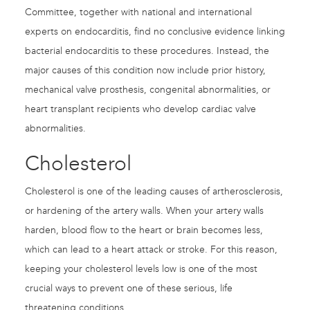
Committee, together with national and international
experts on endocarditis, find no conclusive evidence linking
bacterial endocarditis to these procedures. Instead, the
major causes of this condition now include prior history,
mechanical valve prosthesis, congenital abnormalities, or
heart transplant recipients who develop cardiac valve
abnormalities.
Cholesterol
Cholesterol is one of the leading causes of artherosclerosis,
or hardening of the artery walls. When your artery walls
harden, blood flow to the heart or brain becomes less,
which can lead to a heart attack or stroke. For this reason,
keeping your cholesterol levels low is one of the most
crucial ways to prevent one of these serious, life
threatening conditions.