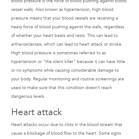
Blood pressure is the force of blood pushing against blood
vessel walls. Also known as hypertension, high blood
pressure means that your blood vessels are receiving a
heavy force of blood pushing against the walls, regardless
of whether your heart beats and rests. This can lead to
artherosclerosis, which can lead to heart attack or stroke.
High blood pressure is sometimes referred to as
hypertension or “the silent killer” because it can have little
or no symptoms while causing considerable damage to
your body. Regular monitoring and routine screenings are
used to make sure that this condition doesn’t reach
dangerous levels.
Heart attack
Heart attacks occur due to clots in the blood stream that
cause a blockage of blood flow to the heart. Some signs