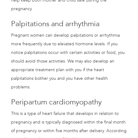
help keep both mother and child safe during the
pregnancy.
Palpitations and arrhythmia
Pregnant women can develop palpitations or arrhythmia
more frequently due to elevated hormone levels. If you
notice palpitations occur with certain activities or food, you
should avoid those activities. We may also develop an
appropriate treatment plan with you if the heart
palpitations bother you and you have other health
problems.
Peripartum cardiomyopathy
This is a type of heart failure that develops in relation to
pregnancy and is typically diagnosed within the final month
of pregnancy or within five months after delivery. According