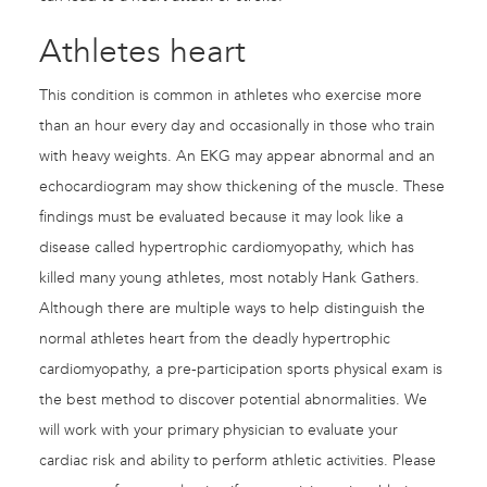
Athletes heart
This condition is common in athletes who exercise more
than an hour every day and occasionally in those who train
with heavy weights. An EKG may appear abnormal and an
echocardiogram may show thickening of the muscle. These
findings must be evaluated because it may look like a
disease called hypertrophic cardiomyopathy, which has
killed many young athletes, most notably Hank Gathers.
Although there are multiple ways to help distinguish the
normal athletes heart from the deadly hypertrophic
cardiomyopathy, a pre-participation sports physical exam is
the best method to discover potential abnormalities. We
will work with your primary physician to evaluate your
cardiac risk and ability to perform athletic activities. Please