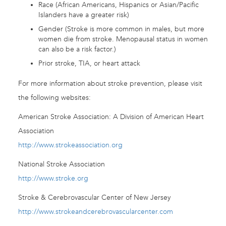
Race (African Americans, Hispanics or Asian/Pacific
Islanders have a greater risk)
Gender (Stroke is more common in males, but more
women die from stroke. Menopausal status in women
can also be a risk factor.)
Prior stroke, TIA, or heart attack
For more information about stroke prevention, please visit
the following websites:
American Stroke Association: A Division of American Heart
Association
http://www.strokeassociation.org
National Stroke Association
http://www.stroke.org
Stroke & Cerebrovascular Center of New Jersey
http://www.strokeandcerebrovascularcenter.com