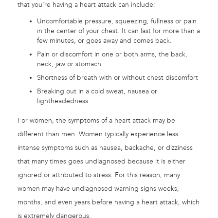
that you’re having a heart attack can include:
Uncomfortable pressure, squeezing, fullness or pain
in the center of your chest. It can last for more than a
few minutes, or goes away and comes back.
Pain or discomfort in one or both arms, the back,
neck, jaw or stomach.
Shortness of breath with or without chest discomfort
Breaking out in a cold sweat, nausea or
lightheadedness
For women, the symptoms of a heart attack may be
different than men. Women typically experience less
intense symptoms such as nausea, backache, or dizziness
that many times goes undiagnosed because it is either
ignored or attributed to stress. For this reason, many
women may have undiagnosed warning signs weeks,
months, and even years before having a heart attack, which
is extremely dangerous.