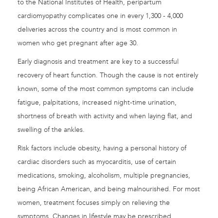
to the National Institutes of Health, peripartum
cardiomyopathy complicates one in every 1,300 - 4,000
deliveries across the country and is most common in
women who get pregnant after age 30.
Early diagnosis and treatment are key to a successful
recovery of heart function. Though the cause is not entirely
known, some of the most common symptoms can include
fatigue, palpitations, increased night-time urination,
shortness of breath with activity and when laying flat, and
swelling of the ankles.
Risk factors include obesity, having a personal history of
cardiac disorders such as myocarditis, use of certain
medications, smoking, alcoholism, multiple pregnancies,
being African American, and being malnourished. For most
women, treatment focuses simply on relieving the
symptoms. Changes in lifestyle may be prescribed,