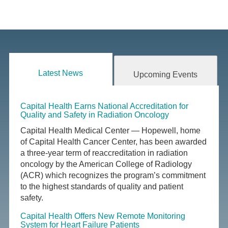
Latest News
Upcoming Events
Capital Health Earns National Accreditation for
Quality and Safety in Radiation Oncology
Capital Health Medical Center — Hopewell, home
of Capital Health Cancer Center, has been awarded
a three-year term of reaccreditation in radiation
oncology by the American College of Radiology
(ACR) which recognizes the program’s commitment
to the highest standards of quality and patient
safety.
Capital Health Offers New Remote Monitoring
System for Heart Failure Patients