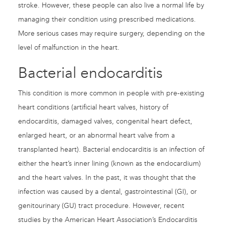
stroke. However, these people can also live a normal life by
managing their condition using prescribed medications.
More serious cases may require surgery, depending on the
level of malfunction in the heart.
Bacterial endocarditis
This condition is more common in people with pre-existing
heart conditions (artificial heart valves, history of
endocarditis, damaged valves, congenital heart defect,
enlarged heart, or an abnormal heart valve from a
transplanted heart). Bacterial endocarditis is an infection of
either the heart’s inner lining (known as the endocardium)
and the heart valves. In the past, it was thought that the
infection was caused by a dental, gastrointestinal (GI), or
genitourinary (GU) tract procedure. However, recent
studies by the American Heart Association’s Endocarditis