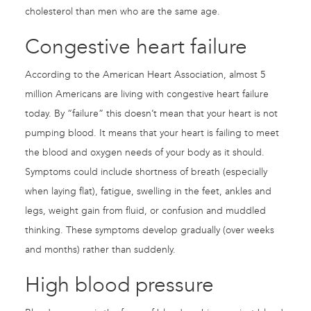
cholesterol than men who are the same age.
Congestive heart failure
According to the American Heart Association, almost 5
million Americans are living with congestive heart failure
today. By “failure” this doesn’t mean that your heart is not
pumping blood. It means that your heart is failing to meet
the blood and oxygen needs of your body as it should.
Symptoms could include shortness of breath (especially
when laying flat), fatigue, swelling in the feet, ankles and
legs, weight gain from fluid, or confusion and muddled
thinking. These symptoms develop gradually (over weeks
and months) rather than suddenly.
High blood pressure