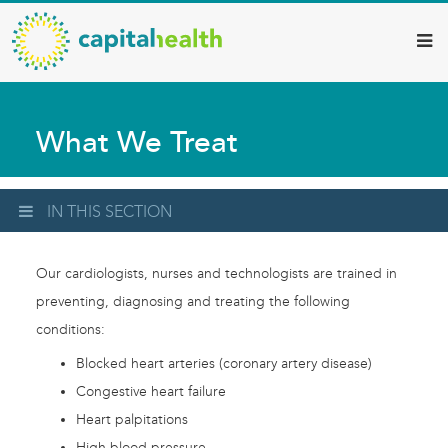
Capital
Skip
to
Health
main
–
content
Hamilton
What We Treat
Diagnostic
Services
Updates
IN THIS SECTION
Our cardiologists, nurses and technologists are trained in
preventing, diagnosing and treating the following
conditions:
Blocked heart arteries (coronary artery disease)
Congestive heart failure
Heart palpitations
High blood pressure