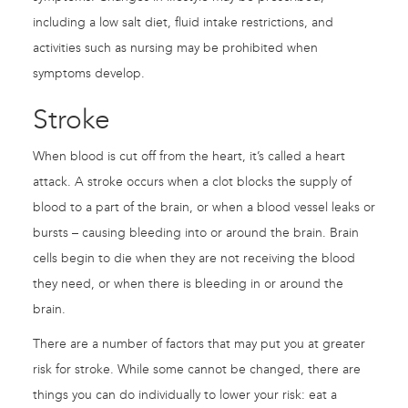
including a low salt diet, fluid intake restrictions, and
activities such as nursing may be prohibited when
symptoms develop.
Stroke
When blood is cut off from the heart, it’s called a heart
attack. A stroke occurs when a clot blocks the supply of
blood to a part of the brain, or when a blood vessel leaks or
bursts – causing bleeding into or around the brain. Brain
cells begin to die when they are not receiving the blood
they need, or when there is bleeding in or around the
brain.
There are a number of factors that may put you at greater
risk for stroke. While some cannot be changed, there are
things you can do individually to lower your risk: eat a