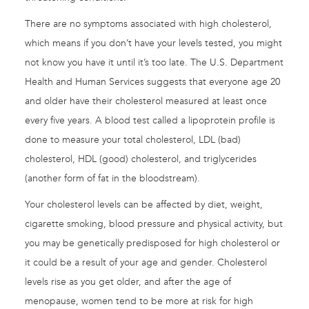
There are no symptoms associated with high cholesterol,
which means if you don’t have your levels tested, you might
not know you have it until it’s too late. The U.S. Department
Health and Human Services suggests that everyone age 20
and older have their cholesterol measured at least once
every five years. A blood test called a lipoprotein profile is
done to measure your total cholesterol, LDL (bad)
cholesterol, HDL (good) cholesterol, and triglycerides
(another form of fat in the bloodstream).
Your cholesterol levels can be affected by diet, weight,
cigarette smoking, blood pressure and physical activity, but
you may be genetically predisposed for high cholesterol or
it could be a result of your age and gender. Cholesterol
levels rise as you get older, and after the age of
menopause, women tend to be more at risk for high