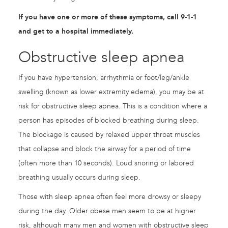
If you have one or more of these symptoms, call 9-1-1
and get to a hospital immediately.
Obstructive sleep apnea
If you have hypertension, arrhythmia or foot/leg/ankle
swelling (known as lower extremity edema), you may be at
risk for obstructive sleep apnea. This is a condition where a
person has episodes of blocked breathing during sleep.
The blockage is caused by relaxed upper throat muscles
that collapse and block the airway for a period of time
(often more than 10 seconds). Loud snoring or labored
breathing usually occurs during sleep.
Those with sleep apnea often feel more drowsy or sleepy
during the day. Older obese men seem to be at higher
risk, although many men and women with obstructive sleep