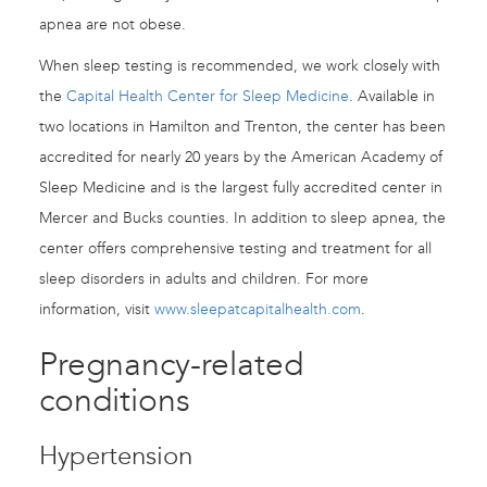
apnea are not obese.
When sleep testing is recommended, we work closely with
the
Capital Health Center for Sleep Medicine
. Available in
two locations in Hamilton and Trenton, the center has been
accredited for nearly 20 years by the American Academy of
Sleep Medicine and is the largest fully accredited center in
Mercer and Bucks counties. In addition to sleep apnea, the
center offers comprehensive testing and treatment for all
sleep disorders in adults and children. For more
information, visit
www.sleepatcapitalhealth.com
.
Pregnancy-related
conditions
Hypertension