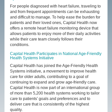
For people diagnosed with heart failure, traveling to
and from frequent appointments can be exhausting
and difficult to manage. To help ease the burden for
patients and their loved ones, Capital Health now
offers a remote heart failure monitoring device that
allows patients to enjoy more of their daily activities
while their care team closely follows their
conditions.
Capital Health Participates in National Age-Friendly
Health Systems Initiative
Capital Health has joined the Age-Friendly Health
Systems initiative, a movement to improve health
care for older adults, contributing to a goal of
continuing to expand and grow age-friendly care.
Capital Health is now part of an international group
of more than 5,200 health systems working to tailor
care to patients’ goals and preferences and to
deliver care that is consistently of the highest
quality.