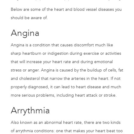
Below are some of the heart and blood vessel diseases you
should be aware of.
Angina
Angina is a condition that causes discomfort much like
sharp heartburn or indigestion during exercise or activities
that will increase your heart rate and during emotional
stress or anger. Angina is caused by the buildup of cells, fat
and cholesterol that narrow the arteries in the heart. If not
properly diagnosed, it can lead to heart disease and much
more serious problems, including heart attack or stroke.
Arrythmia
Also known as an abnormal heart rate, there are two kinds
of arrythmia conditions: one that makes your heart beat too