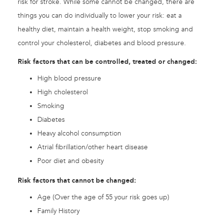
risk for stroke. While some cannot be changed, there are
things you can do individually to lower your risk: eat a
healthy diet, maintain a health weight, stop smoking and
control your cholesterol, diabetes and blood pressure.
Risk factors that can be controlled, treated or changed:
High blood pressure
High cholesterol
Smoking
Diabetes
Heavy alcohol consumption
Atrial fibrillation/other heart disease
Poor diet and obesity
Risk factors that cannot be changed:
Age (Over the age of 55 your risk goes up)
Family History