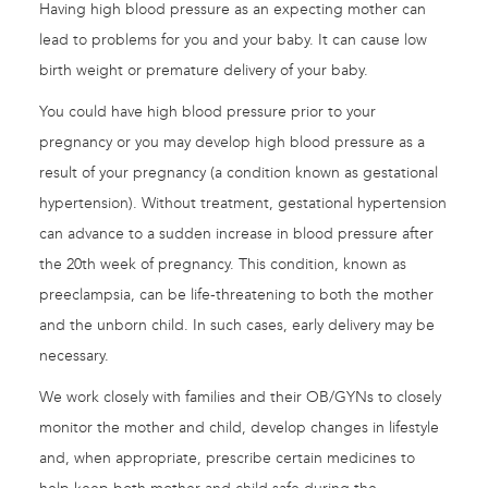
Having high blood pressure as an expecting mother can
lead to problems for you and your baby. It can cause low
birth weight or premature delivery of your baby.
You could have high blood pressure prior to your
pregnancy or you may develop high blood pressure as a
result of your pregnancy (a condition known as gestational
hypertension). Without treatment, gestational hypertension
can advance to a sudden increase in blood pressure after
the 20th week of pregnancy. This condition, known as
preeclampsia, can be life-threatening to both the mother
and the unborn child. In such cases, early delivery may be
necessary.
We work closely with families and their OB/GYNs to closely
monitor the mother and child, develop changes in lifestyle
and, when appropriate, prescribe certain medicines to