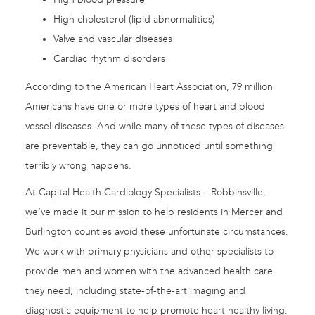
High cholesterol (lipid abnormalities)
Valve and vascular diseases
Cardiac rhythm disorders
According to the American Heart Association, 79 million
Americans have one or more types of heart and blood
vessel diseases. And while many of these types of diseases
are preventable, they can go unnoticed until something
terribly wrong happens.
At Capital Health Cardiology Specialists – Robbinsville,
we’ve made it our mission to help residents in Mercer and
Burlington counties avoid these unfortunate circumstances.
We work with primary physicians and other specialists to
provide men and women with the advanced health care
they need, including state-of-the-art imaging and
diagnostic equipment to help promote heart healthy living.