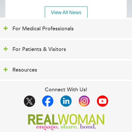
View All News
For Medical Professionals
For Patients & Visitors
Resources
Connect With Us!