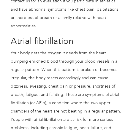
contact us for an evaluation if you participate in athletics
and have abnormal symptoms like chest pain, palpitations
or shortness of breath or a family relative with heart
abnormalities.
Atrial fibrillation
Your body gets the oxygen it needs from the heart
pumping enriched blood through your blood vessels in a
regular pattern. When this pattern is broken or becomes
irregular, the body reacts accordingly and can cause
dizziness, sweating, chest pain or pressure, shortness of
breath, fatigue, and fainting. These are symptoms of atrial
fibrillation (or AFib), a condition where the two upper
chambers of the heart are not beating in a regular pattern.
People with atrial fibrillation are at-risk for more serious
problems, including chronic fatigue, heart failure, and