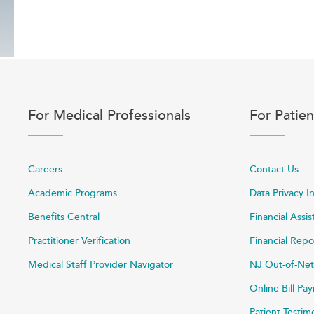
For Medical Professionals
For Patien
Careers
Contact Us
Academic Programs
Data Privacy I
Benefits Central
Financial Assi
Practitioner Verification
Financial Repo
Medical Staff Provider Navigator
NJ Out-of-Net
Online Bill P
Patient Testim