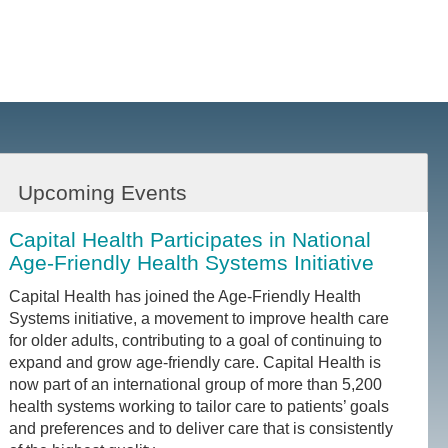
Upcoming Events
Capital Health Participates in National
Age-Friendly Health Systems Initiative
Capital Health has joined the Age-Friendly Health
Systems initiative, a movement to improve health care
for older adults, contributing to a goal of continuing to
expand and grow age-friendly care. Capital Health is
now part of an international group of more than 5,200
health systems working to tailor care to patients’ goals
and preferences and to deliver care that is consistently