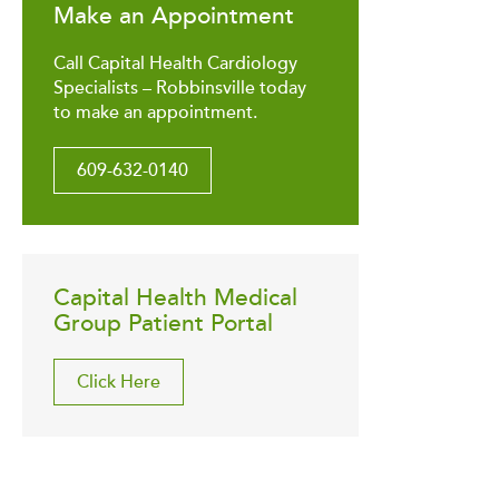
Make an Appointment
Call Capital Health Cardiology
Specialists – Robbinsville today
to make an appointment.
609-632-0140
Capital Health Medical
Group Patient Portal
Click Here