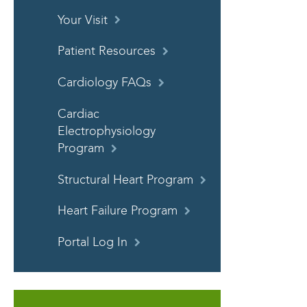
Your Visit
Patient Resources
Cardiology FAQs
Cardiac
Electrophysiology
Program
Structural Heart Program
Heart Failure Program
Portal Log In