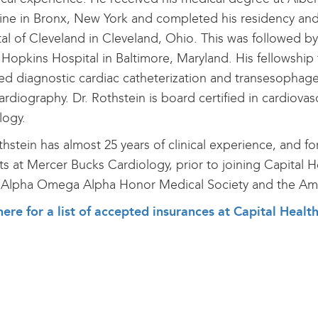
ne in Bronx, New York and completed his residency and i
al of Cleveland in Cleveland, Ohio. This was followed by 
Hopkins Hospital in Baltimore, Maryland. His fellowship
ed diagnostic cardiac catheterization and transesophage
rdiography. Dr. Rothstein is board certified in cardiovas
logy.
thstein has almost 25 years of clinical experience, and fo
ts at Mercer Bucks Cardiology, prior to joining Capital 
 Alpha Omega Alpha Honor Medical Society and the Ame
here for a list of accepted insurances at Capital Healt