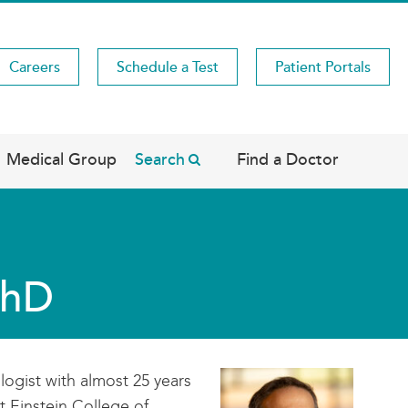
Careers
Schedule a Test
Patient Portals
Medical Group
Search
Find a Doctor
PhD
ologist with almost 25 years
t Einstein College of