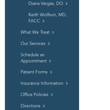
Diana Vargas, DO
Keith Wolfson, MD,
FACC
What We Treat
Our Services
Schedule an
Appointment
Patient Forms
Insurance Information
Office Policies
Directions