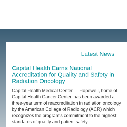
Latest News
Capital Health Earns National
Accreditation for Quality and Safety in
Radiation Oncology
Capital Health Medical Center — Hopewell, home of
Capital Health Cancer Center, has been awarded a
three-year term of reaccreditation in radiation oncology
by the American College of Radiology (ACR) which
recognizes the program’s commitment to the highest
standards of quality and patient safety.