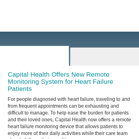
Capital Health Offers New Remote
Monitoring System for Heart Failure
Patients
For people diagnosed with heart failure, traveling to and
from frequent appointments can be exhausting and
difficult to manage. To help ease the burden for patients
and their loved ones, Capital Health now offers a remote
heart failure monitoring device that allows patients to
enjoy more of their daily activities while their care team