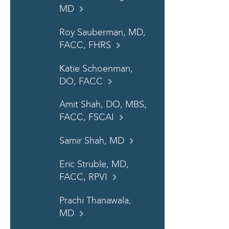
MD
Roy Sauberman, MD,
FACC, FHRS
Katie Schoenman,
DO, FACC
Amit Shah, DO, MBS,
FACC, FSCAI
Samir Shah, MD
Eric Struble, MD,
FACC, RPVI
Prachi Thanawala,
MD