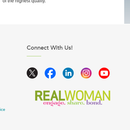
of the highest quality.
Connect With Us!
ice