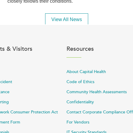
closely follows their conditions.
View All News
ts & Visitors
Resources
About Capital Health
ncident
Code of Ethics
stance
Community Health Assessments
rting
Confidentiality
work Consumer Protection Act
Contact Corporate Compliance Off
ayment Form
For Vendors
onials
IT Security Standards