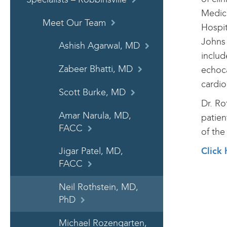
Medici
Meet Our Team
Hospit
Johns 
Ashish Agarwal, MD
includ
Zabeer Bhatti, MD
echoca
cardio
Scott Burke, MD
Dr. Ro
Amar Narula, MD,
patien
FACC
of the
Click 
Jigar Patel, MD,
FACC
Neil Rothstein, MD,
PhD
Michael Rozengarten,