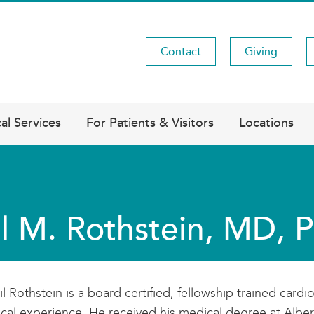
Contact
Giving
Utility
Menu
al Services
For Patients & Visitors
Locations
l M. Rothstein, MD, 
il Rothstein is a board certified, fellowship trained cardi
nical experience. He received his medical degree at Alber