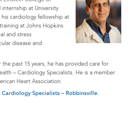
nternship at University
his cardiology fellowship at
 training at Johns Hopkins
al and stress
cular disease and
r the past 15 years, he has provided care for
Health – Cardiology Specialists. He is a member
rican Heart Association.
h Cardiology Specialists – Robbinsville.