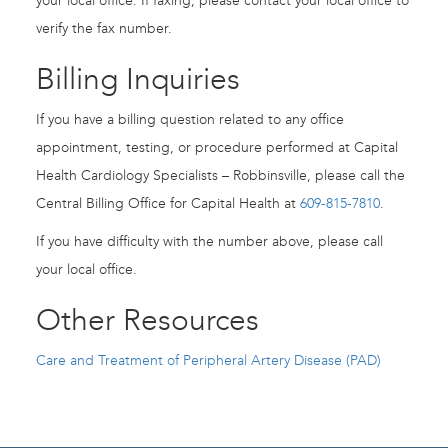
your local office. If faxing, please contact your local office to
verify the fax number.
Billing Inquiries
If you have a billing question related to any office
appointment, testing, or procedure performed at Capital
Health Cardiology Specialists – Robbinsville, please call the
Central Billing Office for Capital Health at
609-815-7810
.
If you have difficulty with the number above, please call
your local office.
Other Resources
Care and Treatment of Peripheral Artery Disease (PAD)