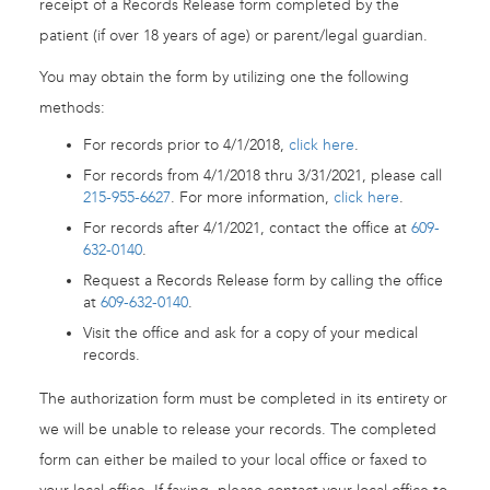
receipt of a Records Release form completed by the
patient (if over 18 years of age) or parent/legal guardian.
You may obtain the form by utilizing one the following
methods:
For records prior to 4/1/2018,
click here
.
For records from 4/1/2018 thru 3/31/2021, please call
215-955-6627
. For more information,
click here
.
For records after 4/1/2021, contact the office at
609-
632-0140
.
Request a Records Release form by calling the office
at
609-632-0140
.
Visit the office and ask for a copy of your medical
records.
The authorization form must be completed in its entirety or
we will be unable to release your records. The completed
form can either be mailed to your local office or faxed to