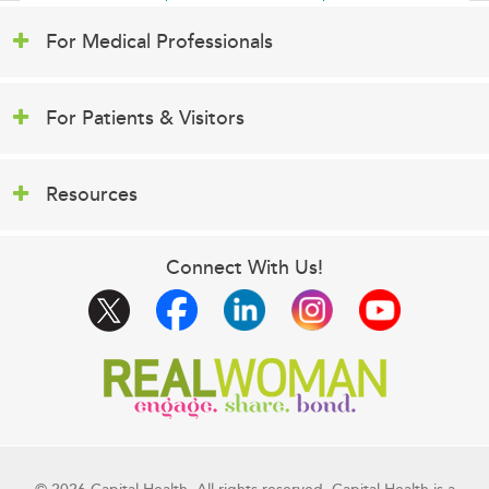
For Medical Professionals
For Patients & Visitors
Resources
Connect With Us!