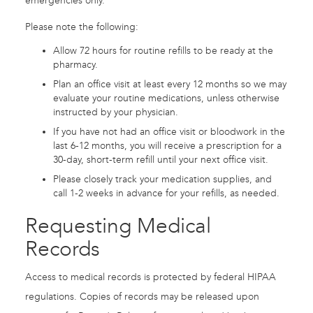
emergencies only.
Please note the following:
Allow 72 hours for routine refills to be ready at the
pharmacy.
Plan an office visit at least every 12 months so we may
evaluate your routine medications, unless otherwise
instructed by your physician.
If you have not had an office visit or bloodwork in the
last 6-12 months, you will receive a prescription for a
30-day, short-term refill until your next office visit.
Please closely track your medication supplies, and
call 1-2 weeks in advance for your refills, as needed.
Requesting Medical
Records
Access to medical records is protected by federal HIPAA
regulations. Copies of records may be released upon