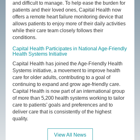
and difficult to manage. To help ease the burden for
patients and their loved ones, Capital Health now
offers a remote heart failure monitoring device that
allows patients to enjoy more of their daily activities
while their care team closely follows their
conditions.
Capital Health Participates in National Age-Friendly
Health Systems Initiative
Capital Health has joined the Age-Friendly Health
Systems initiative, a movement to improve health
care for older adults, contributing to a goal of
continuing to expand and grow age-friendly care.
Capital Health is now part of an international group
of more than 5,200 health systems working to tailor
care to patients’ goals and preferences and to
deliver care that is consistently of the highest
quality.
View All News