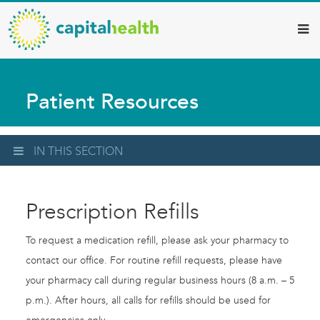
Capital
Skip
to
Health
main
–
content
Hamilton
Patient Resources
Diagnostic
Services
Updates
IN THIS SECTION
Prescription Refills
To request a medication refill, please ask your pharmacy to
contact our office. For routine refill requests, please have
your pharmacy call during regular business hours (8 a.m. – 5
p.m.). After hours, all calls for refills should be used for