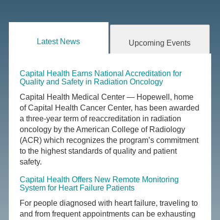
Latest News
Upcoming Events
Capital Health Earns National Accreditation for
Quality and Safety in Radiation Oncology
Capital Health Medical Center — Hopewell, home
of Capital Health Cancer Center, has been awarded
a three-year term of reaccreditation in radiation
oncology by the American College of Radiology
(ACR) which recognizes the program’s commitment
to the highest standards of quality and patient
safety.
Capital Health Offers New Remote Monitoring
System for Heart Failure Patients
For people diagnosed with heart failure, traveling to
and from frequent appointments can be exhausting