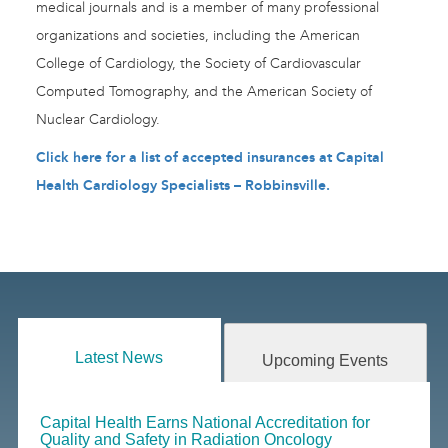
medical journals and is a member of many professional
organizations and societies, including the American
College of Cardiology, the Society of Cardiovascular
Computed Tomography, and the American Society of
Nuclear Cardiology.
Click here for a list of accepted insurances at Capital
Health Cardiology Specialists – Robbinsville.
Latest News
Upcoming Events
Capital Health Earns National Accreditation for
Quality and Safety in Radiation Oncology