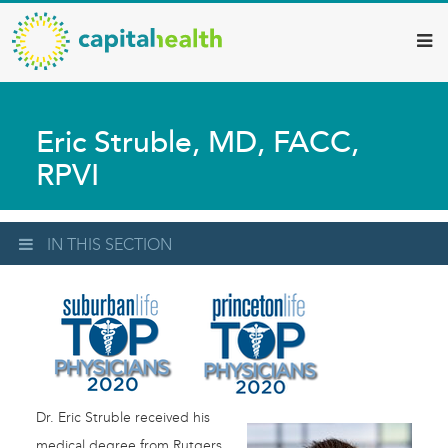
Capital
Skip
to
Health
main
–
content
Hamilton
Eric Struble, MD, FACC,
Diagnostic
RPVI
Services
Updates
IN THIS SECTION
Dr. Eric Struble received his
medical degree from Rutgers