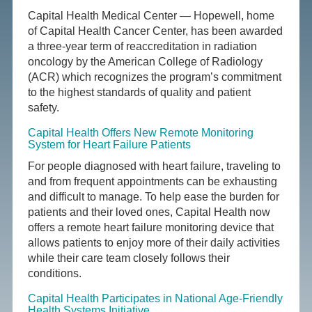
Capital Health Medical Center — Hopewell, home
of Capital Health Cancer Center, has been awarded
a three-year term of reaccreditation in radiation
oncology by the American College of Radiology
(ACR) which recognizes the program’s commitment
to the highest standards of quality and patient
safety.
Capital Health Offers New Remote Monitoring
System for Heart Failure Patients
For people diagnosed with heart failure, traveling to
and from frequent appointments can be exhausting
and difficult to manage. To help ease the burden for
patients and their loved ones, Capital Health now
offers a remote heart failure monitoring device that
allows patients to enjoy more of their daily activities
while their care team closely follows their
conditions.
Capital Health Participates in National Age-Friendly
Health Systems Initiative