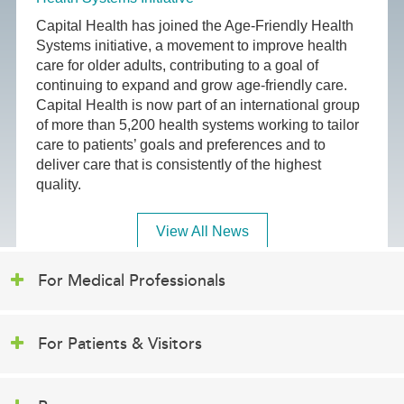
Capital Health has joined the Age-Friendly Health
Systems initiative, a movement to improve health
care for older adults, contributing to a goal of
continuing to expand and grow age-friendly care.
Capital Health is now part of an international group
of more than 5,200 health systems working to tailor
care to patients’ goals and preferences and to
deliver care that is consistently of the highest
quality.
View All News
For Medical Professionals
For Patients & Visitors