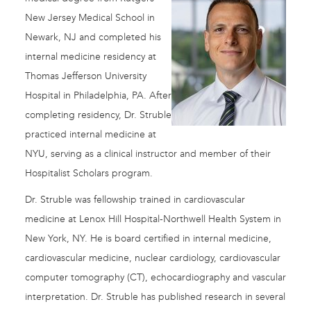
New Jersey Medical School in
Newark, NJ and completed his
internal medicine residency at
Thomas Jefferson University
Hospital in Philadelphia, PA. After
completing residency, Dr. Struble
practiced internal medicine at
NYU, serving as a clinical instructor and member of their
Hospitalist Scholars program.
Dr. Struble was fellowship trained in cardiovascular
medicine at Lenox Hill Hospital-Northwell Health System in
New York, NY. He is board certified in internal medicine,
cardiovascular medicine, nuclear cardiology, cardiovascular
computer tomography (CT), echocardiography and vascular
interpretation. Dr. Struble has published research in several