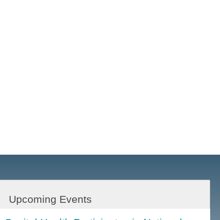
Upcoming Events