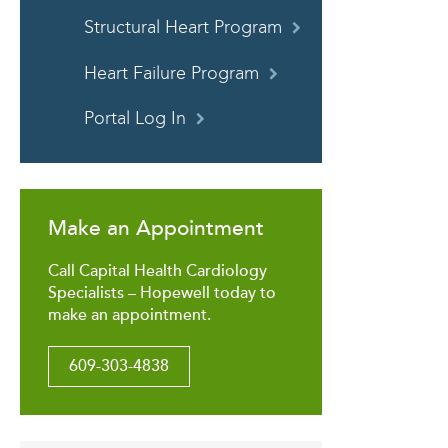
Structural Heart Program
Heart Failure Program
Portal Log In
Make an Appointment
Call Capital Health Cardiology
Specialists – Hopewell today to
make an appointment.
609-303-4838