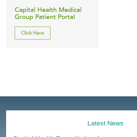
Capital Health Medical
Group Patient Portal
Click Here
Latest News