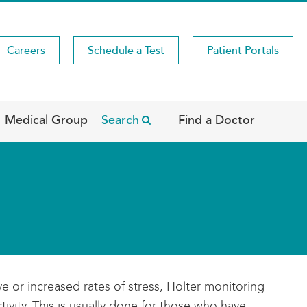
Careers
Schedule a Test
Patient Portals
Medical Group
Search
Find a Doctor
 or increased rates of stress, Holter monitoring
ivity. This is usually done for those who have