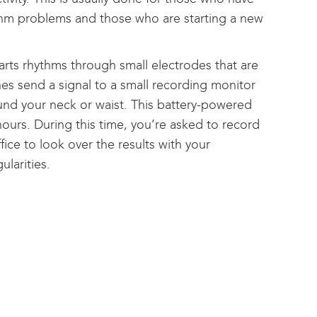
ythm problems and those who are starting a new
arts rhythms through small electrodes that are
es send a signal to a small recording monitor
ound your neck or waist. This battery-powered
 hours. During this time, you’re asked to record
ice to look over the results with your
ularities.