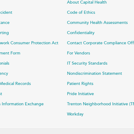
About Capital Health
ncident
Code of Ethics
stance
Community Health Assessments
rting
Confidentiality
work Consumer Protection Act
Contact Corporate Compliance Off
ayment Form
For Vendors
onials
IT Security Standards
rency
Nondiscrimination Statement
Medical Records
Patient Rights
st
Pride Initiative
h Information Exchange
Trenton Neighborhood Initiative (T
Workday