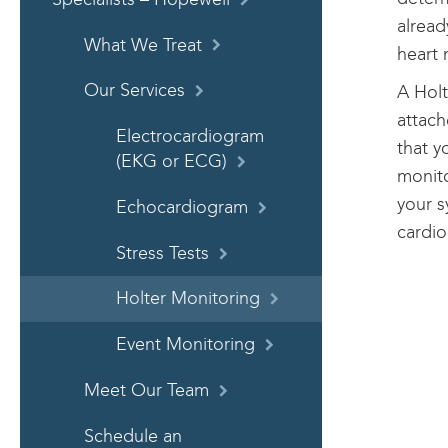
alread
What We Treat
heart 
Our Services
A Holt
attach
Electrocardiogram
that y
(EKG or ECG)
monito
your s
Echocardiogram
cardio
Stress Tests
Holter Monitoring
Event Monitoring
Meet Our Team
Schedule an