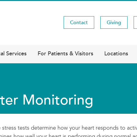
Contact
Giving
Utility
Menu
al Services
For Patients & Visitors
Locations
ter Monitoring
stress tests determine how your heart responds to active
ines how well your heart is performing during normal act