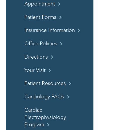
Appointment
Patient Forms
Insurance Information
Office Policies
Directions
Your Visit
Patient Resources
Cardiology FAQs
Cardiac
Electrophysiology
Program