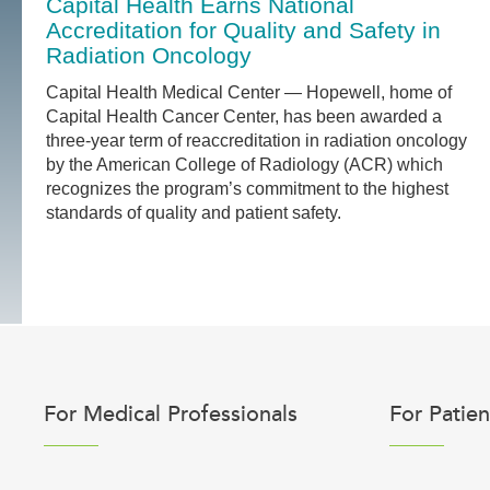
Capital Health Earns National
Accreditation for Quality and Safety in
Radiation Oncology
Capital Health Medical Center — Hopewell, home of
Capital Health Cancer Center, has been awarded a
three-year term of reaccreditation in radiation oncology
by the American College of Radiology (ACR) which
recognizes the program’s commitment to the highest
standards of quality and patient safety.
For Medical Professionals
For Patien