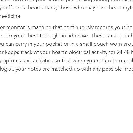
y suffered a heart attack, those who may have heart rh
medicine.
er monitor is machine that continuously records your he
ed to your chest through an adhesive. These small patch
ou can carry in your pocket or in a small pouch worn ar
r keeps track of your heart’s electrical activity for 24-48
ymptoms and activities so that when you return to our off
logist, your notes are matched up with any possible irreg