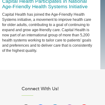
Capital Health Participates in National
Age-Friendly Health Systems Initiative
Capital Health has joined the Age-Friendly Health
Systems initiative, a movement to improve health care
for older adults, contributing to a goal of continuing to
expand and grow age-friendly care. Capital Health is
now part of an international group of more than 5,200
health systems working to tailor care to patients’ goals
and preferences and to deliver care that is consistently
of the highest quality.
Connect With Us!