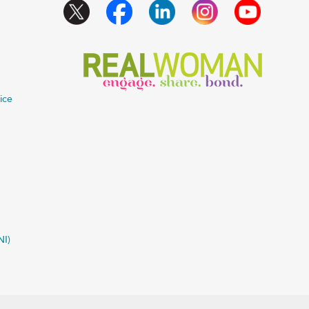
ice
NI)