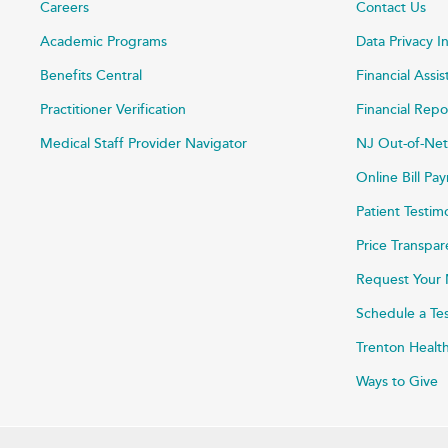
Careers
Contact Us
Academic Programs
Data Privacy I
Benefits Central
Financial Assi
Practitioner Verification
Financial Repo
Medical Staff Provider Navigator
NJ Out-of-Net
Online Bill P
Patient Testim
Price Transpa
Request Your 
Schedule a Te
Trenton Healt
Ways to Give