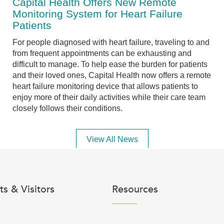
Capital Health Offers New Remote
Monitoring System for Heart Failure
Patients
For people diagnosed with heart failure, traveling to and
from frequent appointments can be exhausting and
difficult to manage. To help ease the burden for patients
and their loved ones, Capital Health now offers a remote
heart failure monitoring device that allows patients to
enjoy more of their daily activities while their care team
closely follows their conditions.
View All News
ts & Visitors
Resources