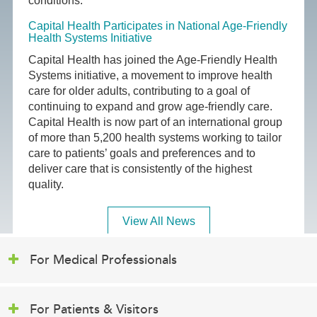
conditions.
Capital Health Participates in National Age-Friendly
Health Systems Initiative
Capital Health has joined the Age-Friendly Health
Systems initiative, a movement to improve health
care for older adults, contributing to a goal of
continuing to expand and grow age-friendly care.
Capital Health is now part of an international group
of more than 5,200 health systems working to tailor
care to patients’ goals and preferences and to
deliver care that is consistently of the highest
quality.
View All News
For Medical Professionals
For Patients & Visitors