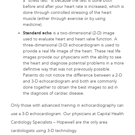
a “stress test” is because the test is done both
before and after your heart rate is increased, which is
done through controlled stressing of the heart
muscle (either through exercise or by using
medicine).
Standard echo
is a two-dimensional (2-D) image
used to evaluate heart and heart valve function. A
three-dimensional (3-D) echocardiogram is used to
provide a real life image of the heart. These real life
images provide our physicians with the ability to see
the heart and diagnose potential problems in a more
definitive way that was not previously possible.
Patients do not notice the difference between a 2-D
and 3-D echocardiogram and both are commonly
done together to obtain the best images to aid in
the diagnosis of cardiac disease.
Only those with advanced training in echocardiography can
use a 3-D echocardiogram. Our physicians at Capital Health
Cardiology Specialists – Hopewell are the only area
cardiologists using 3-D technology.