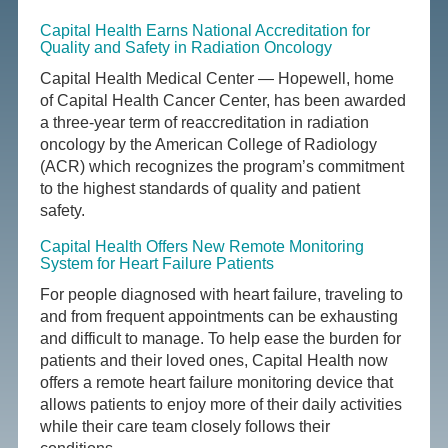
Capital Health Earns National Accreditation for
Quality and Safety in Radiation Oncology
Capital Health Medical Center — Hopewell, home
of Capital Health Cancer Center, has been awarded
a three-year term of reaccreditation in radiation
oncology by the American College of Radiology
(ACR) which recognizes the program’s commitment
to the highest standards of quality and patient
safety.
Capital Health Offers New Remote Monitoring
System for Heart Failure Patients
For people diagnosed with heart failure, traveling to
and from frequent appointments can be exhausting
and difficult to manage. To help ease the burden for
patients and their loved ones, Capital Health now
offers a remote heart failure monitoring device that
allows patients to enjoy more of their daily activities
while their care team closely follows their