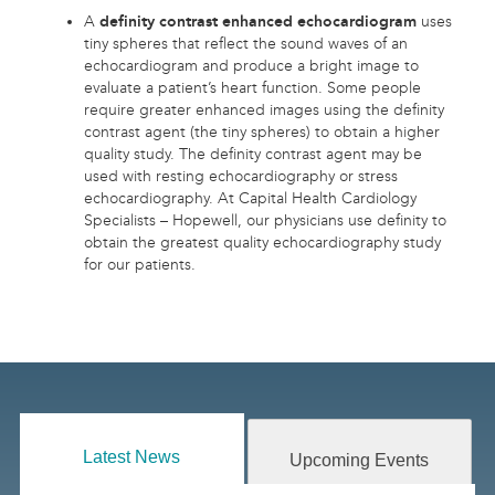
A
definity contrast enhanced echocardiogram
uses
tiny spheres that reflect the sound waves of an
echocardiogram and produce a bright image to
evaluate a patient’s heart function. Some people
require greater enhanced images using the definity
contrast agent (the tiny spheres) to obtain a higher
quality study. The definity contrast agent may be
used with resting echocardiography or stress
echocardiography. At Capital Health Cardiology
Specialists – Hopewell, our physicians use definity to
obtain the greatest quality echocardiography study
for our patients.
Latest News
Upcoming Events