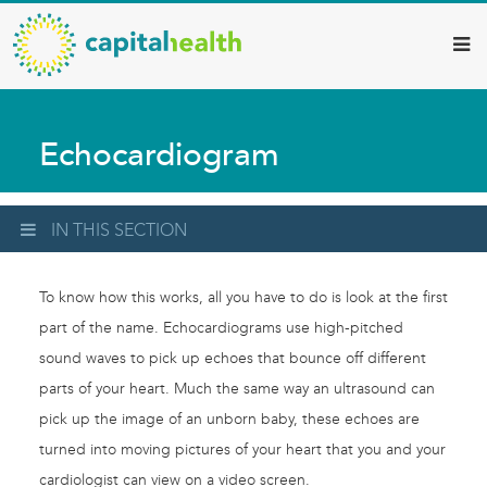
Capital
Skip
to
Health
main
–
content
Hamilton
Echocardiogram
Diagnostic
Services
Updates
IN THIS SECTION
To know how this works, all you have to do is look at the first
part of the name. Echocardiograms use high-pitched
sound waves to pick up echoes that bounce off different
parts of your heart. Much the same way an ultrasound can
pick up the image of an unborn baby, these echoes are
turned into moving pictures of your heart that you and your
cardiologist can view on a video screen.