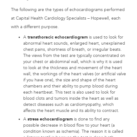
The following are the types of echocardiograms performed
at Capital Health Cardiology Specialists – Hopewell, each
with a different purpose.
A
transthoracic echocardiogram
is used to look for
abnormal heart sounds, enlarged heart, unexplained
chest pains, shortness of breath, or irregular beats.
The views from the test are typically concentrated on
your chest or abdominal wall, which is why it is used
to look at the thickness and movement of the heart
wall, the workings of the heart valves (or artificial valve
if you have one), the size and shape of the heart
chambers and their ability to pump blood during
each heartbeat. This test is also used to look for
blood clots and tumors inside the heart as well as
detect diseases such as cardiomyopathy, which
affects the heart muscle and its ability to contract.
A
stress echocardiogram
is done to find any
possible decrease in blood flow to your heart (a
condition known as ischemia). The reason it is called