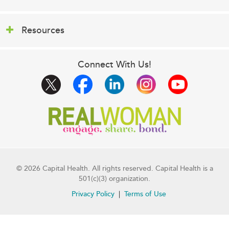
Resources
Connect With Us!
© 2026 Capital Health. All rights reserved. Capital Health is a
501(c)(3) organization.
Privacy Policy
Terms of Use