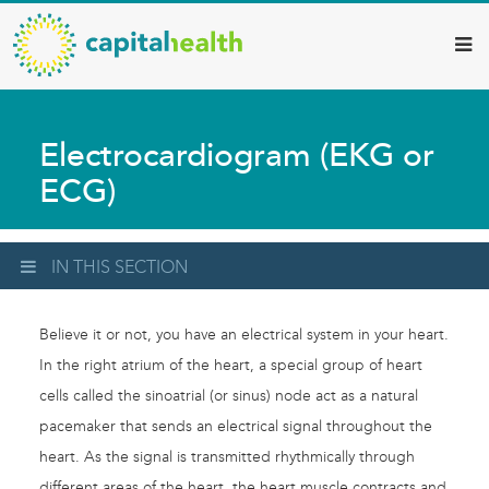
Capital
Skip
to
Health
main
–
content
Hamilton
Electrocardiogram (EKG or
Diagnostic
ECG)
Services
Updates
IN THIS SECTION
Believe it or not, you have an electrical system in your heart.
In the right atrium of the heart, a special group of heart
cells called the sinoatrial (or sinus) node act as a natural
pacemaker that sends an electrical signal throughout the
heart. As the signal is transmitted rhythmically through
different areas of the heart, the heart muscle contracts and