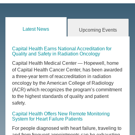
Latest News
Upcoming Events
Capital Health Earns National Accreditation for
Quality and Safety in Radiation Oncology
Capital Health Medical Center — Hopewell, home
of Capital Health Cancer Center, has been awarded
a three-year term of reaccreditation in radiation
oncology by the American College of Radiology
(ACR) which recognizes the program’s commitment
to the highest standards of quality and patient
safety.
Capital Health Offers New Remote Monitoring
System for Heart Failure Patients
For people diagnosed with heart failure, traveling to
and from frequent appointments can be exhausting