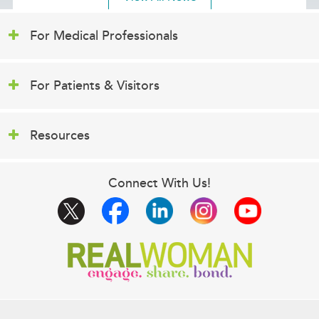
For Medical Professionals
For Patients & Visitors
Resources
Connect With Us!