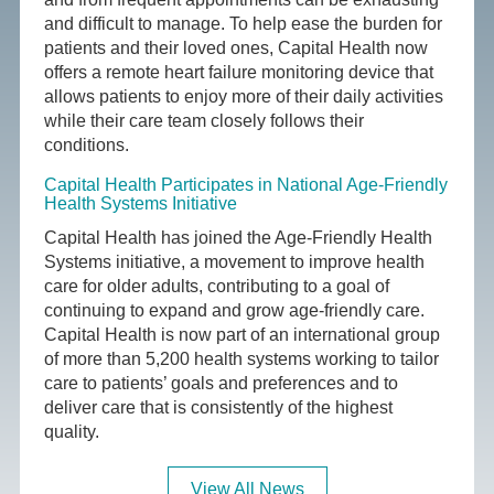
and difficult to manage. To help ease the burden for
patients and their loved ones, Capital Health now
offers a remote heart failure monitoring device that
allows patients to enjoy more of their daily activities
while their care team closely follows their
conditions.
Capital Health Participates in National Age-Friendly
Health Systems Initiative
Capital Health has joined the Age-Friendly Health
Systems initiative, a movement to improve health
care for older adults, contributing to a goal of
continuing to expand and grow age-friendly care.
Capital Health is now part of an international group
of more than 5,200 health systems working to tailor
care to patients’ goals and preferences and to
deliver care that is consistently of the highest
quality.
View All News