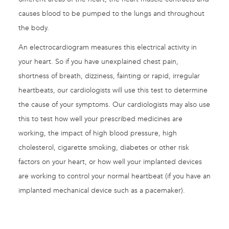
causes blood to be pumped to the lungs and throughout
the body.
An electrocardiogram measures this electrical activity in
your heart. So if you have unexplained chest pain,
shortness of breath, dizziness, fainting or rapid, irregular
heartbeats, our cardiologists will use this test to determine
the cause of your symptoms. Our cardiologists may also use
this to test how well your prescribed medicines are
working, the impact of high blood pressure, high
cholesterol, cigarette smoking, diabetes or other risk
factors on your heart, or how well your implanted devices
are working to control your normal heartbeat (if you have an
implanted mechanical device such as a pacemaker).