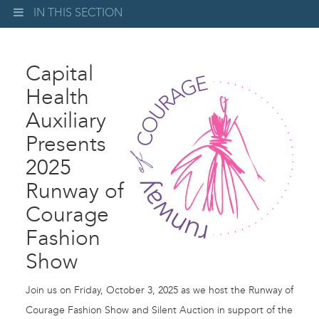
IN THIS SECTION
Capital
Health
Auxiliary
Presents
2025
Runway of
Courage
Fashion
Show
Join us on Friday, October 3, 2025 as we host the Runway of
Courage Fashion Show and Silent Auction in support of the