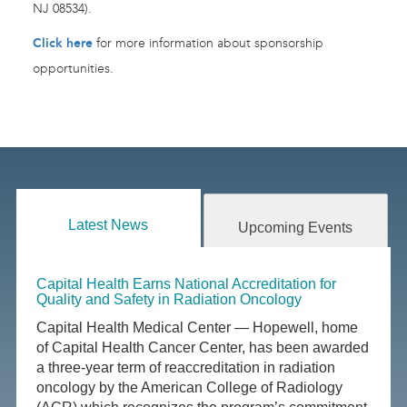
NJ 08534).
Click here
for more information about sponsorship
opportunities.
Latest News
Upcoming Events
Capital Health Earns National Accreditation for
Quality and Safety in Radiation Oncology
Capital Health Medical Center — Hopewell, home
of Capital Health Cancer Center, has been awarded
a three-year term of reaccreditation in radiation
oncology by the American College of Radiology