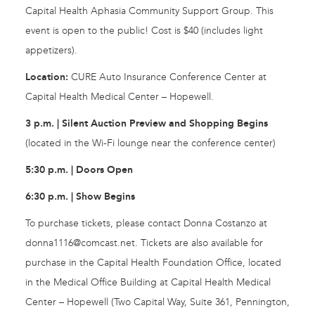
Capital Health Aphasia Community Support Group. This
event is open to the public! Cost is $40 (includes light
appetizers).
Location:
CURE Auto Insurance Conference Center at
Capital Health Medical Center – Hopewell.
3 p.m. | Silent Auction Preview and Shopping Begins
(located in the Wi-Fi lounge near the conference center)
5:30 p.m. | Doors Open
6:30 p.m. | Show Begins
To purchase tickets, please contact Donna Costanzo at
donna1116@comcast.net
. Tickets are also available for
purchase in the Capital Health Foundation Office, located
in the Medical Office Building at Capital Health Medical
Center – Hopewell (Two Capital Way, Suite 361, Pennington,