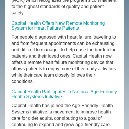
(ACR) which recognizes the program’s commitment
to the highest standards of quality and patient
safety.
Capital Health Offers New Remote Monitoring
System for Heart Failure Patients
For people diagnosed with heart failure, traveling to
and from frequent appointments can be exhausting
and difficult to manage. To help ease the burden for
patients and their loved ones, Capital Health now
offers a remote heart failure monitoring device that
allows patients to enjoy more of their daily activities
while their care team closely follows their
conditions.
Capital Health Participates in National Age-Friendly
Health Systems Initiative
Capital Health has joined the Age-Friendly Health
Systems initiative, a movement to improve health
care for older adults, contributing to a goal of
continuing to expand and grow age-friendly care.