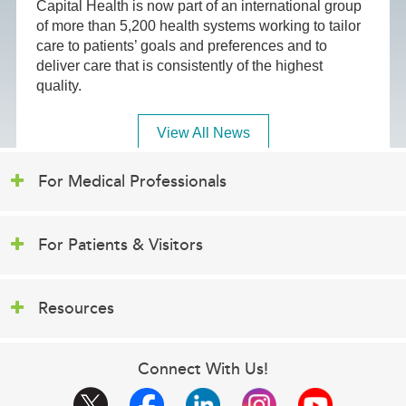
Capital Health is now part of an international group
of more than 5,200 health systems working to tailor
care to patients’ goals and preferences and to
deliver care that is consistently of the highest
quality.
View All News
For Medical Professionals
For Patients & Visitors
Resources
Connect With Us!