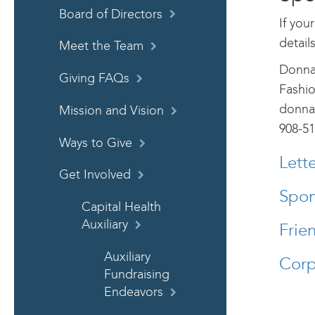
Board of Directors
If you
detail
Meet the Team
Donna
Giving FAQs
Fashi
donna
Mission and Vision
908-51
Ways to Give
Lett
Get Involved
Spon
Capital Health
Auxiliary
Frie
Auxiliary
Corp
Fundraising
Endeavors