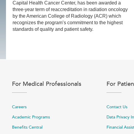
Capital Health Cancer Center, has been awarded a
three-year term of reaccreditation in radiation oncology
by the American College of Radiology (ACR) which
recognizes the program’s commitment to the highest
standards of quality and patient safety.
For Medical Professionals
For Patien
Careers
Contact Us
Academic Programs
Data Privacy I
Benefits Central
Financial Assi