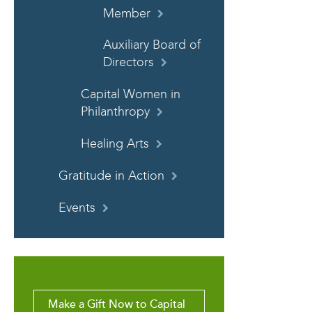
Member
Auxiliary Board of
Directors
Capital Women in
Philanthropy
Healing Arts
Gratitude in Action
Events
Make a Gift Now to Capital