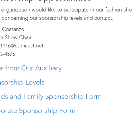
r organization would like to participate in our fashion s
s concerning our sponsorship levels and contact:
 Costanzo
on Show Chair
1116@comcast.net
3-4575
er from Our Auxiliary
sorship Levels
nds and Family Sponsorship Form
orate Sponsorship Form