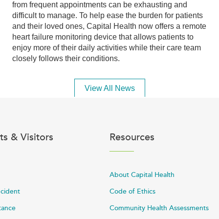
from frequent appointments can be exhausting and
difficult to manage. To help ease the burden for patients
and their loved ones, Capital Health now offers a remote
heart failure monitoring device that allows patients to
enjoy more of their daily activities while their care team
closely follows their conditions.
View All News
ts & Visitors
Resources
About Capital Health
ncident
Code of Ethics
stance
Community Health Assessments