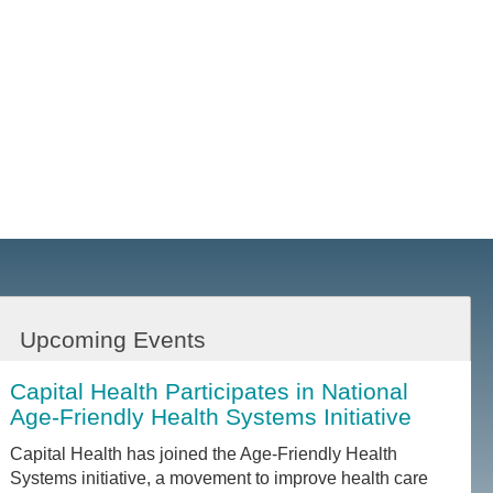
Upcoming Events
Capital Health Participates in National
Age-Friendly Health Systems Initiative
Capital Health has joined the Age-Friendly Health
Systems initiative, a movement to improve health care