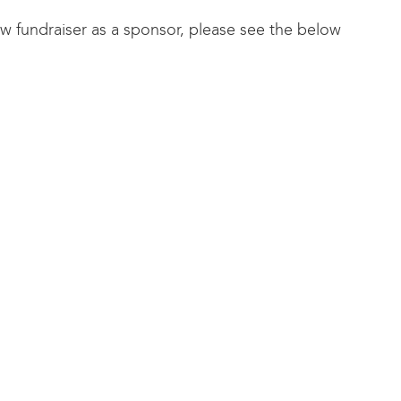
how fundraiser as a sponsor, please see the below