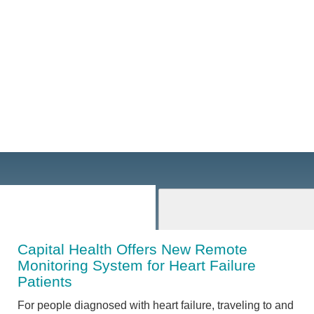
Capital Health Offers New Remote
Monitoring System for Heart Failure
Patients
For people diagnosed with heart failure, traveling to and