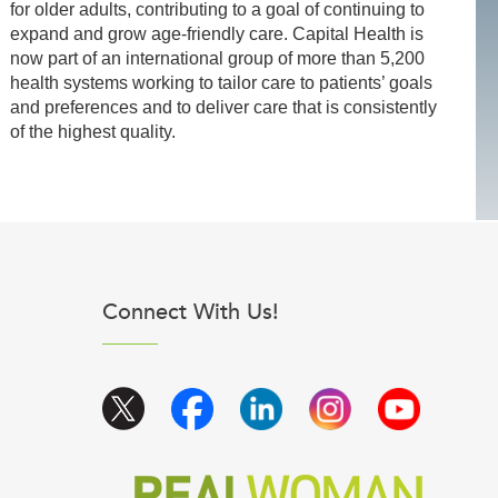
for older adults, contributing to a goal of continuing to
expand and grow age-friendly care. Capital Health is
now part of an international group of more than 5,200
health systems working to tailor care to patients’ goals
and preferences and to deliver care that is consistently
of the highest quality.
Connect With Us!