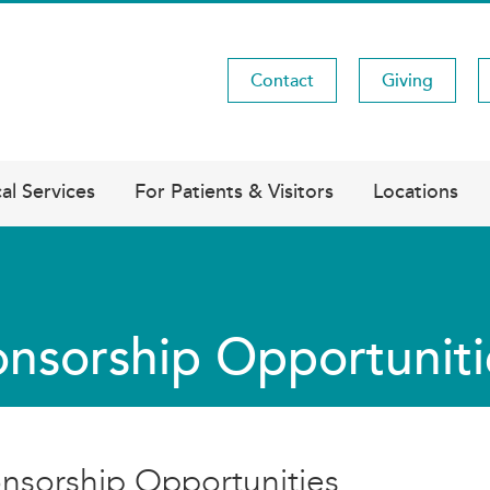
Contact
Giving
Utility
Menu
al Services
For Patients & Visitors
Locations
nsorship Opportuniti
nsorship Opportunities