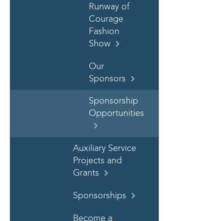
Runway of
Courage
Fashion
Show
Our
Sponsors
Sponsorship
Opportunities
Auxiliary Service
Projects and
Grants
Sponsorships
Become a