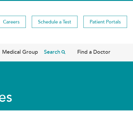
Careers
Schedule a Test
Patient Portals
Medical Group
Search
Find a Doctor
es