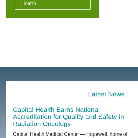
Health
Latest News
Capital Health Earns National
Accreditation for Quality and Safety in
Radiation Oncology
Capital Health Medical Center — Hopewell, home of