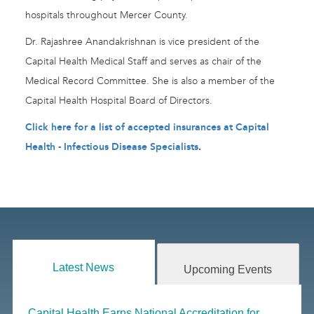
hospitals throughout Mercer County.
Dr. Rajashree Anandakrishnan is vice president of the
Capital Health Medical Staff and serves as chair of the
Medical Record Committee. She is also a member of the
Capital Health Hospital Board of Directors.
Click here for a list of accepted insurances at Capital
Health - Infectious Disease Specialists
.
Latest News
Upcoming Events
Capital Health Earns National Accreditation for