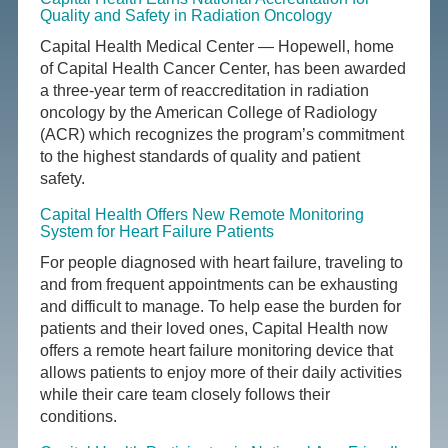
Quality and Safety in Radiation Oncology
Capital Health Medical Center — Hopewell, home
of Capital Health Cancer Center, has been awarded
a three-year term of reaccreditation in radiation
oncology by the American College of Radiology
(ACR) which recognizes the program’s commitment
to the highest standards of quality and patient
safety.
Capital Health Offers New Remote Monitoring
System for Heart Failure Patients
For people diagnosed with heart failure, traveling to
and from frequent appointments can be exhausting
and difficult to manage. To help ease the burden for
patients and their loved ones, Capital Health now
offers a remote heart failure monitoring device that
allows patients to enjoy more of their daily activities
while their care team closely follows their
conditions.