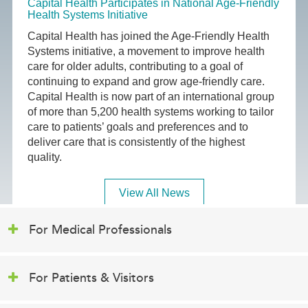
Capital Health Participates in National Age-Friendly
Health Systems Initiative
Capital Health has joined the Age-Friendly Health
Systems initiative, a movement to improve health
care for older adults, contributing to a goal of
continuing to expand and grow age-friendly care.
Capital Health is now part of an international group
of more than 5,200 health systems working to tailor
care to patients’ goals and preferences and to
deliver care that is consistently of the highest
quality.
View All News
For Medical Professionals
For Patients & Visitors