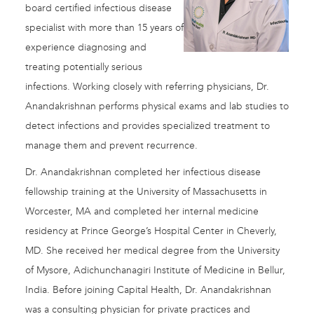
board certified infectious disease
specialist with more than 15 years of
experience diagnosing and
treating potentially serious
infections. Working closely with referring physicians, Dr.
Anandakrishnan performs physical exams and lab studies to
detect infections and provides specialized treatment to
manage them and prevent recurrence.
Dr. Anandakrishnan completed her infectious disease
fellowship training at the University of Massachusetts in
Worcester, MA and completed her internal medicine
residency at Prince George’s Hospital Center in Cheverly,
MD. She received her medical degree from the University
of Mysore, Adichunchanagiri Institute of Medicine in Bellur,
India. Before joining Capital Health, Dr. Anandakrishnan
was a consulting physician for private practices and