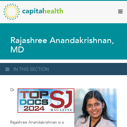
Capital
Skip
to
Health
main
–
content
Hamilton
Rajashree Anandakrishnan,
Diagnostic
MD
Services
Updates
IN THIS SECTION
Dr.
Rajashree Anandakrishnan is a