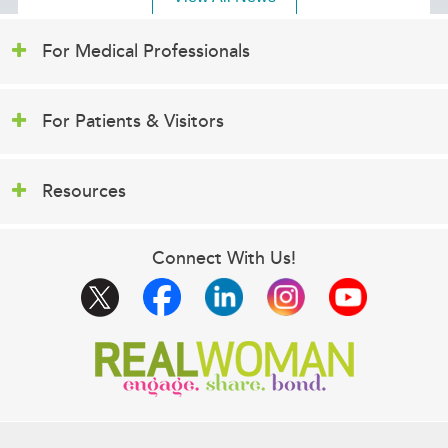
For Medical Professionals
For Patients & Visitors
Resources
Connect With Us!