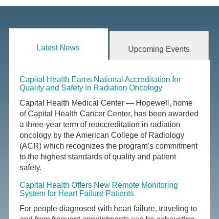
Latest News
Upcoming Events
Capital Health Earns National Accreditation for
Quality and Safety in Radiation Oncology
Capital Health Medical Center — Hopewell, home
of Capital Health Cancer Center, has been awarded
a three-year term of reaccreditation in radiation
oncology by the American College of Radiology
(ACR) which recognizes the program’s commitment
to the highest standards of quality and patient
safety.
Capital Health Offers New Remote Monitoring
System for Heart Failure Patients
For people diagnosed with heart failure, traveling to