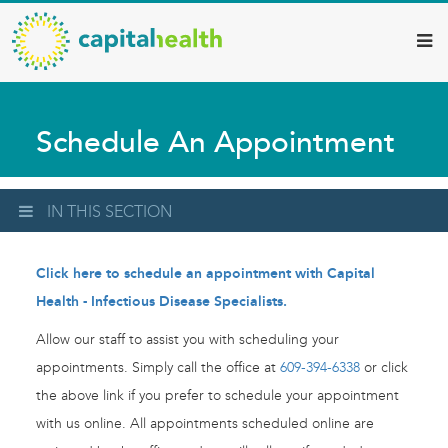
Capital
Skip
to
Health
main
–
content
Hamilton
Schedule An Appointment
Diagnostic
Services
Updates
IN THIS SECTION
Click here to schedule an appointment with Capital
Health - Infectious Disease Specialists.
Allow our staff to assist you with scheduling your
appointments. Simply call the office at
609-394-6338
or click
the above link if you prefer to schedule your appointment
with us online. All appointments scheduled online are