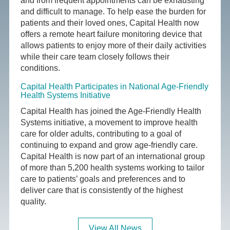
and from frequent appointments can be exhausting
and difficult to manage. To help ease the burden for
patients and their loved ones, Capital Health now
offers a remote heart failure monitoring device that
allows patients to enjoy more of their daily activities
while their care team closely follows their
conditions.
Capital Health Participates in National Age-Friendly
Health Systems Initiative
Capital Health has joined the Age-Friendly Health
Systems initiative, a movement to improve health
care for older adults, contributing to a goal of
continuing to expand and grow age-friendly care.
Capital Health is now part of an international group
of more than 5,200 health systems working to tailor
care to patients’ goals and preferences and to
deliver care that is consistently of the highest
quality.
View All News