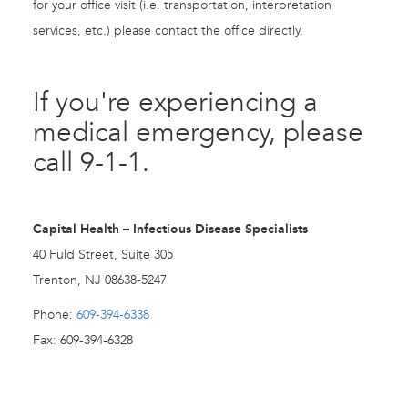
for your office visit (i.e. transportation, interpretation
services, etc.) please contact the office directly.
If you're experiencing a
medical emergency, please
call 9-1-1.
Capital Health – Infectious Disease Specialists
40 Fuld Street, Suite 305
Trenton, NJ 08638-5247
Phone:
609-394-6338
Fax: 609-394-6328