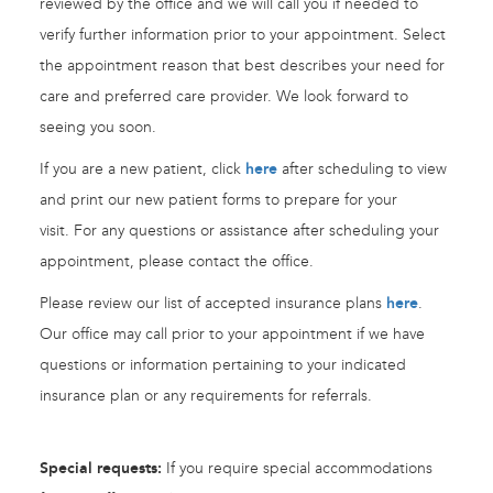
reviewed by the office and we will call you if needed to
verify further information prior to your appointment. Select
the appointment reason that best describes your need for
care and preferred care provider. We look forward to
seeing you soon.
If you are a new patient, click
here
after scheduling to view
and print our new patient forms to prepare for your
visit. For any questions or assistance after scheduling your
appointment, please contact the office.
Please review our list of accepted insurance plans
here
.
Our office may call prior to your appointment if we have
questions or information pertaining to your indicated
insurance plan or any requirements for referrals.
Special requests:
If you require special accommodations