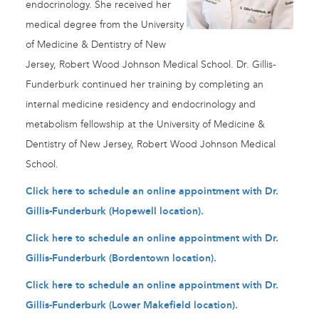
endocrinology. She received her
medical degree from the University
of Medicine & Dentistry of New
Jersey, Robert Wood Johnson Medical School. Dr. Gillis-
Funderburk continued her training by completing an
internal medicine residency and endocrinology and
metabolism fellowship at the University of Medicine &
Dentistry of New Jersey, Robert Wood Johnson Medical
School.
Click here to schedule an online appointment with Dr.
Gillis-Funderburk (Hopewell location).
Click here to schedule an online appointment with Dr.
Gillis-Funderburk (Bordentown location).
Click here to schedule an online appointment with Dr.
Gillis-Funderburk (Lower Makefield location).