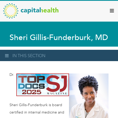
Capital
Skip
to
Health
main
–
content
Hamilton
Sheri Gillis-Funderburk, MD
Diagnostic
Services
Updates
IN THIS SECTION
Dr.
Sheri Gillis-Funderburk is board
certified in internal medicine and