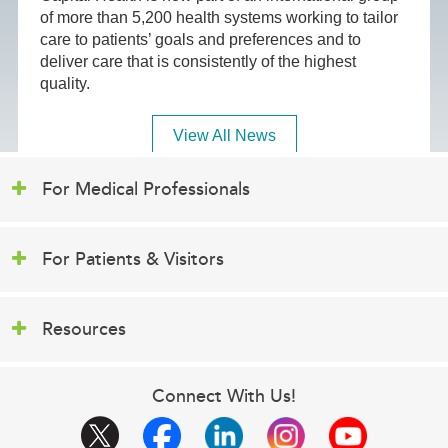
of more than 5,200 health systems working to tailor
care to patients’ goals and preferences and to
deliver care that is consistently of the highest
quality.
View All News
For Medical Professionals
For Patients & Visitors
Resources
Connect With Us!