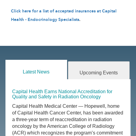
Click here for a list of accepted insurances at Capital
Health - Endocrinology Specialists
.
Latest News
Upcoming Events
Capital Health Earns National Accreditation for
Quality and Safety in Radiation Oncology
Capital Health Medical Center — Hopewell, home
of Capital Health Cancer Center, has been awarded
a three-year term of reaccreditation in radiation
oncology by the American College of Radiology
(ACR) which recognizes the program’s commitment