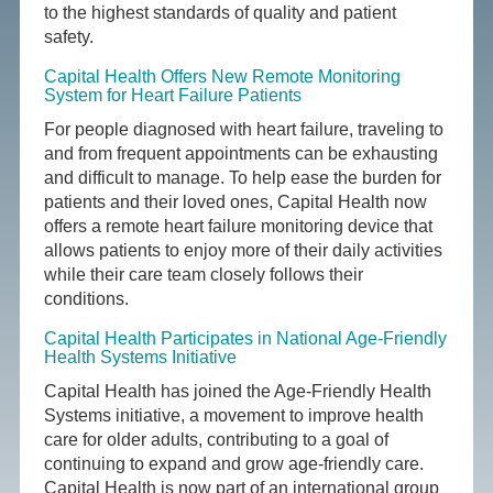
to the highest standards of quality and patient
safety.
Capital Health Offers New Remote Monitoring
System for Heart Failure Patients
For people diagnosed with heart failure, traveling to
and from frequent appointments can be exhausting
and difficult to manage. To help ease the burden for
patients and their loved ones, Capital Health now
offers a remote heart failure monitoring device that
allows patients to enjoy more of their daily activities
while their care team closely follows their
conditions.
Capital Health Participates in National Age-Friendly
Health Systems Initiative
Capital Health has joined the Age-Friendly Health
Systems initiative, a movement to improve health
care for older adults, contributing to a goal of
continuing to expand and grow age-friendly care.
Capital Health is now part of an international group