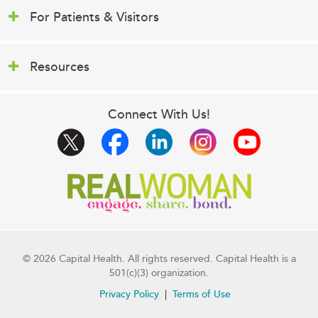
For Patients & Visitors
Resources
Connect With Us!
© 2026 Capital Health. All rights reserved. Capital Health is a
501(c)(3) organization.
Privacy Policy
Terms of Use