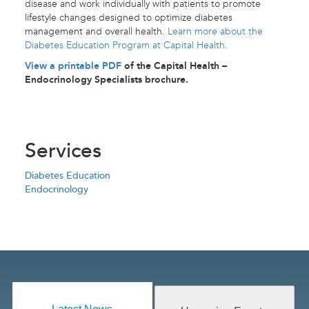
disease and work individually with patients to promote
lifestyle changes designed to optimize diabetes
management and overall health.
Learn more about the
Diabetes Education Program at Capital Health
.
View a printable PDF
of the Capital Health –
Endocrinology Specialists brochure.
Services
Diabetes Education
Endocrinology