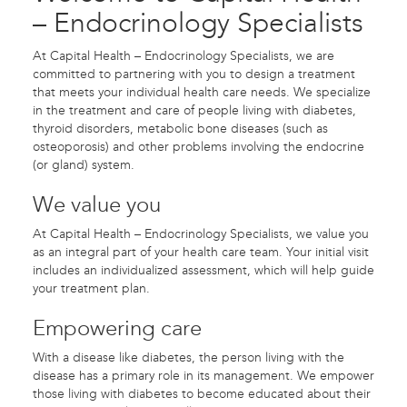
– Endocrinology Specialists
At Capital Health – Endocrinology Specialists, we are
committed to partnering with you to design a treatment
that meets your individual health care needs. We specialize
in the treatment and care of people living with diabetes,
thyroid disorders, metabolic bone diseases (such as
osteoporosis) and other problems involving the endocrine
(or gland) system.
We value you
At Capital Health – Endocrinology Specialists, we value you
as an integral part of your health care team. Your initial visit
includes an individualized assessment, which will help guide
your treatment plan.
Empowering care
With a disease like diabetes, the person living with the
disease has a primary role in its management. We empower
those living with diabetes to become educated about their