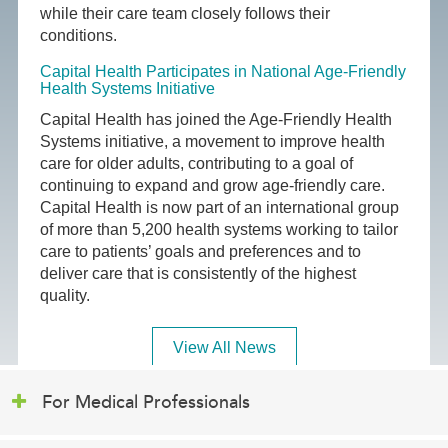
while their care team closely follows their
conditions.
Capital Health Participates in National Age-Friendly
Health Systems Initiative
Capital Health has joined the Age-Friendly Health
Systems initiative, a movement to improve health
care for older adults, contributing to a goal of
continuing to expand and grow age-friendly care.
Capital Health is now part of an international group
of more than 5,200 health systems working to tailor
care to patients’ goals and preferences and to
deliver care that is consistently of the highest
quality.
View All News
For Medical Professionals