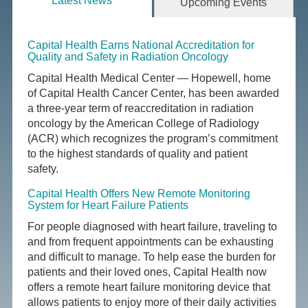
Latest News
Upcoming Events
Capital Health Earns National Accreditation for
Quality and Safety in Radiation Oncology
Capital Health Medical Center — Hopewell, home
of Capital Health Cancer Center, has been awarded
a three-year term of reaccreditation in radiation
oncology by the American College of Radiology
(ACR) which recognizes the program’s commitment
to the highest standards of quality and patient
safety.
Capital Health Offers New Remote Monitoring
System for Heart Failure Patients
For people diagnosed with heart failure, traveling to
and from frequent appointments can be exhausting
and difficult to manage. To help ease the burden for
patients and their loved ones, Capital Health now
offers a remote heart failure monitoring device that
allows patients to enjoy more of their daily activities