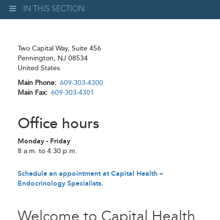
IN THIS SECTION
Two Capital Way, Suite 456
Pennington
,
NJ
08534
United States
Main Phone
609-303-4300
Main Fax
609-303-4301
Office hours
Monday - Friday
8 a.m. to 4:30 p.m.
Schedule an appointment at Capital Health –
Endocrinology Specialists.
Welcome to Capital Health