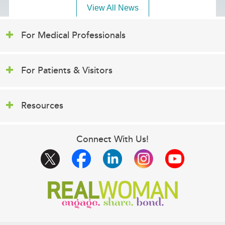
View All News
For Medical Professionals
For Patients & Visitors
Resources
Connect With Us!