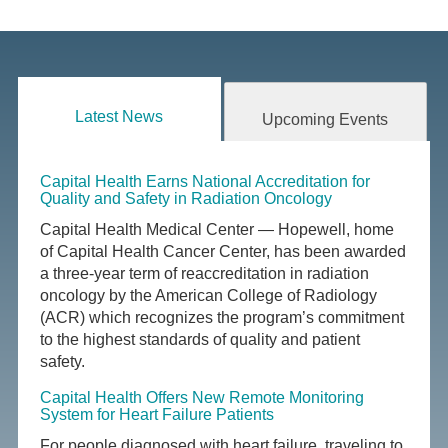
Latest News
Upcoming Events
Capital Health Earns National Accreditation for
Quality and Safety in Radiation Oncology
Capital Health Medical Center — Hopewell, home
of Capital Health Cancer Center, has been awarded
a three-year term of reaccreditation in radiation
oncology by the American College of Radiology
(ACR) which recognizes the program’s commitment
to the highest standards of quality and patient
safety.
Capital Health Offers New Remote Monitoring
System for Heart Failure Patients
For people diagnosed with heart failure, traveling to