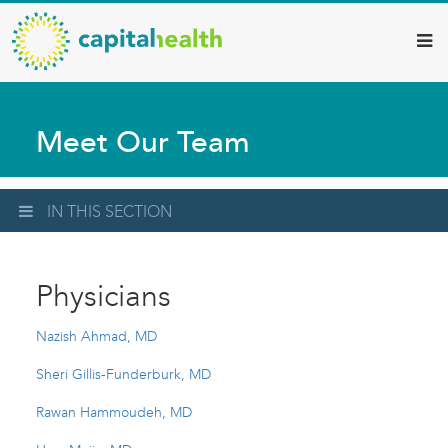
Capital
Skip
to
Health
main
–
content
Hamilton
Meet Our Team
Diagnostic
Services
Updates
IN THIS SECTION
Physicians
Nazish Ahmad, MD
Sheri Gillis-Funderburk, MD
Rawan Hammoudeh, MD