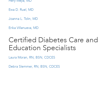
Hery Mejia, MD
Ewa D. Ruel, MD
Joanna L. Tolin, MD
Erika Villanueva, MD
Certified Diabetes Care and
Education Specialists
Laura Moran, RN, BSN, CDCES
Debra Slemmer, RN, BSN, CDCES