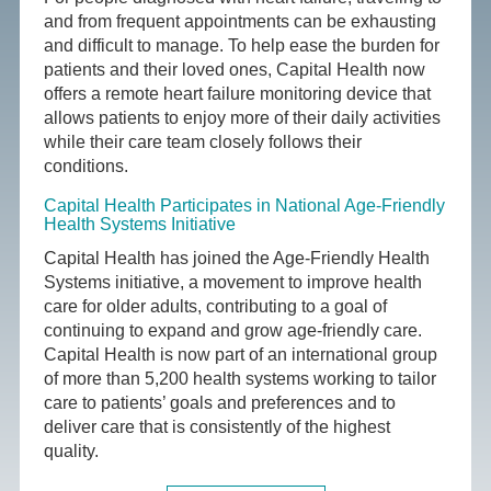
and from frequent appointments can be exhausting
and difficult to manage. To help ease the burden for
patients and their loved ones, Capital Health now
offers a remote heart failure monitoring device that
allows patients to enjoy more of their daily activities
while their care team closely follows their
conditions.
Capital Health Participates in National Age-Friendly
Health Systems Initiative
Capital Health has joined the Age-Friendly Health
Systems initiative, a movement to improve health
care for older adults, contributing to a goal of
continuing to expand and grow age-friendly care.
Capital Health is now part of an international group
of more than 5,200 health systems working to tailor
care to patients’ goals and preferences and to
deliver care that is consistently of the highest
quality.