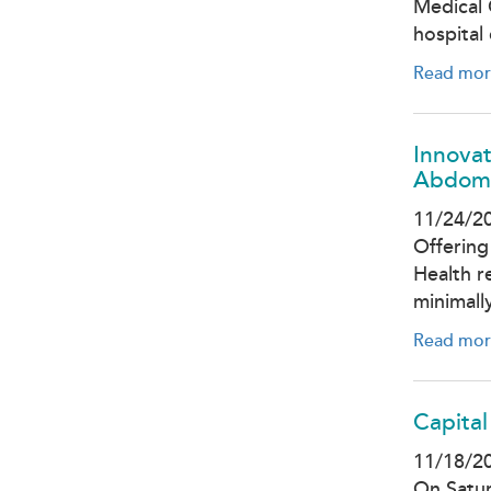
Medical 
hospital
Read mor
Innovat
Abdom
11/24/2
Offering
Health r
minimall
Read mor
Capital
11/18/2
On Satur