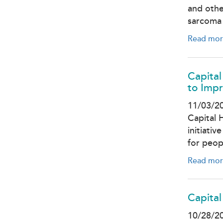
and othe
sarcoma 
Read mor
Capital
to Impr
11/03/2
Capital 
initiati
for peop
Read mor
Capital
10/28/2