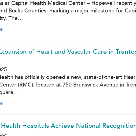
ns at Capital Health Medical Center – Hopewell recently 
nd Bucks Counties, marking a major milestone for Capit
ty. The…
e
xpansion of Heart and Vascular Care in Trento
025
Health has officially opened a new, state-of-the-art Hea
Center (RMC), located at 750 Brunswick Avenue in Trent
square…
e
 Health Hospitals Achieve National Recognitio