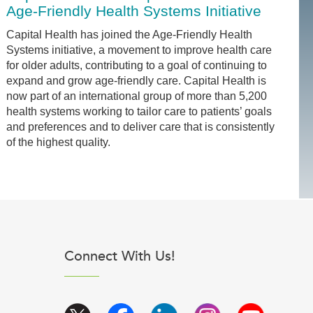
Age-Friendly Health Systems Initiative
Capital Health has joined the Age-Friendly Health
Systems initiative, a movement to improve health care
for older adults, contributing to a goal of continuing to
expand and grow age-friendly care. Capital Health is
now part of an international group of more than 5,200
health systems working to tailor care to patients’ goals
and preferences and to deliver care that is consistently
of the highest quality.
Connect With Us!