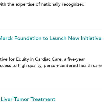
th the expertise of nationally recognized
Merck Foundation to Launch New Initiative
ve for Equity in Cardiac Care, a five-year
ccess to high quality, person-centered health care
e Liver Tumor Treatment