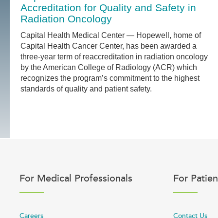
Accreditation for Quality and Safety in
Radiation Oncology
Capital Health Medical Center — Hopewell, home of
Capital Health Cancer Center, has been awarded a
three-year term of reaccreditation in radiation oncology
by the American College of Radiology (ACR) which
recognizes the program’s commitment to the highest
standards of quality and patient safety.
For Medical Professionals
For Patien
Careers
Contact Us