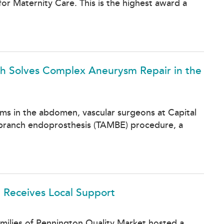
or Maternity Care. This is the highest award a
lth Solves Complex Aneurysm Repair in the
sms in the abdomen, vascular surgeons at Capital
 branch endoprosthesis (TAMBE) procedure, a
 Receives Local Support
milies of Pennington Quality Market hosted a