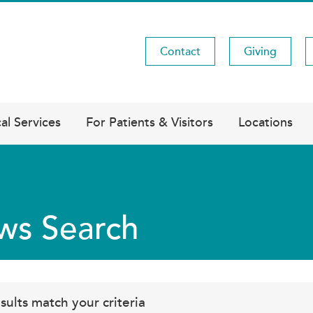
Contact
Giving
Utility
Menu
al Services
For Patients & Visitors
Locations
ws Search
sults match your criteria