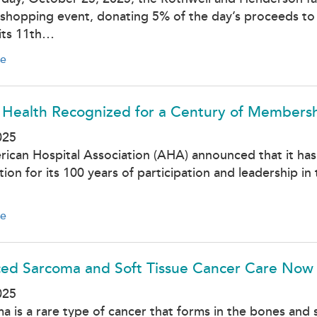
shopping event, donating 5% of the day’s proceeds to
 its 11th…
e
 Health Recognized for a Century of Membersh
025
ican Hospital Association (AHA) announced that it has
tion for its 100 years of participation and leadership
e
ed Sarcoma and Soft Tissue Cancer Care Now A
025
a is a rare type of cancer that forms in the bones and s