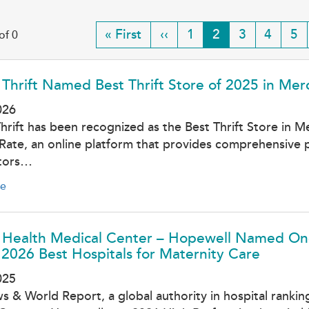
First
« First
Previous
‹‹
Page
1
Current
2
Page
3
Page
4
Pa
5
of 0
page
page
page
 Thrift Named Best Thrift Store of 2025 in Me
026
Thrift has been recognized as the Best Thrift Store in 
Rate, an online platform that provides comprehensive p
tors…
e
l Health Medical Center – Hopewell Named One
2026 Best Hospitals for Maternity Care
025
s & World Report, a global authority in hospital ranki