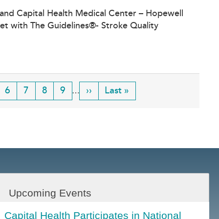
 and Capital Health Medical Center – Hopewell
et with The Guidelines®- Stroke Quality
ge
Page
6
Page
7
Page
8
Page
9
Next
››
Last
Last »
…
page
page
Upcoming Events
Capital Health Participates in National