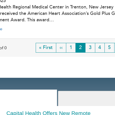
025
Health Regional Medical Center in Trenton, New Jersey
 received the American Heart Association’s Gold Plus G
ment Award. This award…
e
First
« First
Previous
‹‹
Page
1
Current
2
Page
3
Page
4
Pa
5
of 0
page
page
page
Capital Health Offers New Remote