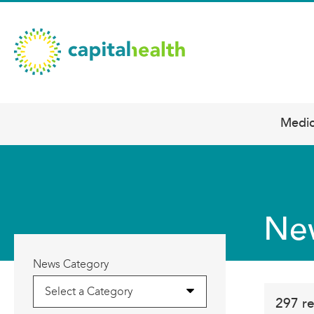
Skip
Capital
to
main
Health
content
–
Hamilton
Diagnostic
Medic
Main
Services
navigation
Updates
Ne
News Category
Select a Category
297 re