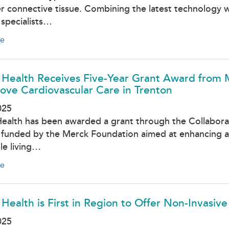
r connective tissue. Combining the latest technology wi
specialists…
e
 Health Receives Five-Year Grant Award from 
ove Cardiovascular Care in Trenton
025
Health has been awarded a grant through the Collaborati
ve funded by the Merck Foundation aimed at enhancing a
le living…
e
 Health is First in Region to Offer Non-Invasiv
025