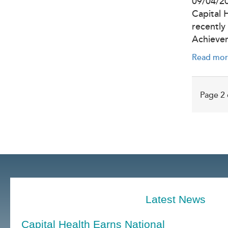
09/04/2
Capital 
recently
Achieve
Read mor
Page 2 
Latest News
Capital Health Earns National