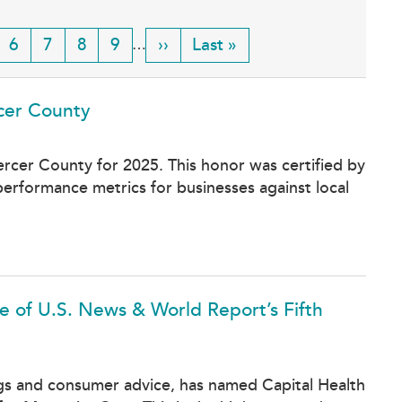
ge
Page
6
Page
7
Page
8
Page
9
Next
››
Last
Last »
…
page
page
rcer County
Mercer County for 2025. This honor was certified by
erformance metrics for businesses against local
 of U.S. News & World Report’s Fifth
ngs and consumer advice, has named Capital Health