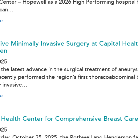
Center – Hopewell as a 2026 High Performing hospital f
 can…
e
ive Minimally Invasive Surgery at Capital Hea
en
025
 the latest advance in the surgical treatment of aneury
ecently performed the region’s first thoracoabdominal
y invasive…
e
 Health Center for Comprehensive Breast Care
025
day, October 25, 2025, the Rothwell and Henderson fa