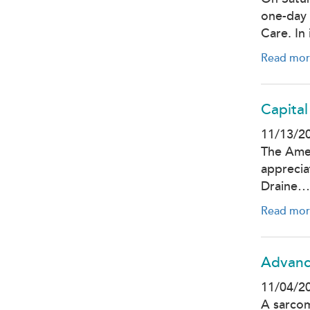
one-day 
Care. In
Read mor
Capital
11/13/2
The Amer
apprecia
Draine…
Read mor
Advanc
11/04/2
A sarcom