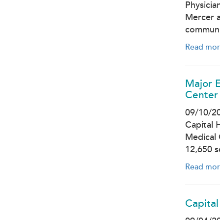
Physicia
Mercer a
communi
Read mor
Major E
Center
09/10/2
Capital 
Medical 
12,650 
Read mor
Capital