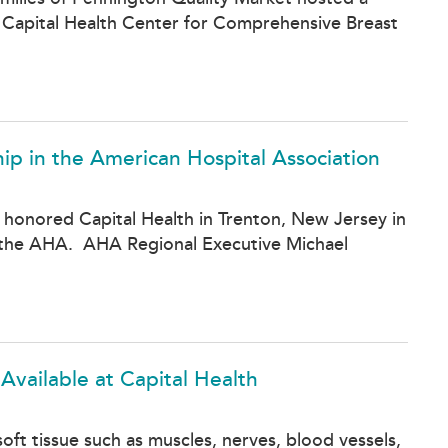
 Capital Health Center for Comprehensive Breast
ip in the American Hospital Association
 honored Capital Health in Trenton, New Jersey in
 in the AHA. AHA Regional Executive Michael
vailable at Capital Health
oft tissue such as muscles, nerves, blood vessels,