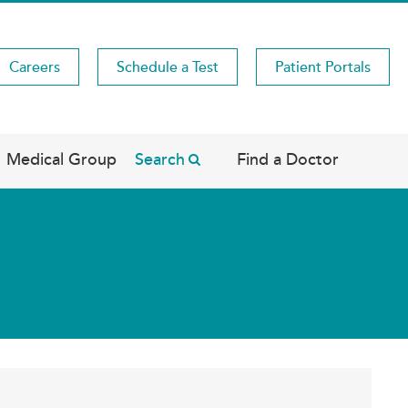
Careers
Schedule a Test
Patient Portals
Medical Group
Search
Find a Doctor