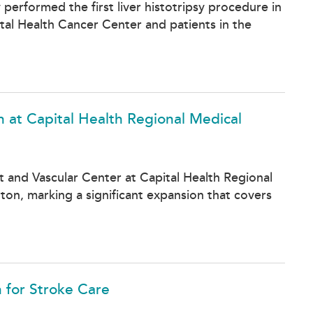
performed the first liver histotripsy procedure in
al Health Cancer Center and patients in the
n at Capital Health Regional Medical
rt and Vascular Center at Capital Health Regional
on, marking a significant expansion that covers
n for Stroke Care