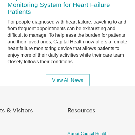
Monitoring System for Heart Failure
Patients
For people diagnosed with heart failure, traveling to and
from frequent appointments can be exhausting and
difficult to manage. To help ease the burden for patients
and their loved ones, Capital Health now offers a remote
heart failure monitoring device that allows patients to
enjoy more of their daily activities while their care team
closely follows their conditions.
View All News
ts & Visitors
Resources
About Capital Health