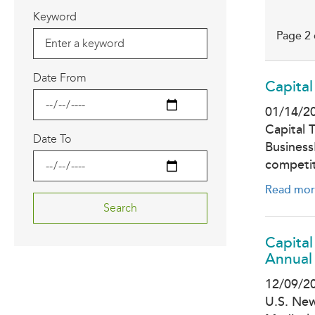
Keyword
Page 2 
Date From
Capital
01/14/2
Capital 
Date To
Business
competi
Read mor
Capita
Annual 
12/09/2
U.S. New