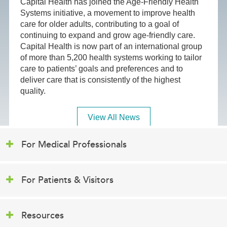
Capital Health has joined the Age-Friendly Health
Systems initiative, a movement to improve health
care for older adults, contributing to a goal of
continuing to expand and grow age-friendly care.
Capital Health is now part of an international group
of more than 5,200 health systems working to tailor
care to patients’ goals and preferences and to
deliver care that is consistently of the highest
quality.
View All News
For Medical Professionals
For Patients & Visitors
Resources