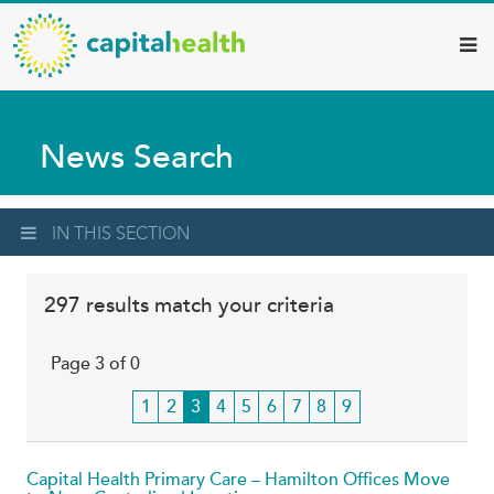
Capital
Skip
to
Health
main
–
content
Hamilton
News Search
Diagnostic
Services
Updates
IN THIS SECTION
297 results match your criteria
Page 3 of 0
Page
1
Page
2
Current
3
Page
4
Page
5
Page
6
Page
7
Page
8
Page
9
page
Capital Health Primary Care – Hamilton Offices Move