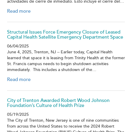
actividades de cierre de inmediato. Esto incluye el cierre del…
Read more
Structural Issues Force Emergency Closure of Leased
Capital Health Satellite Emergency Department Space
06/04/2025
June 4, 2025, Trenton, NJ -- Earlier today, Capital Health
learned that space it is leasing from Trinity Health at the former
St. Francis campus needs to begin shutdown activities
immediately. This includes a shutdown of the…
Read more
City of Trenton Awarded Robert Wood Johnson
Foundation’s Culture of Health Prize
05/19/2025
The City of Trenton, New Jersey is one of nine communities
from across the United States to receive the 2024 Robert