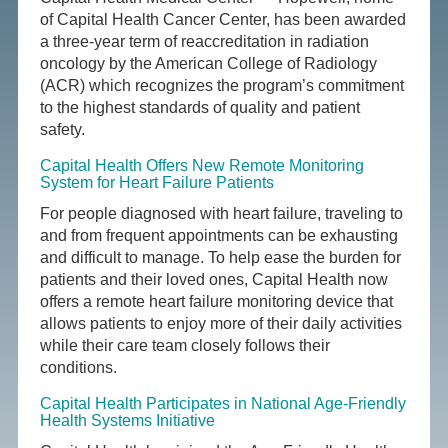
of Capital Health Cancer Center, has been awarded
a three-year term of reaccreditation in radiation
oncology by the American College of Radiology
(ACR) which recognizes the program’s commitment
to the highest standards of quality and patient
safety.
Capital Health Offers New Remote Monitoring
System for Heart Failure Patients
For people diagnosed with heart failure, traveling to
and from frequent appointments can be exhausting
and difficult to manage. To help ease the burden for
patients and their loved ones, Capital Health now
offers a remote heart failure monitoring device that
allows patients to enjoy more of their daily activities
while their care team closely follows their
conditions.
Capital Health Participates in National Age-Friendly
Health Systems Initiative