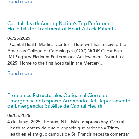
Read more
Capital Health Among Nation’s Top Performing
Hospitals for Treatment of Heart Attack Patients
06/25/2025
Capital Health Medical Center – Hopewell has received the
American College of Cardiology’s (ACC) NCDR Chest Pain ̶
MI Registry Platinum Performance Achievement Award for
2025. Home to the first hospital in the Mercer/…
Read more
Problemas Estructurales Obligan al Cierre de
Emergencia del espacio Arrendado Del Departamento
de Emergencias Satélite de Capital Health
06/05/2025
4 de Junio, 2025, Trenton, NJ – Más temprano hoy, Capital
Health se enteró de que el espacio que arrienda a Trinity
Health en el antiguo campus de St. Francis necesita comenzar