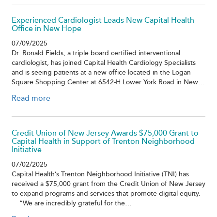
Experienced Cardiologist Leads New Capital Health
Office in New Hope
07/09/2025
Dr. Ronald Fields, a triple board certified interventional
cardiologist, has joined Capital Health Cardiology Specialists
and is seeing patients at a new office located in the Logan
Square Shopping Center at 6542-H Lower York Road in New…
Read more
Credit Union of New Jersey Awards $75,000 Grant to
Capital Health in Support of Trenton Neighborhood
Initiative
07/02/2025
Capital Health’s Trenton Neighborhood Initiative (TNI) has
received a $75,000 grant from the Credit Union of New Jersey
to expand programs and services that promote digital equity.
“We are incredibly grateful for the…