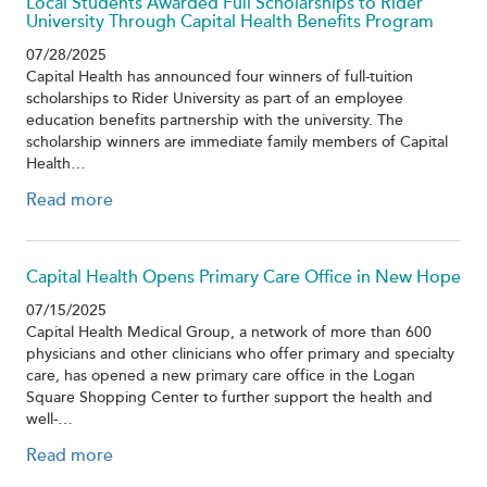
Local Students Awarded Full Scholarships to Rider
University Through Capital Health Benefits Program
07/28/2025
Capital Health has announced four winners of full-tuition
scholarships to Rider University as part of an employee
education benefits partnership with the university. The
scholarship winners are immediate family members of Capital
Health…
Read more
Capital Health Opens Primary Care Office in New Hope
07/15/2025
Capital Health Medical Group, a network of more than 600
physicians and other clinicians who offer primary and specialty
care, has opened a new primary care office in the Logan
Square Shopping Center to further support the health and
well-…
Read more