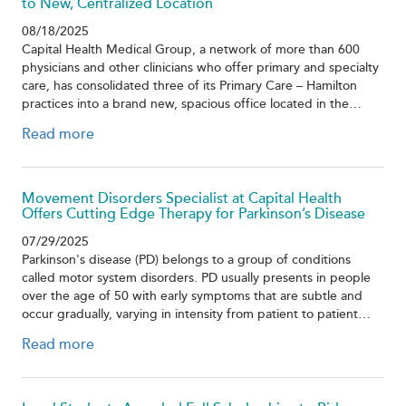
to New, Centralized Location
08/18/2025
Capital Health Medical Group, a network of more than 600
physicians and other clinicians who offer primary and specialty
care, has consolidated three of its Primary Care – Hamilton
practices into a brand new, spacious office located in the…
Read more
Movement Disorders Specialist at Capital Health
Offers Cutting Edge Therapy for Parkinson’s Disease
07/29/2025
Parkinson's disease (PD) belongs to a group of conditions
called motor system disorders. PD usually presents in people
over the age of 50 with early symptoms that are subtle and
occur gradually, varying in intensity from patient to patient…
Read more