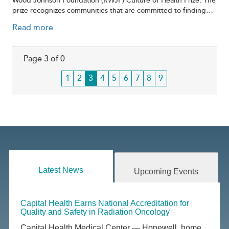
Wood Johnson Foundation (RWJF) Culture of Health Prize. The
prize recognizes communities that are committed to finding…
Read more
Page 3 of 0
Page
1
Page
2
Current
3
Page
4
Page
5
Page
6
Page
7
Page
8
Page
9
page
Latest News
Upcoming Events
Capital Health Earns National Accreditation for
Quality and Safety in Radiation Oncology
Capital Health Medical Center — Hopewell, home