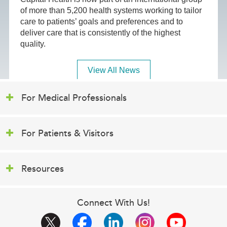
of more than 5,200 health systems working to tailor
care to patients’ goals and preferences and to
deliver care that is consistently of the highest
quality.
View All News
For Medical Professionals
For Patients & Visitors
Resources
Connect With Us!