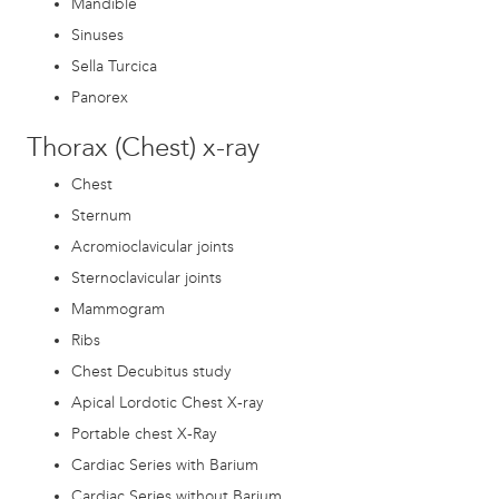
Mandible
Sinuses
Sella Turcica
Panorex
Thorax (Chest) x-ray
Chest
Sternum
Acromioclavicular joints
Sternoclavicular joints
Mammogram
Ribs
Chest Decubitus study
Apical Lordotic Chest X-ray
Portable chest X-Ray
Cardiac Series with Barium
Cardiac Series without Barium