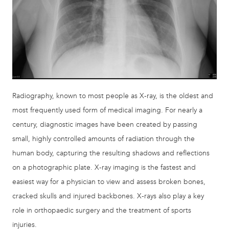
Radiography, known to most people as X-ray, is the oldest and
most frequently used form of medical imaging. For nearly a
century, diagnostic images have been created by passing
small, highly controlled amounts of radiation through the
human body, capturing the resulting shadows and reflections
on a photographic plate. X-ray imaging is the fastest and
easiest way for a physician to view and assess broken bones,
cracked skulls and injured backbones. X-rays also play a key
role in orthopaedic surgery and the treatment of sports
injuries.