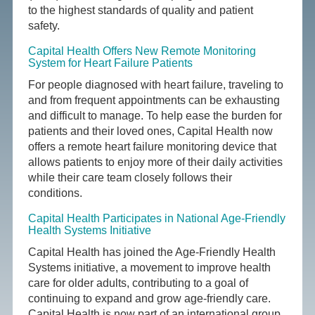
to the highest standards of quality and patient
safety.
Capital Health Offers New Remote Monitoring
System for Heart Failure Patients
For people diagnosed with heart failure, traveling to
and from frequent appointments can be exhausting
and difficult to manage. To help ease the burden for
patients and their loved ones, Capital Health now
offers a remote heart failure monitoring device that
allows patients to enjoy more of their daily activities
while their care team closely follows their
conditions.
Capital Health Participates in National Age-Friendly
Health Systems Initiative
Capital Health has joined the Age-Friendly Health
Systems initiative, a movement to improve health
care for older adults, contributing to a goal of
continuing to expand and grow age-friendly care.
Capital Health is now part of an international group