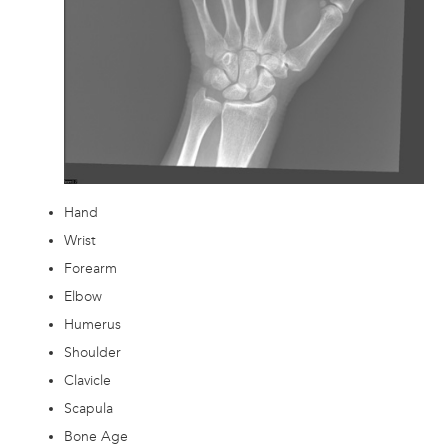
Hand
Wrist
Forearm
Elbow
Humerus
Shoulder
Clavicle
Scapula
Bone Age