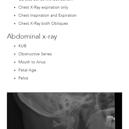
Chest X-Ray expiration only
Chest Inspiration and Expiration
Chest X-Ray both Obliques
Abdominal x-ray
KUB
Obstructive Series
Mouth to Anus
Fetal Age
Pelvis