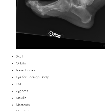
Skull
Orbits
Nasal Bones
Eye for Foreign Body
TMJ
Zygoma
Maxilla
Mastoids