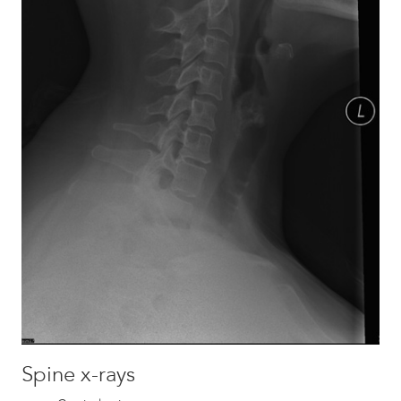
Spine x-rays