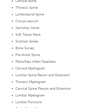
Cervical spine
Thoracic Spine
Lumbosacral Spine
Coccyx-sacrum
Sacroiliac Joints
Soft Tissue Neck
Scoliosis Series
Bone Survey
Pre-shock Spine
Pelvis/hips Infant Dysplasia
Cervical Myelogram
Lumbar Spine flexion and Extension
Thoracic Myelogram
Cervical Spine Flexion and Extention
Lumbar Myelogram
Lumbar Puncture