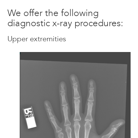
We offer the following
diagnostic x-ray procedures:
Upper extremities