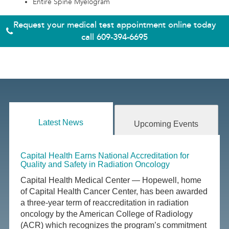
Entire Spine Myelogram
Request your medical test appointment online today
call
609-394-6695
Latest News
Upcoming Events
Capital Health Earns National Accreditation for
Quality and Safety in Radiation Oncology
Capital Health Medical Center — Hopewell, home
of Capital Health Cancer Center, has been awarded
a three-year term of reaccreditation in radiation
oncology by the American College of Radiology
(ACR) which recognizes the program’s commitment