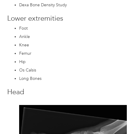
Dexa Bone Density Study
Lower extremities
Foot
Ankle
Knee
Femur
Hip
Os Calsis
Long Bones
Head