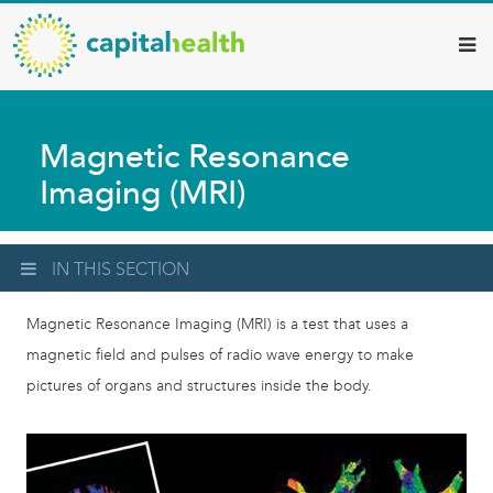
Capital
Skip
to
Health
main
–
content
Hamilton
Magnetic Resonance
Diagnostic
Imaging (MRI)
Services
Updates
IN THIS SECTION
Magnetic Resonance Imaging (MRI) is a test that uses a
magnetic field and pulses of radio wave energy to make
pictures of organs and structures inside the body.