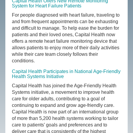
Capital Health Offers New Remote Monitoring
System for Heart Failure Patients
For people diagnosed with heart failure, traveling to
and from frequent appointments can be exhausting
and difficult to manage. To help ease the burden for
patients and their loved ones, Capital Health now
offers a remote heart failure monitoring device that
allows patients to enjoy more of their daily activities
while their care team closely follows their
conditions.
Capital Health Participates in National Age-Friendly
Health Systems Initiative
Capital Health has joined the Age-Friendly Health
Systems initiative, a movement to improve health
care for older adults, contributing to a goal of
continuing to expand and grow age-friendly care.
Capital Health is now part of an international group
of more than 5,200 health systems working to tailor
care to patients’ goals and preferences and to
deliver care that is consistently of the highest