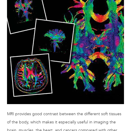
MRI provides good contrast between the different soft tissues
of the body, which makes it especially useful in imaging the
brain, muscles, the heart, and cancers compared with other