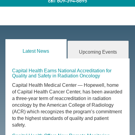
call
609-394-6695
Latest News
Upcoming Events
Capital Health Earns National Accreditation for
Quality and Safety in Radiation Oncology
Capital Health Medical Center — Hopewell, home
of Capital Health Cancer Center, has been awarded
a three-year term of reaccreditation in radiation
oncology by the American College of Radiology
(ACR) which recognizes the program’s commitment
to the highest standards of quality and patient
safety.