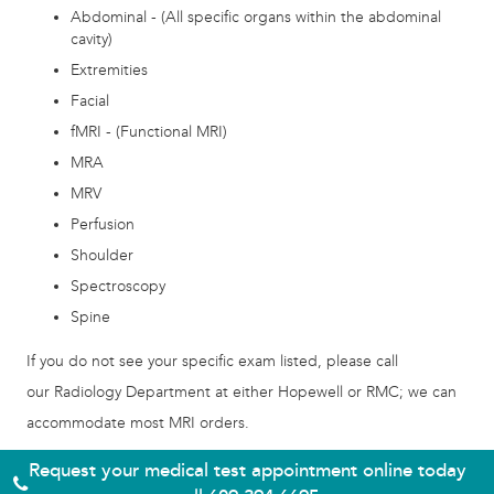
Abdominal - (All specific organs within the abdominal
cavity)
Extremities
Facial
fMRI - (Functional MRI)
MRA
MRV
Perfusion
Shoulder
Spectroscopy
Spine
If you do not see your specific exam listed, please call
our Radiology Department at either Hopewell or RMC; we can
accommodate most MRI orders.
Request your medical test appointment online today