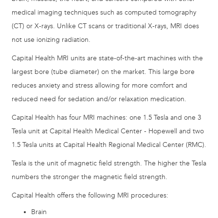
medical imaging techniques such as computed tomography
(CT) or X-rays. Unlike CT scans or traditional X-rays, MRI does
not use ionizing radiation.
Capital Health MRI units are state-of-the-art machines with the
largest bore (tube diameter) on the market. This large bore
reduces anxiety and stress allowing for more comfort and
reduced need for sedation and/or relaxation medication.
Capital Health has four MRI machines: one 1.5 Tesla and one 3
Tesla unit at Capital Health Medical Center - Hopewell and two
1.5 Tesla units at Capital Health Regional Medical Center (RMC).
Tesla is the unit of magnetic field strength. The higher the Tesla
numbers the stronger the magnetic field strength.
Capital Health offers the following MRI procedures:
Brain