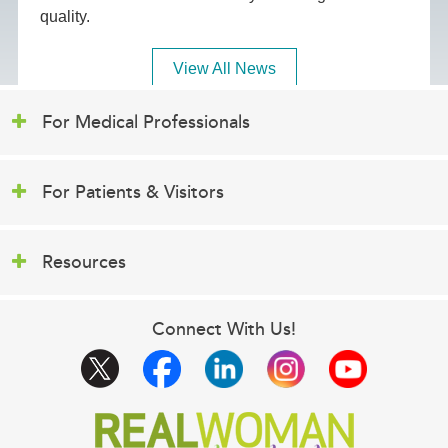
quality.
View All News
For Medical Professionals
For Patients & Visitors
Resources
Connect With Us!