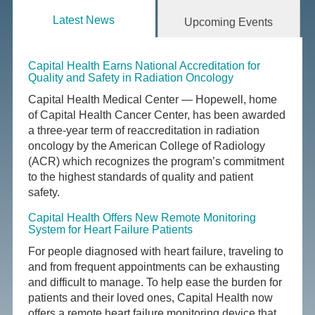
Latest News
Upcoming Events
Capital Health Earns National Accreditation for
Quality and Safety in Radiation Oncology
Capital Health Medical Center — Hopewell, home
of Capital Health Cancer Center, has been awarded
a three-year term of reaccreditation in radiation
oncology by the American College of Radiology
(ACR) which recognizes the program’s commitment
to the highest standards of quality and patient
safety.
Capital Health Offers New Remote Monitoring
System for Heart Failure Patients
For people diagnosed with heart failure, traveling to
and from frequent appointments can be exhausting
and difficult to manage. To help ease the burden for
patients and their loved ones, Capital Health now
offers a remote heart failure monitoring device that