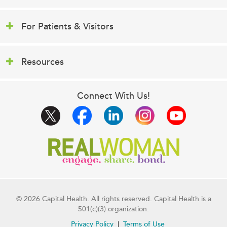
For Patients & Visitors
Resources
Connect With Us!
© 2026 Capital Health. All rights reserved. Capital Health is a
501(c)(3) organization.
Privacy Policy
Terms of Use