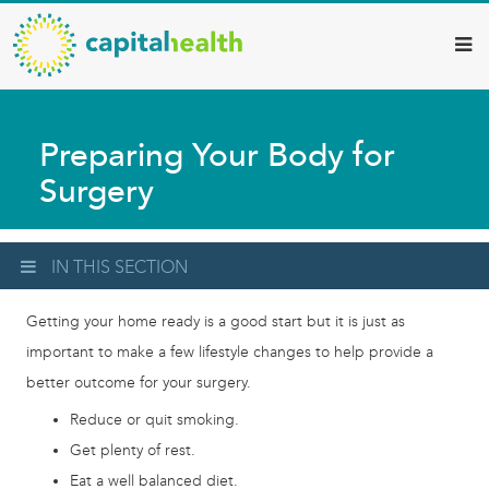
Capital
Skip
to
Health
main
–
content
Hamilton
Preparing Your Body for
Diagnostic
Surgery
Services
Updates
IN THIS SECTION
Getting your home ready is a good start but it is just as
important to make a few lifestyle changes to help provide a
better outcome for your surgery.
Reduce or quit smoking.
Get plenty of rest.
Eat a well balanced diet.