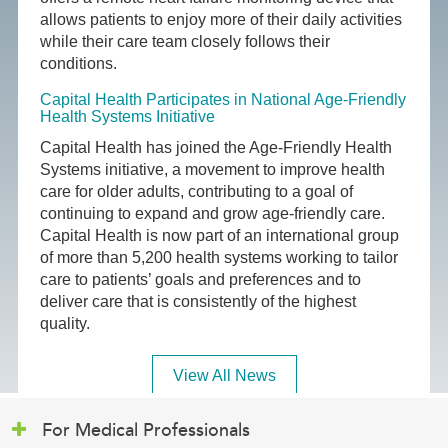
allows patients to enjoy more of their daily activities
while their care team closely follows their
conditions.
Capital Health Participates in National Age-Friendly
Health Systems Initiative
Capital Health has joined the Age-Friendly Health
Systems initiative, a movement to improve health
care for older adults, contributing to a goal of
continuing to expand and grow age-friendly care.
Capital Health is now part of an international group
of more than 5,200 health systems working to tailor
care to patients’ goals and preferences and to
deliver care that is consistently of the highest
quality.
View All News
For Medical Professionals