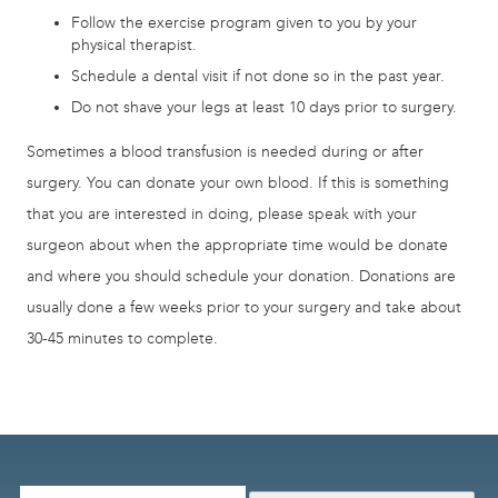
Follow the exercise program given to you by your
physical therapist.
Schedule a dental visit if not done so in the past year.
Do not shave your legs at least 10 days prior to surgery.
Sometimes a blood transfusion is needed during or after
surgery. You can donate your own blood. If this is something
that you are interested in doing, please speak with your
surgeon about when the appropriate time would be donate
and where you should schedule your donation. Donations are
usually done a few weeks prior to your surgery and take about
30-45 minutes to complete.