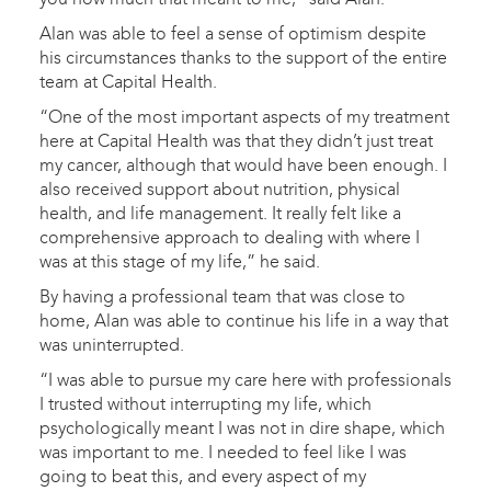
Alan was able to feel a sense of optimism despite
his circumstances thanks to the support of the entire
team at Capital Health.
“One of the most important aspects of my treatment
here at Capital Health was that they didn’t just treat
my cancer, although that would have been enough. I
also received support about nutrition, physical
health, and life management. It really felt like a
comprehensive approach to dealing with where I
was at this stage of my life,” he said.
By having a professional team that was close to
home, Alan was able to continue his life in a way that
was uninterrupted.
“I was able to pursue my care here with professionals
I trusted without interrupting my life, which
psychologically meant I was not in dire shape, which
was important to me. I needed to feel like I was
going to beat this, and every aspect of my