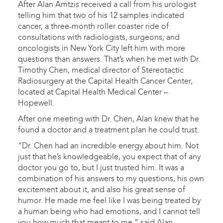
After Alan Amtzis received a call from his urologist
telling him that two of his 12 samples indicated
cancer, a three-month roller coaster ride of
consultations with radiologists, surgeons, and
oncologists in New York City left him with more
questions than answers. That’s when he met with Dr.
Timothy Chen, medical director of Stereotactic
Radiosurgery at the Capital Health Cancer Center,
located at Capital Health Medical Center –
Hopewell.
After one meeting with Dr. Chen, Alan knew that he
found a doctor and a treatment plan he could trust.
“Dr. Chen had an incredible energy about him. Not
just that he’s knowledgeable, you expect that of any
doctor you go to, but I just trusted him. It was a
combination of his answers to my questions, his own
excitement about it, and also his great sense of
humor. He made me feel like I was being treated by
a human being who had emotions, and I cannot tell
you how much that meant to me,” said Alan.