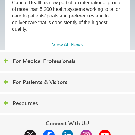
Capital Health is now part of an international group
of more than 5,200 health systems working to tailor
care to patients’ goals and preferences and to
deliver care that is consistently of the highest
quality.
View All News
For Medical Professionals
For Patients & Visitors
Resources
Connect With Us!