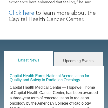
experience here enhanced that feeling,” he said.
Click here
to learn more about the
Capital Health Cancer Center.
Latest News
Upcoming Events
Capital Health Earns National Accreditation for
Quality and Safety in Radiation Oncology
Capital Health Medical Center — Hopewell, home
of Capital Health Cancer Center, has been awarded
a three-year term of reaccreditation in radiation
oncology by the American College of Radiology