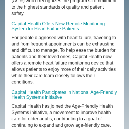
(ACR) which recognizes the program’s commitment
to the highest standards of quality and patient
safety.
Capital Health Offers New Remote Monitoring
System for Heart Failure Patients
For people diagnosed with heart failure, traveling to
and from frequent appointments can be exhausting
and difficult to manage. To help ease the burden for
patients and their loved ones, Capital Health now
offers a remote heart failure monitoring device that
allows patients to enjoy more of their daily activities
while their care team closely follows their
conditions.
Capital Health Participates in National Age-Friendly
Health Systems Initiative
Capital Health has joined the Age-Friendly Health
Systems initiative, a movement to improve health
care for older adults, contributing to a goal of
continuing to expand and grow age-friendly care.