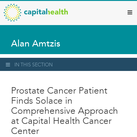
Capital
Skip
to
Health
main
–
content
Hamilton
Alan Amtzis
Diagnostic
Services
Updates
IN THIS SECTION
Prostate Cancer Patient
Finds Solace in
Comprehensive Approach
at Capital Health Cancer
Center