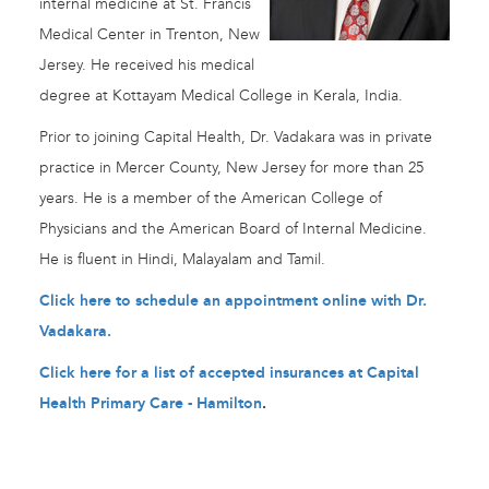
internal medicine at St. Francis
Medical Center in Trenton, New
Jersey. He received his medical
degree at Kottayam Medical College in Kerala, India.
Prior to joining Capital Health, Dr. Vadakara was in private
practice in Mercer County, New Jersey for more than 25
years. He is a member of the American College of
Physicians and the American Board of Internal Medicine.
He is fluent in Hindi, Malayalam and Tamil.
Click here to schedule an appointment online with Dr.
Vadakara.
Click here for a list of accepted insurances at Capital
Health Primary Care - Hamilton
.