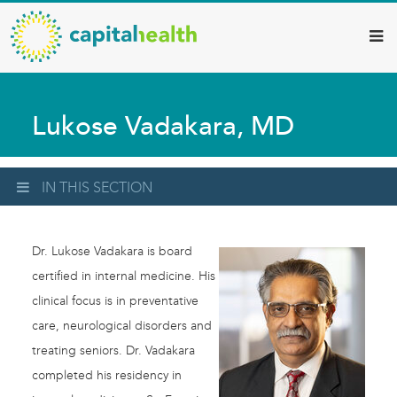
Capital
Skip
to
Health
main
–
content
Hamilton
Lukose Vadakara, MD
Diagnostic
Services
Updates
IN THIS SECTION
Dr. Lukose Vadakara is board
certified in internal medicine. His
clinical focus is in preventative
care, neurological disorders and
treating seniors. Dr. Vadakara
completed his residency in