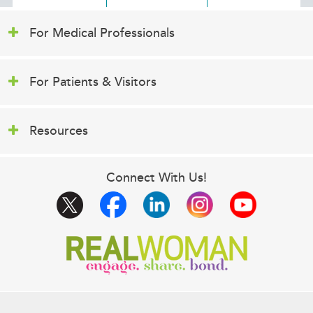
For Medical Professionals
For Patients & Visitors
Resources
Connect With Us!