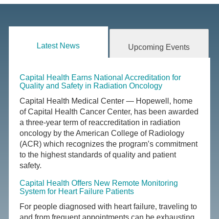
Latest News
Upcoming Events
Capital Health Earns National Accreditation for
Quality and Safety in Radiation Oncology
Capital Health Medical Center — Hopewell, home
of Capital Health Cancer Center, has been awarded
a three-year term of reaccreditation in radiation
oncology by the American College of Radiology
(ACR) which recognizes the program’s commitment
to the highest standards of quality and patient
safety.
Capital Health Offers New Remote Monitoring
System for Heart Failure Patients
For people diagnosed with heart failure, traveling to
and from frequent appointments can be exhausting