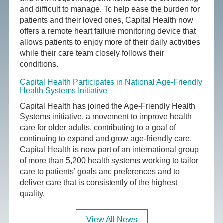
and difficult to manage. To help ease the burden for
patients and their loved ones, Capital Health now
offers a remote heart failure monitoring device that
allows patients to enjoy more of their daily activities
while their care team closely follows their
conditions.
Capital Health Participates in National Age-Friendly
Health Systems Initiative
Capital Health has joined the Age-Friendly Health
Systems initiative, a movement to improve health
care for older adults, contributing to a goal of
continuing to expand and grow age-friendly care.
Capital Health is now part of an international group
of more than 5,200 health systems working to tailor
care to patients’ goals and preferences and to
deliver care that is consistently of the highest
quality.
View All News