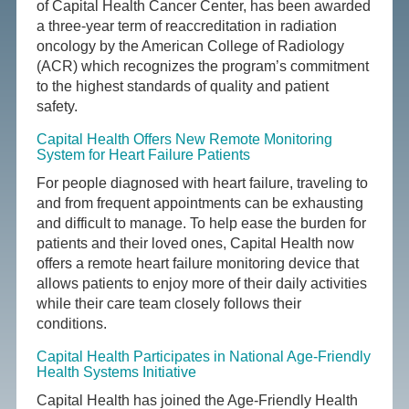
of Capital Health Cancer Center, has been awarded
a three-year term of reaccreditation in radiation
oncology by the American College of Radiology
(ACR) which recognizes the program’s commitment
to the highest standards of quality and patient
safety.
Capital Health Offers New Remote Monitoring
System for Heart Failure Patients
For people diagnosed with heart failure, traveling to
and from frequent appointments can be exhausting
and difficult to manage. To help ease the burden for
patients and their loved ones, Capital Health now
offers a remote heart failure monitoring device that
allows patients to enjoy more of their daily activities
while their care team closely follows their
conditions.
Capital Health Participates in National Age-Friendly
Health Systems Initiative
Capital Health has joined the Age-Friendly Health