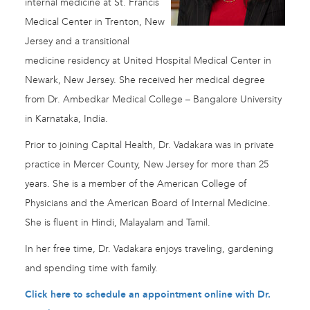
internal medicine at St. Francis
Medical Center in Trenton, New
Jersey and a transitional
medicine residency at United Hospital Medical Center in
Newark, New Jersey. She received her medical degree
from Dr. Ambedkar Medical College – Bangalore University
in Karnataka, India.
Prior to joining Capital Health, Dr. Vadakara was in private
practice in Mercer County, New Jersey for more than 25
years. She is a member of the American College of
Physicians and the American Board of Internal Medicine.
She is fluent in Hindi, Malayalam and Tamil.
In her free time, Dr. Vadakara enjoys traveling, gardening
and spending time with family.
Click here to schedule an appointment online with Dr.