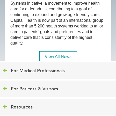
Systems initiative, a movement to improve health
care for older adults, contributing to a goal of
continuing to expand and grow age-friendly care.
Capital Health is now part of an international group
of more than 5,200 health systems working to tailor
care to patients’ goals and preferences and to
deliver care that is consistently of the highest
quality.
View All News
For Medical Professionals
For Patients & Visitors
Resources