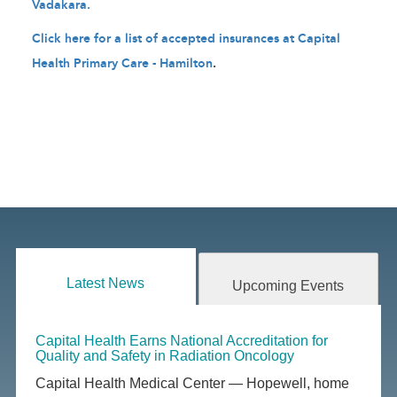
Vadakara.
Click here for a list of accepted insurances at Capital
Health Primary Care - Hamilton
.
Latest News
Upcoming Events
Capital Health Earns National Accreditation for
Quality and Safety in Radiation Oncology
Capital Health Medical Center — Hopewell, home