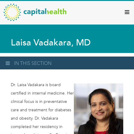
Capital
Skip
to
Health
main
–
content
Hamilton
Laisa Vadakara, MD
Diagnostic
Services
Updates
IN THIS SECTION
Dr. Laisa Vadakara is board
certified in internal medicine. Her
clinical focus is in preventative
care and treatment for diabetes
and obesity. Dr. Vadakara
completed her residency in