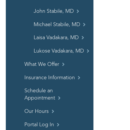
John Stabile, MD
Michael Stabile, MD
Laisa Vadakara, MD
Lukose Vadakara, MD
What We Offer
Insurance Information
Schedule an
Appointment
Our Hours
Portal Log In