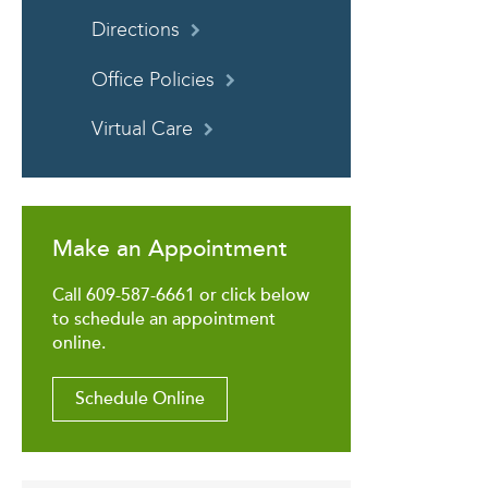
Directions
Office Policies
Virtual Care
Make an Appointment
Call 609-587-6661 or click below
to schedule an appointment
online.
Schedule Online