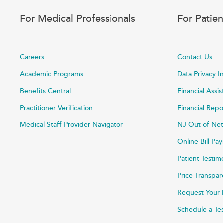
For Medical Professionals
For Patien
Careers
Contact Us
Academic Programs
Data Privacy I
Benefits Central
Financial Assi
Practitioner Verification
Financial Repo
Medical Staff Provider Navigator
NJ Out-of-Net
Online Bill P
Patient Testim
Price Transpa
Request Your 
Schedule a Te