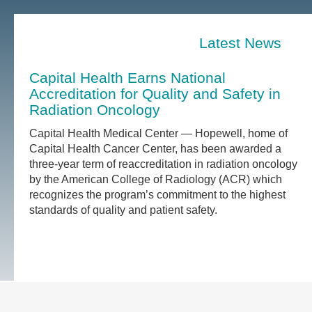
Latest News
Capital Health Earns National
Accreditation for Quality and Safety in
Radiation Oncology
Capital Health Medical Center — Hopewell, home of
Capital Health Cancer Center, has been awarded a
three-year term of reaccreditation in radiation oncology
by the American College of Radiology (ACR) which
recognizes the program’s commitment to the highest
standards of quality and patient safety.