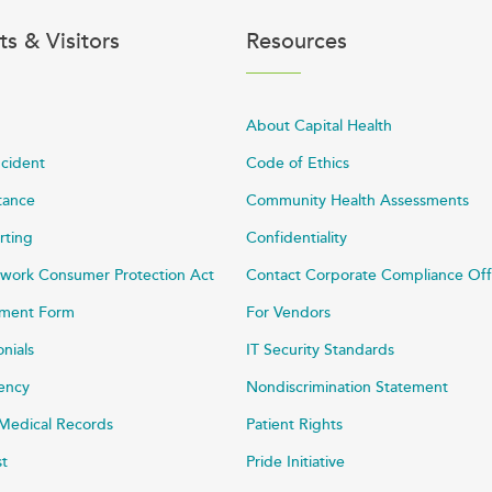
ts & Visitors
Resources
About Capital Health
ncident
Code of Ethics
stance
Community Health Assessments
rting
Confidentiality
work Consumer Protection Act
Contact Corporate Compliance Off
ayment Form
For Vendors
onials
IT Security Standards
rency
Nondiscrimination Statement
Medical Records
Patient Rights
st
Pride Initiative