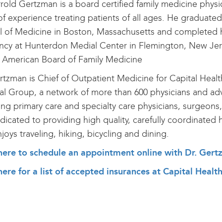
rrold Gertzman is a board certified family medicine phys
of experience treating patients of all ages. He graduate
 of Medicine in Boston, Massachusetts and completed h
ncy at Hunterdon Medial Center in Flemington, New Jers
 American Board of Family Medicine
rtzman is Chief of Outpatient Medicine for Capital Healt
l Group, a network of more than 600 physicians and adv
ing primary care and specialty care physicians, surgeons,
dicated to providing high quality, carefully coordinated 
joys traveling, hiking, bicycling and dining.
 here to schedule an appointment online with Dr. Ger
here for a list of accepted insurances at Capital Heal