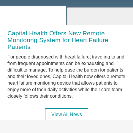
Capital Health Offers New Remote
Monitoring System for Heart Failure
Patients
For people diagnosed with heart failure, traveling to and
from frequent appointments can be exhausting and
difficult to manage. To help ease the burden for patients
and their loved ones, Capital Health now offers a remote
heart failure monitoring device that allows patients to
enjoy more of their daily activities while their care team
closely follows their conditions.
View All News