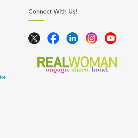
Connect With Us!
ice