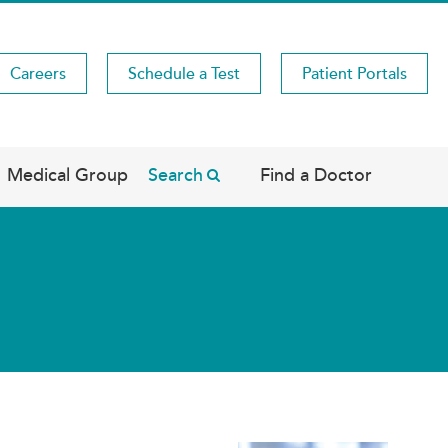
Careers
Schedule a Test
Patient Portals
Medical Group
Search
Find a Doctor