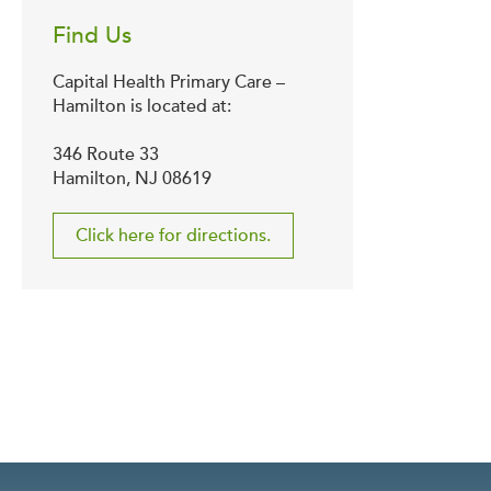
Find Us
Capital Health Primary Care –
Hamilton is located at:
346 Route 33
Hamilton, NJ 08619
Click here for directions.