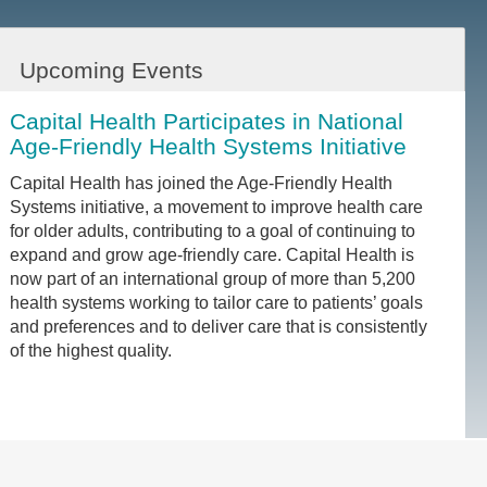
Upcoming Events
Capital Health Participates in National
Age-Friendly Health Systems Initiative
Capital Health has joined the Age-Friendly Health
Systems initiative, a movement to improve health care
for older adults, contributing to a goal of continuing to
expand and grow age-friendly care. Capital Health is
now part of an international group of more than 5,200
health systems working to tailor care to patients’ goals
and preferences and to deliver care that is consistently
of the highest quality.