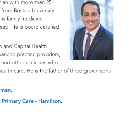
ician with more than 25
d from Boston University
is family medicine
ey. He is board certified
h and Capital Health
anced practice providers,
 and other clinicians who
health care. He is the father of three grown sons
tzman
.
th Primary Care - Hamilton
.