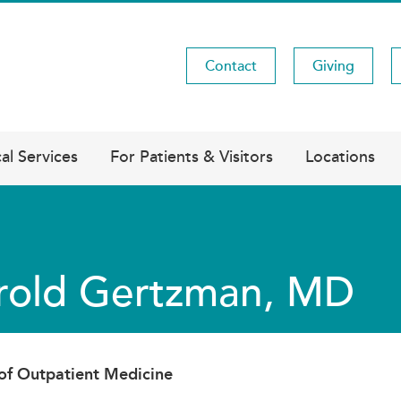
Contact
Giving
Utility
Menu
al Services
For Patients & Visitors
Locations
rold Gertzman, MD
 of Outpatient Medicine