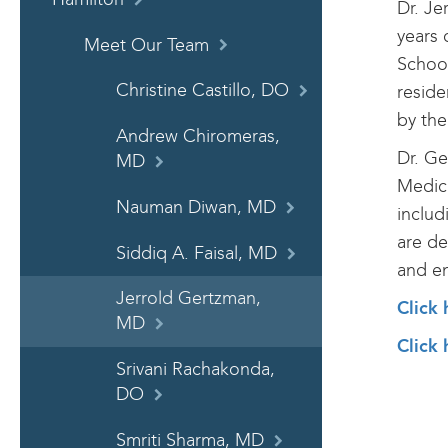
Dr. Je
years 
Meet Our Team
School
Christine Castillo, DO
reside
by the
Andrew Chiromeras,
Dr. Ge
MD
Medica
Nauman Diwan, MD
includ
are de
Siddiq A. Faisal, MD
and en
Jerrold Gertzman,
Click
MD
Click 
Srivani Rachakonda,
DO
Smriti Sharma, MD