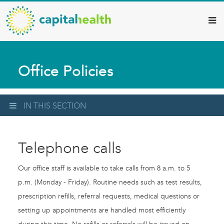
Capital
Skip
to
Health
main
–
content
Hamilton
Office Policies
Diagnostic
Services
Updates
IN THIS SECTION
Telephone calls
Our office staff is available to take calls from 8 a.m. to 5
p.m. (Monday - Friday). Routine needs such as test results,
prescription refills, referral requests, medical questions or
setting up appointments are handled most efficiently