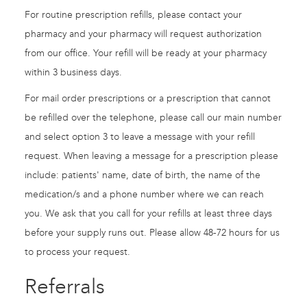
For routine prescription refills, please contact your
pharmacy and your pharmacy will request authorization
from our office. Your refill will be ready at your pharmacy
within 3 business days.
For mail order prescriptions or a prescription that cannot
be refilled over the telephone, please call our main number
and select option 3 to leave a message with your refill
request. When leaving a message for a prescription please
include: patients' name, date of birth, the name of the
medication/s and a phone number where we can reach
you. We ask that you call for your refills at least three days
before your supply runs out. Please allow 48-72 hours for us
to process your request.
Referrals