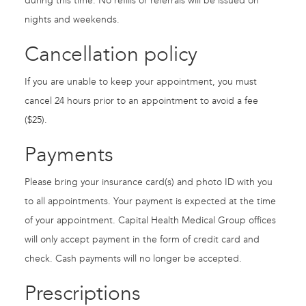
during this time. No refills or referrals will be issued on
nights and weekends.
Cancellation policy
If you are unable to keep your appointment, you must
cancel 24 hours prior to an appointment to avoid a fee
($25).
Payments
Please bring your insurance card(s) and photo ID with you
to all appointments. Your payment is expected at the time
of your appointment. Capital Health Medical Group offices
will only accept payment in the form of credit card and
check. Cash payments will no longer be accepted.
Prescriptions