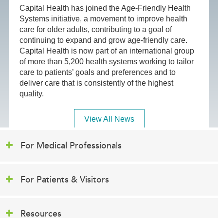
Capital Health has joined the Age-Friendly Health
Systems initiative, a movement to improve health
care for older adults, contributing to a goal of
continuing to expand and grow age-friendly care.
Capital Health is now part of an international group
of more than 5,200 health systems working to tailor
care to patients’ goals and preferences and to
deliver care that is consistently of the highest
quality.
View All News
For Medical Professionals
For Patients & Visitors
Resources