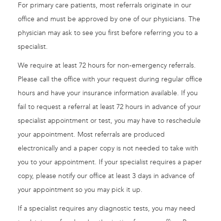
For primary care patients, most referrals originate in our
office and must be approved by one of our physicians. The
physician may ask to see you first before referring you to a
specialist.
We require at least 72 hours for non-emergency referrals.
Please call the office with your request during regular office
hours and have your insurance information available. If you
fail to request a referral at least 72 hours in advance of your
specialist appointment or test, you may have to reschedule
your appointment. Most referrals are produced
electronically and a paper copy is not needed to take with
you to your appointment. If your specialist requires a paper
copy, please notify our office at least 3 days in advance of
your appointment so you may pick it up.
If a specialist requires any diagnostic tests, you may need