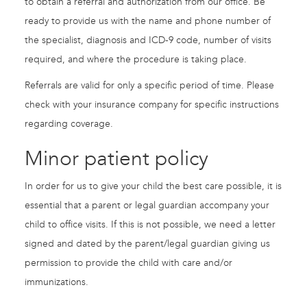
to obtain a referral and authorization from our office. Be
ready to provide us with the name and phone number of
the specialist, diagnosis and ICD-9 code, number of visits
required, and where the procedure is taking place.
Referrals are valid for only a specific period of time. Please
check with your insurance company for specific instructions
regarding coverage.
Minor patient policy
In order for us to give your child the best care possible, it is
essential that a parent or legal guardian accompany your
child to office visits. If this is not possible, we need a letter
signed and dated by the parent/legal guardian giving us
permission to provide the child with care and/or
immunizations.