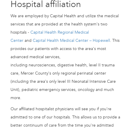
Hospital affiliation
We are employed by Capital Health and utilize the medical
services that are provided at the health system's two
hospitals -
Capital Health Regional Medical
Center
and
Capital Health Medical Center – Hopewell
. This
provides our patients with access to the area's most
advanced medical services,
including neurosciences, digestive health, level II trauma
care, Mercer County's only regional perinatal center
(including the area's only level III Neonatal Intensive Care
Unit), pediatric emergency services, oncology and much
more.
Our affiliated hospitalist physicians will see you if you're
admitted to one of our hospitals. This allows us to provide a
better continuum of care from the time you're admitted