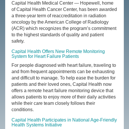
Capital Health Medical Center — Hopewell, home
of Capital Health Cancer Center, has been awarded
a three-year term of reaccreditation in radiation
oncology by the American College of Radiology
(ACR) which recognizes the program’s commitment
to the highest standards of quality and patient
safety.
Capital Health Offers New Remote Monitoring
System for Heart Failure Patients
For people diagnosed with heart failure, traveling to
and from frequent appointments can be exhausting
and difficult to manage. To help ease the burden for
patients and their loved ones, Capital Health now
offers a remote heart failure monitoring device that
allows patients to enjoy more of their daily activities
while their care team closely follows their
conditions.
Capital Health Participates in National Age-Friendly
Health Systems Initiative