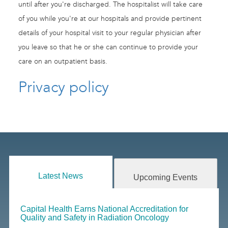
until after you're discharged. The hospitalist will take care
of you while you're at our hospitals and provide pertinent
details of your hospital visit to your regular physician after
you leave so that he or she can continue to provide your
care on an outpatient basis.
Privacy policy
Latest News
Upcoming Events
Capital Health Earns National Accreditation for
Quality and Safety in Radiation Oncology