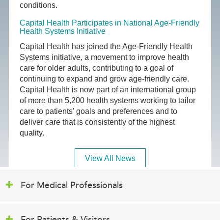
conditions.
Capital Health Participates in National Age-Friendly
Health Systems Initiative
Capital Health has joined the Age-Friendly Health
Systems initiative, a movement to improve health
care for older adults, contributing to a goal of
continuing to expand and grow age-friendly care.
Capital Health is now part of an international group
of more than 5,200 health systems working to tailor
care to patients’ goals and preferences and to
deliver care that is consistently of the highest
quality.
View All News
For Medical Professionals
For Patients & Visitors