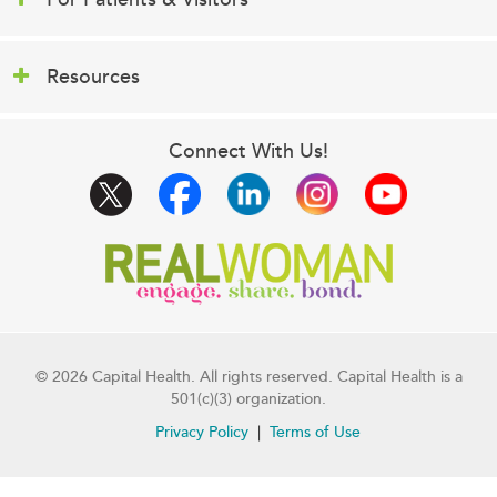
Resources
Connect With Us!
© 2026 Capital Health. All rights reserved. Capital Health is a
501(c)(3) organization.
Privacy Policy
Terms of Use