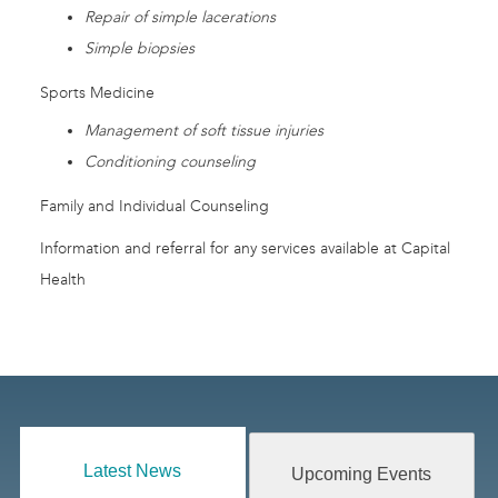
Repair of simple lacerations
Simple biopsies
Sports Medicine
Management of soft tissue injuries
Conditioning counseling
Family and Individual Counseling
Information and referral for any services available at Capital
Health
Latest News
Upcoming Events