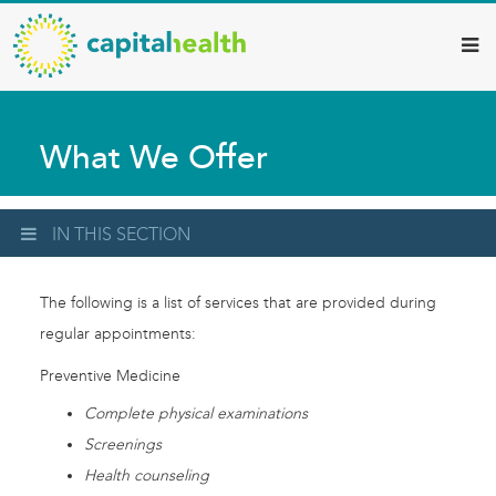
Capital
Skip
to
Health
main
–
content
Hamilton
What We Offer
Diagnostic
Services
Updates
IN THIS SECTION
The following is a list of services that are provided during
regular appointments:
Preventive Medicine
Complete physical examinations
Screenings
Health counseling