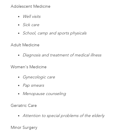
Adolescent Medicine
Well visits
Sick care
School, camp and sports physicals
Adult Medicine
Diagnosis and treatment of medical illness
Women's Medicine
Gynecologic care
Pap smears
Menopause counseling
Geriatric Care
Attention to special problems of the elderly
Minor Surgery