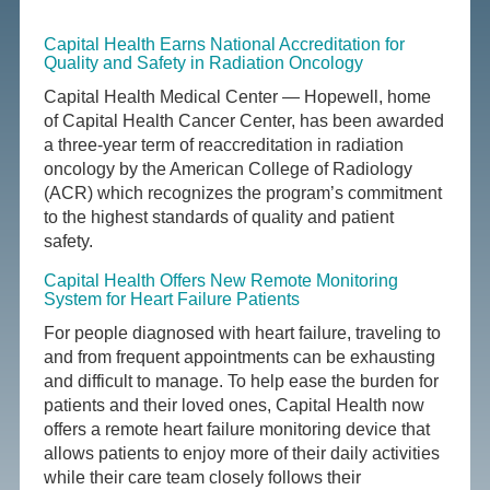
Capital Health Earns National Accreditation for
Quality and Safety in Radiation Oncology
Capital Health Medical Center — Hopewell, home
of Capital Health Cancer Center, has been awarded
a three-year term of reaccreditation in radiation
oncology by the American College of Radiology
(ACR) which recognizes the program’s commitment
to the highest standards of quality and patient
safety.
Capital Health Offers New Remote Monitoring
System for Heart Failure Patients
For people diagnosed with heart failure, traveling to
and from frequent appointments can be exhausting
and difficult to manage. To help ease the burden for
patients and their loved ones, Capital Health now
offers a remote heart failure monitoring device that
allows patients to enjoy more of their daily activities
while their care team closely follows their