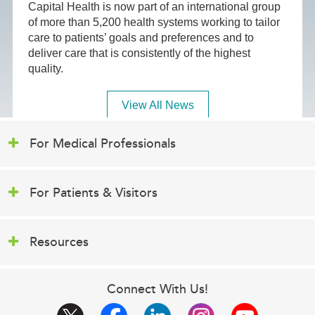
Capital Health is now part of an international group
of more than 5,200 health systems working to tailor
care to patients’ goals and preferences and to
deliver care that is consistently of the highest
quality.
View All News
For Medical Professionals
For Patients & Visitors
Resources
Connect With Us!