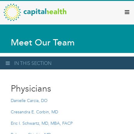
Capital
Skip
to
Health
main
–
content
Hamilton
Meet Our Team
Diagnostic
Services
Updates
IN THIS SECTION
Physicians
Danielle Carcia, DO
Cresandra E. Corbin, MD
Eric I. Schwartz, MD, MBA, FACP