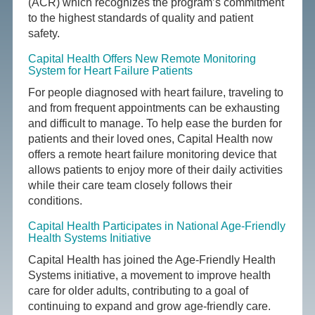
(ACR) which recognizes the program’s commitment
to the highest standards of quality and patient
safety.
Capital Health Offers New Remote Monitoring
System for Heart Failure Patients
For people diagnosed with heart failure, traveling to
and from frequent appointments can be exhausting
and difficult to manage. To help ease the burden for
patients and their loved ones, Capital Health now
offers a remote heart failure monitoring device that
allows patients to enjoy more of their daily activities
while their care team closely follows their
conditions.
Capital Health Participates in National Age-Friendly
Health Systems Initiative
Capital Health has joined the Age-Friendly Health
Systems initiative, a movement to improve health
care for older adults, contributing to a goal of
continuing to expand and grow age-friendly care.