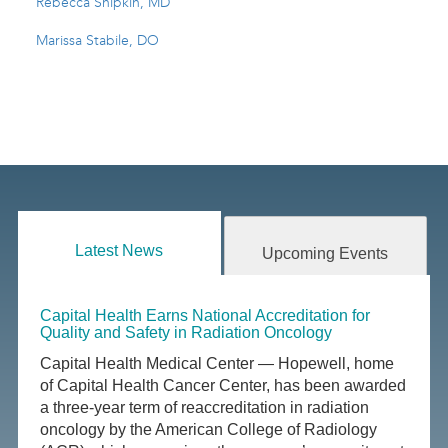
Rebecca Shipkin, MD
Marissa Stabile, DO
Latest News
Upcoming Events
Capital Health Earns National Accreditation for
Quality and Safety in Radiation Oncology
Capital Health Medical Center — Hopewell, home
of Capital Health Cancer Center, has been awarded
a three-year term of reaccreditation in radiation
oncology by the American College of Radiology