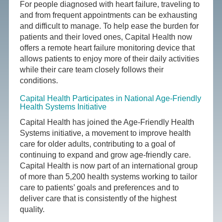
For people diagnosed with heart failure, traveling to
and from frequent appointments can be exhausting
and difficult to manage. To help ease the burden for
patients and their loved ones, Capital Health now
offers a remote heart failure monitoring device that
allows patients to enjoy more of their daily activities
while their care team closely follows their
conditions.
Capital Health Participates in National Age-Friendly
Health Systems Initiative
Capital Health has joined the Age-Friendly Health
Systems initiative, a movement to improve health
care for older adults, contributing to a goal of
continuing to expand and grow age-friendly care.
Capital Health is now part of an international group
of more than 5,200 health systems working to tailor
care to patients’ goals and preferences and to
deliver care that is consistently of the highest
quality.