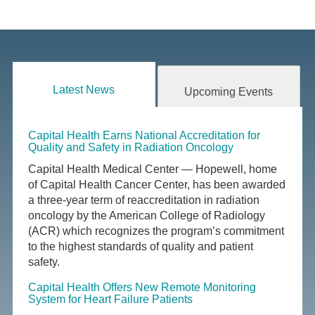
Latest News
Upcoming Events
Capital Health Earns National Accreditation for
Quality and Safety in Radiation Oncology
Capital Health Medical Center — Hopewell, home
of Capital Health Cancer Center, has been awarded
a three-year term of reaccreditation in radiation
oncology by the American College of Radiology
(ACR) which recognizes the program’s commitment
to the highest standards of quality and patient
safety.
Capital Health Offers New Remote Monitoring
System for Heart Failure Patients