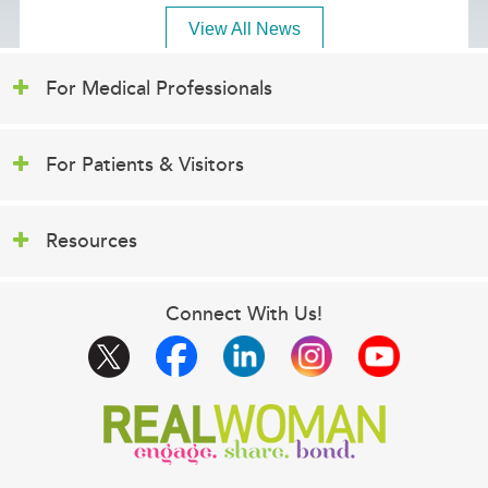
View All News
For Medical Professionals
For Patients & Visitors
Resources
Connect With Us!