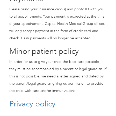
Please bring your insurance card(s) and photo ID with you
to all appointments. Your payment is expected at the time
of your appointment. Capital Health Medical Group offices
will only accept payment in the form of credit card and
check. Cash payments will no longer be accepted.
Minor patient policy
In order for us to give your child the best care possible,
they must be accompanied by a parent or legal guardian. If
this is not possible, we need a letter signed and dated by
the parent/legal guardian giving us permission to provide
the child with care and/or immunizations.
Privacy policy