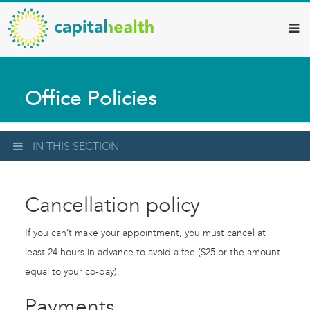
Capital
Skip
to
Health
main
–
content
Hamilton
Office Policies
Diagnostic
Services
Updates
IN THIS SECTION
Cancellation policy
If you can’t make your appointment, you must cancel at
least 24 hours in advance to avoid a fee ($25 or the amount
equal to your co-pay).
Payments